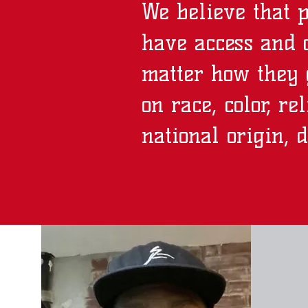
We believe that 
have access and o
matter how they 
on race, color, re
national origin, d