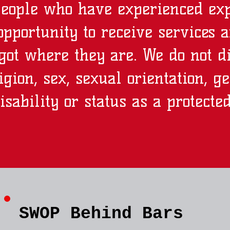
people who have experienced exp
pportunity to receive services 
got where they are. We do not d
ligion, sex, sexual orientation, g
isability or status as a protecte
SWOP Behind Bars