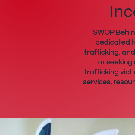
Inc
SWOP Behind 
dedicated t
trafficking, an
or seeking
trafficking vic
services, resou