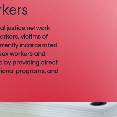
rkers
al justice network
rkers, victims of
rrently incarcerated
 sex workers and
a by providing direct
tional programs, and