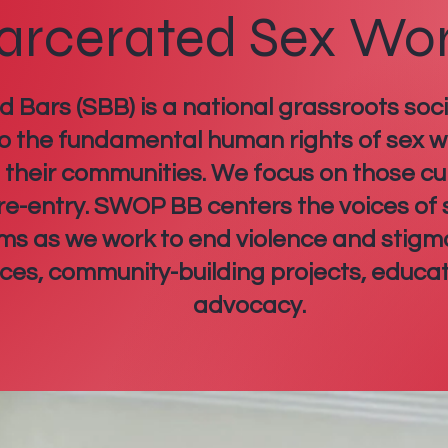
arcerated Sex Wo
Bars (SBB) is a national grassroots soci
o the fundamental human rights of sex wo
d their communities. We focus on those cu
 re-entry. SWOP BB centers the voices of
tims as we work to end violence and stigm
rces, community-building projects, educa
advocacy.