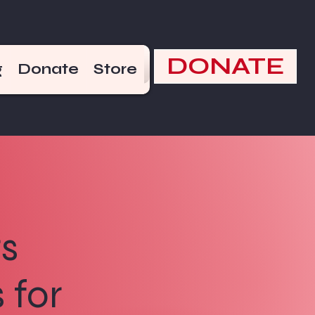
DONATE
g
Donate
Store
s
 for