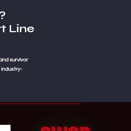
?
t Line
and survivor
 industry-