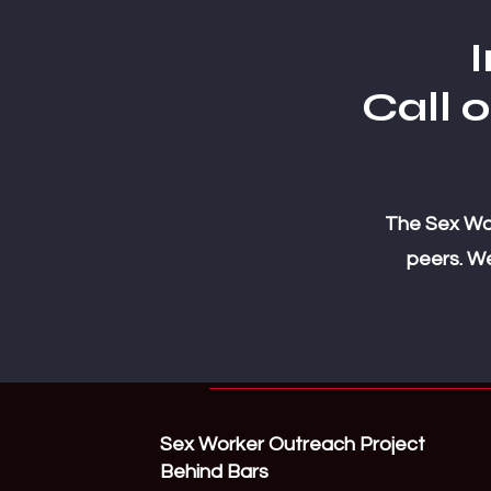
I
Call 
The Sex Wor
peers. We
Sex Worker Outreach Project
Behind Bars