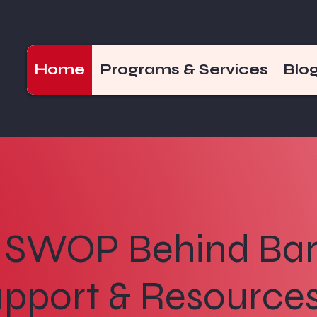
Home
Programs & Services
Blo
SWOP Behind Bar
pport & Resources