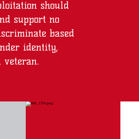
loitation should
and support no
iscriminate based
ender identity,
d veteran.