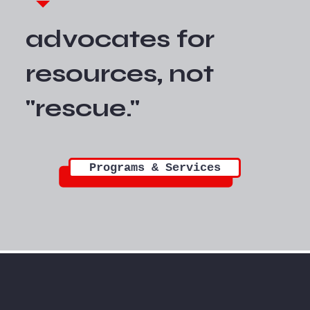
advocates for
resources, not
"rescue."
Programs & Services