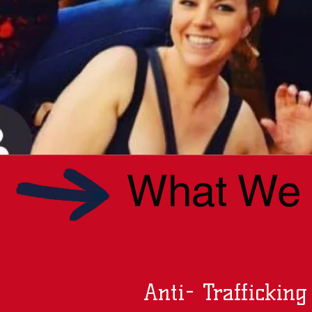
What We B
Anti- Trafficking