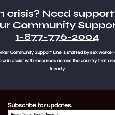
n crisis? Need support
our Community Suppor
1-877-776-2004
ker Community Support Line is staffed by sex worker 
 can assist with resources across the country that are
friendly.
Subscribe for updates.
Enter Your Email here