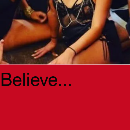
elieve...