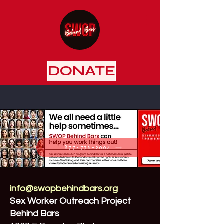
DONATE
877-776-2004
info@swopbehindbars.org
Sex Worker Outreach Project
Behind Bars