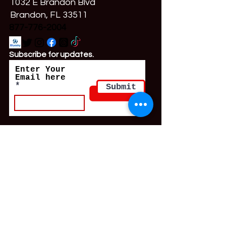
1032 E Brandon Blvd
Brandon, FL 33511
877-776-2004
Subscribe for updates.
Enter Your
Email here
Submit
Resource Directory Intake
© 2024 by SWOP Behind Bars.