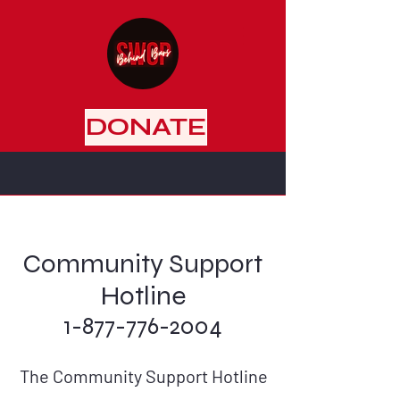
DONATE
Community Support
Hotline
1-877-776-2004
The Community Support Hotline