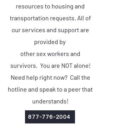
resources to housing and
transportation requests. All of
our services and support are
provided by
other sex workers and
survivors. You are NOT alone!
Need help right now? Call the
hotline and speak to a peer that
understands!
877-776-2004