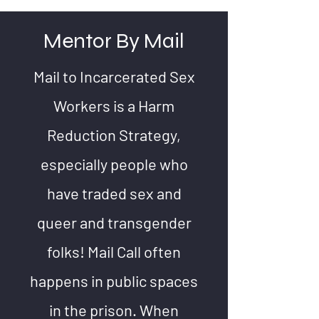
Mentor By Mail
Mail to Incarcerated Sex
Workers is a Harm
Reduction Strategy,
especially people who
have traded sex and
queer and transgender
folks! Mail Call often
happens in public spaces
in the prison. When