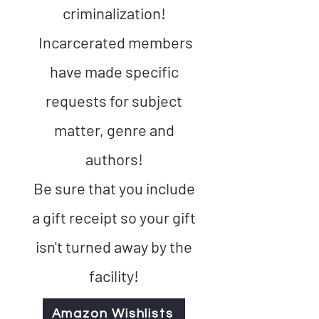
criminalization!
Incarcerated members
have made specific
requests for subject
matter, genre and
authors!
Be sure that you include
a gift receipt so your gift
isn't turned away by the
facility!
Amazon Wishlists