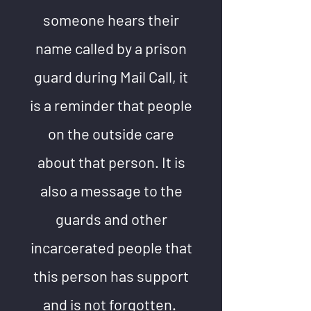
someone hears their
name called by a prison
guard during Mail Call, it
is a reminder that people
on the outside care
about that person. It is
also a message to the
guards and other
incarcerated people that
this person has support
and is not forgotten.