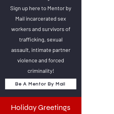
Sign up here to Mentor by
Mail incarcerated sex
workers and survivors of
trafficking, sexual
assault, intimate partner
violence and forced
criminality!
Be A Mentor By Mail
Holiday Greetings