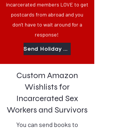
incarcerated members LOVE to get
postcards from abroad and you
don't have to wait around for a
response!
Send Holiday Greetings Behind Bars
Custom Amazon
Wishlists for
Incarcerated Sex
Workers and Survivors
You can send books to