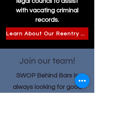
legal council to assist
with vacating criminal
records.
Learn About Our Reentry Program
Join our team!
SWOP Behind Bars is
always looking for good
people to join our team!
Current Job Listings