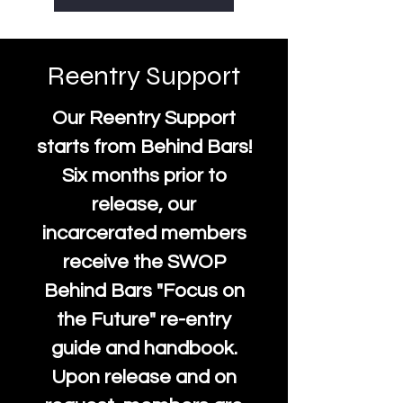
Reentry Support
Our Reentry Support
starts from Behind Bars!
Six months prior to
release, our
incarcerated members
receive the SWOP
Behind Bars "Focus on
the Future" re-entry
guide and handbook.
Upon release and on