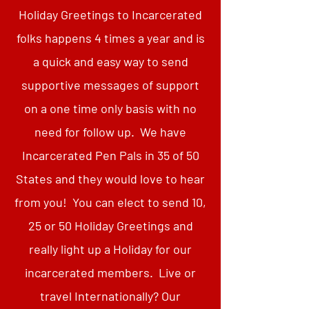
Holiday Greetings to Incarcerated
folks happens 4 times a year and is
a quick and easy way to send
supportive messages of support
on a one time only basis with no
need for follow up. We have
Incarcerated Pen Pals in 35 of 50
States and they would love to hear
from you! You can elect to send 10,
25 or 50 Holiday Greetings and
really light up a Holiday for our
incarcerated members. Live or
travel Internationally? Our