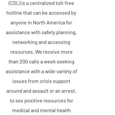
(CSL) is a centralized toll-free
hotline that can be accessed by
anyone in North America for
assistance with safety planning,
networking and accessing
resources. We receive more
than 200 calls a week seeking
assistance with a wide variety of
issues from crisis support
around and assault or an arrest,
to sex positive resources for
medical and mental health