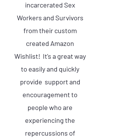
incarcerated Sex
Workers and Survivors
from their custom
created Amazon
Wishlist! It's a great way
to easily and quickly
provide support and
encouragement to
people who are
experiencing the
repercussions of