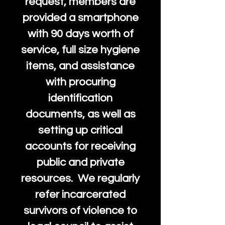
request, members are
provided a smartphone
with 90 days worth of
service, full size hygiene
items, and assistance
with procuring
identification
documents, as well as
setting up critical
accounts for receiving
public and private
resources. We regularly
refer incarcerated
survivors of violence to