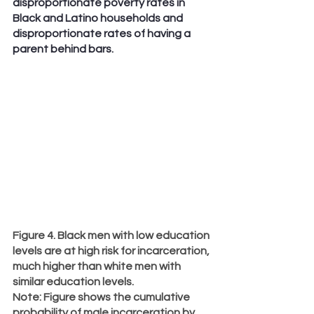
disproportionate poverty rates in 
Black and Latino households and 
disproportionate rates of having a 
parent behind bars.
Figure 4. Black men with low education 
levels are at high risk for incarceration, 
much higher than white men with 
similar education levels.
Note
: Figure shows the cumulative 
probability of male incarceration by 