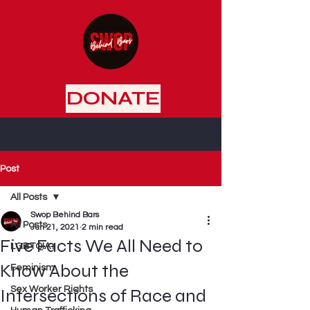
DONATE
Post
All Posts
Swop Behind Bars
All Posts
Jun 21, 2021
2 min read
Five Facts We All Need to
LGBTQIA+
Know About the
Feminism
Sex Worker Rights
Intersections of Race and