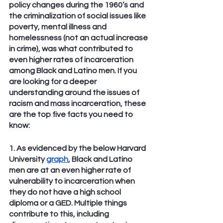
policy changes during the 1960’s and 
the criminalization of social issues like 
poverty, mental illness and 
homelessness (not an actual increase 
in crime), was what contributed to 
even higher rates of incarceration 
among Black and Latino men. If you 
are looking for a deeper 
understanding around the issues of 
racism and mass incarceration, these 
are the top five facts you need to 
know:
1. As evidenced by the below Harvard 
University 
graph
, Black and Latino 
men are at an even higher rate of 
vulnerability to incarceration when 
they do not have a high school 
diploma or a GED. Multiple things 
contribute to this, including 