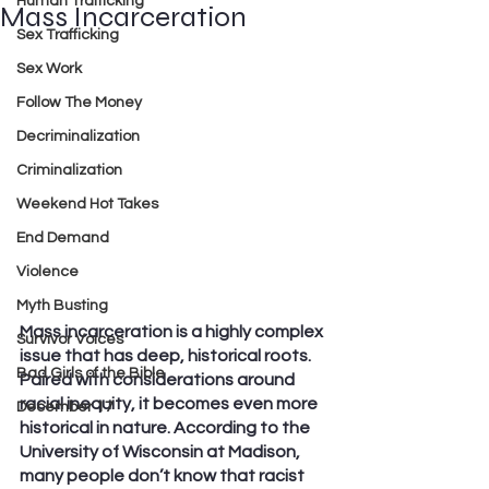
Human Trafficking
Mass Incarceration
Sex Trafficking
Sex Work
Follow The Money
Decriminalization
Criminalization
Weekend Hot Takes
End Demand
Violence
Myth Busting
Mass incarceration is a highly complex 
Survivor Voices
issue that has deep, historical roots. 
Bad Girls of the Bible
Paired with considerations around 
racial inequity, it becomes even more 
December 17
historical in nature. According to the 
University of Wisconsin at Madison, 
many people don’t know that racist 