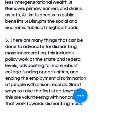
less intergenerational wealth 3) 
Removes primary earners and drains 
assets, 4) Limits access to public 
benefits 5) Disrupts the social and 
economic fabric of neighborhoods.
5. There are many things that can be 
done to advocate for dismantling 
mass incarceration; this includes 
policy work at the state and federal 
levels, advocating for more robust 
college funding opportunities, and 
ending the employment discrimination 
of people with prison records. Great 
ways to take the first step toward 
this are volunteering with nonprofits 
that work towards dismantling mass 
incarceration, like Sex Worker’s 
Outreach Project Behind Bars, or 
making a donation, however small, to 
SWOP Behind Bars.   