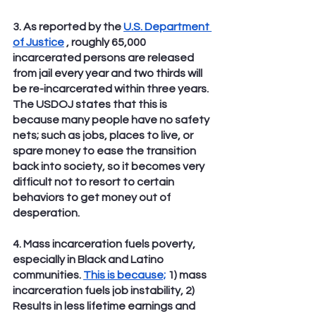
3. As reported by the 
U.S. Department 
of Justice
 , roughly 65,000 
incarcerated persons are released 
from jail every year and two thirds will 
be re-incarcerated within three years. 
The USDOJ states that this is 
because many people have no safety 
nets; such as jobs, places to live, or 
spare money to ease the transition 
back into society, so it becomes very 
difficult not to resort to certain 
behaviors to get money out of 
desperation.
4. Mass incarceration fuels poverty, 
especially in Black and Latino 
communities. 
This is because;
 1) mass 
incarceration fuels job instability, 2) 
Results in less lifetime earnings and 