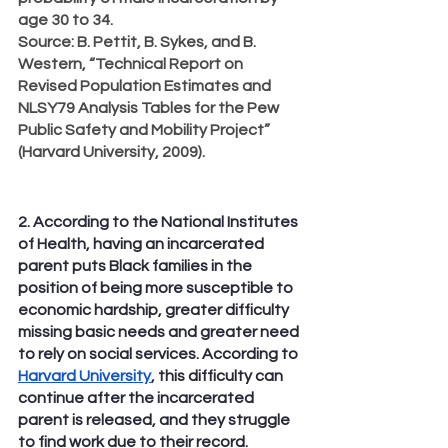
age 30 to 34.
Source
: B. Pettit, B. Sykes, and B. 
Western, “Technical Report on 
Revised Population Estimates and 
NLSY79 Analysis Tables for the Pew 
Public Safety and Mobility Project” 
(Harvard University, 2009).
2. According to the National Institutes 
of Health, having an incarcerated 
parent puts Black families in the 
position of being more susceptible to 
economic hardship, greater difficulty 
missing basic needs and greater need 
to rely on social services. According to 
Harvard University
, this difficulty can 
continue after the incarcerated 
parent is released, and they struggle 
to find work due to their record.