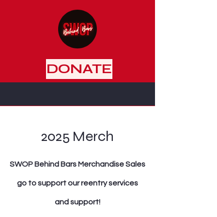
DONATE
2025 Merch
SWOP Behind Bars Merchandise Sales
go to support our reentry services
and support!