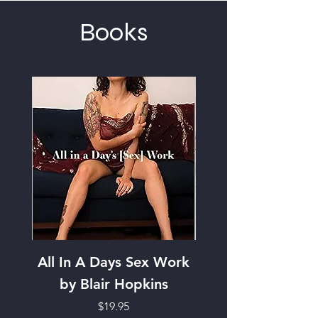
Books
All In A Days Sex Work
Focus on the Futur
by Blair Hopkins
Entry Journal
Price
$19.95