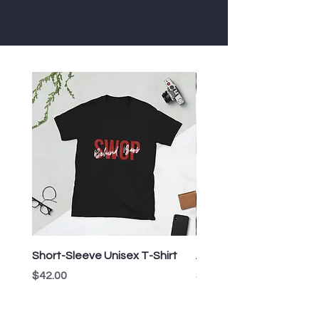
Short-Sleeve Unisex T-Shirt
All-Over Print Crop Tee
Price
Price
$42.00
$53.00