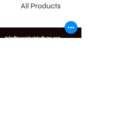
All Products
info@swopbehindbars.org
Sex Worker Outreach Project
Behind Bars
1032 E Brandon Blvd
Brandon, FL 33511
877-776-2004
Subscribe for updates.
Enter Your
Email here
Submit