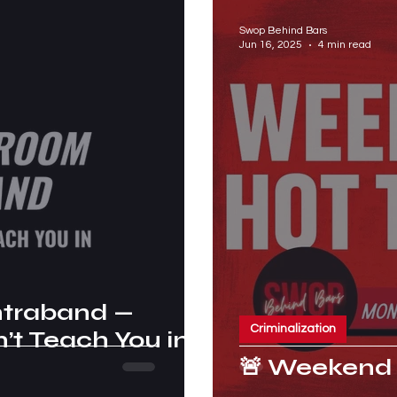
Swop Behind Bars
Jun 16, 2025
4 min read
ntraband —
Criminalization
t Teach You in
🚨 Weekend 