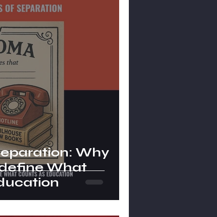
Separation: Why
define What
ducation