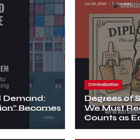
Jun 20, 2025
5 min read
Criminalization
nd Demand:
Degrees of 
ion” Becomes
We Must Re
Counts as E