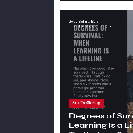
Swop Behind Bars
Jun 13, 2025
5 min read
Sex Trafficking
Degrees of Sur
Learning Is a Li