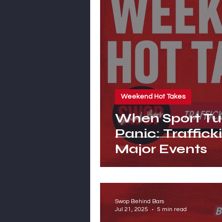
Weekend Hot Takes
When Sport Tur
Panic: Traffick
Major Events
Swop Behind Bars
Jul 21, 2025
5 min read