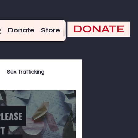
DONATE
g
Donate
Store
Sex Trafficking
kend Hot Takes
the Bible
December 17