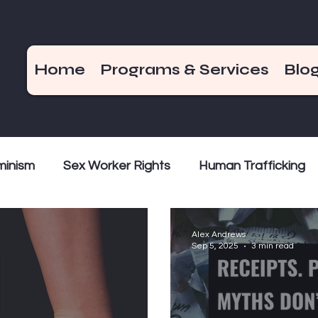
Home
Programs & Services
Blo
minism
Sex Worker Rights
Human Trafficking
Money
Decriminalization
Criminalization
Wee
Alex Andrews
Sep 5, 2025
3 min read
Myth Busting
Survivor Voices
Bad Girls of 