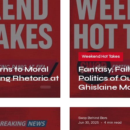
Weekend Hot Takes
ns to Moral
Fantasy, Fal
ing Rhetoric at
Politics of 
Ghislaine Ma
Swop Behind Bars
Jun 30, 2025
4 min read