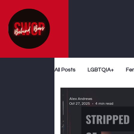
All Posts
LGBTQIA+
Fe
Sex Work
Follow The 
Alex Andrews
Oct 27, 2025
4 min read
End Demand
Violence