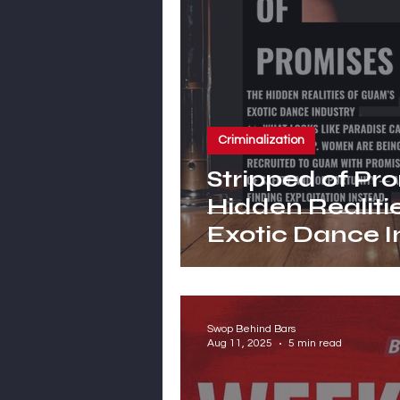
Criminalization
Stripped of Pr
Hidden Realiti
Exotic Dance I
Swop Behind Bars
Aug 11, 2025
5 min read