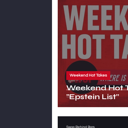
Weekend Hot Takes
Weekend Hot T
"Epstein List”
Swop Behind Bars