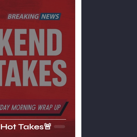
Hot Takes🚨