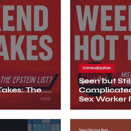
Criminalization
Seen but Stil
akes: The
Complicated
Sex Worker
Swop Behind Bars