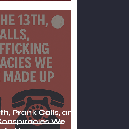
th, Prank Calls, and
 Conspiracies We