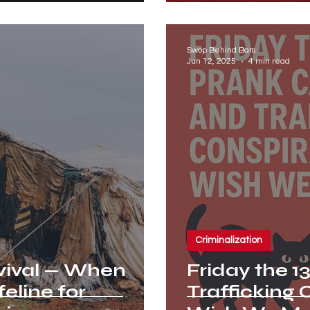
Swop Behind Bars
Jun 12, 2025
4 min read
Criminalization
vival — When
Friday the 13
feline for
Trafficking