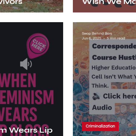
vivors
Wish We M
Swop Behind Bars
Jun 6, 2025
5 min read
Criminalization
m Wears Lip