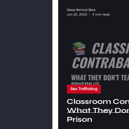
Swop Behind Bars
Jun 20, 2025
4 min read
Sex Trafficking
Classroom Co
What They Don’
Prison