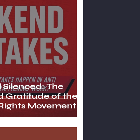
l Silenced: The
 Gratitude of the
 Rights Movement