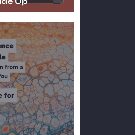
ade Up