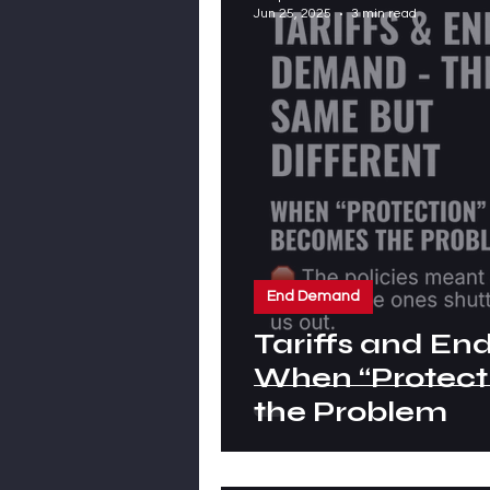
Jun 25, 2025
3 min read
End Demand
Tariffs and E
When “Protect
the Problem