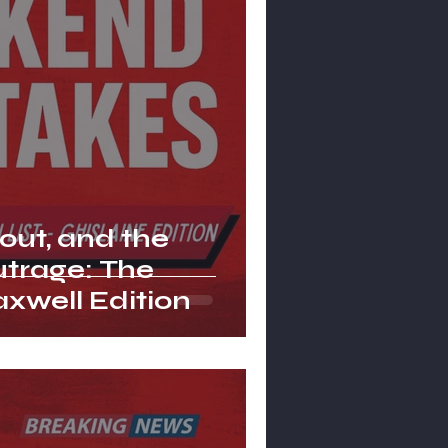
lout, and the
Outrage: The
xwell Edition