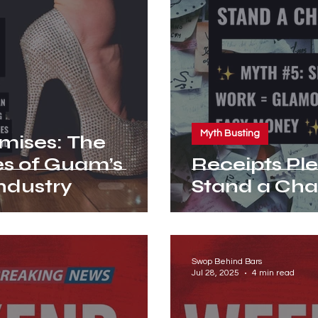
Myth Busting
omises: The
es of Guam’s
Receipts Please! Myt
ndustry
Stand a Cha
Swop Behind Bars
Jul 28, 2025
4 min read