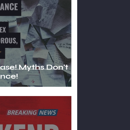
hs Don't
nce!