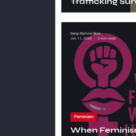
Trafficking Sur
Swop Behind Bars
Jun 11, 2025
3 min read
Feminism
When Feminis