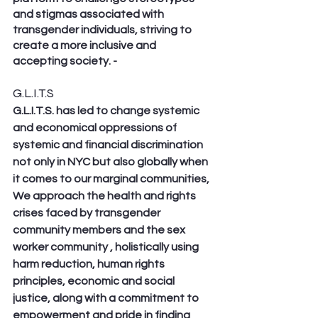
and stigmas associated with 
transgender individuals, striving to 
create a more inclusive and 
accepting society. - 
G.L.I.T.S
G.L.I.T.S. has led to change systemic 
and economical oppressions of 
systemic and financial discrimination 
not only in NYC but also globally when 
it comes to our marginal communities, 
We approach the health and rights 
crises faced by transgender 
community members and the sex 
worker community , holistically using 
harm reduction, human rights 
principles, economic and social 
justice, along with a commitment to 
empowerment and pride in finding 