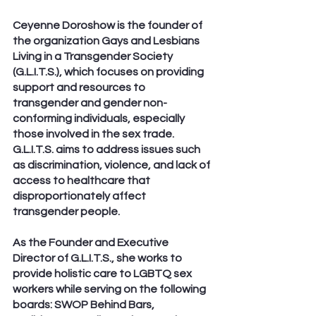
Ceyenne Doroshow is the founder of 
the organization Gays and Lesbians 
Living in a Transgender Society 
(G.L.I.T.S.), which focuses on providing 
support and resources to 
transgender and gender non-
conforming individuals, especially 
those involved in the sex trade. 
G.L.I.T.S. aims to address issues such 
as discrimination, violence, and lack of 
access to healthcare that 
disproportionately affect 
transgender people.
As the Founder and Executive 
Director of G.L.I.T.S., she works to 
provide holistic care to LGBTQ sex 
workers while serving on the following 
boards: SWOP Behind Bars, 