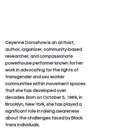
Ceyenne Doroshow is an activist, 
author, organizer, community-based 
researcher, and compassionate 
powerhouse performer known for her 
work in advocating for the rights of 
transgender and sex worker 
communities within movement spaces 
that she has developed over 
decades. Born on October 5, 1969, in 
Brooklyn, New York, she has played a 
significant role in raising awareness 
about the challenges faced by Black 
trans individuals.