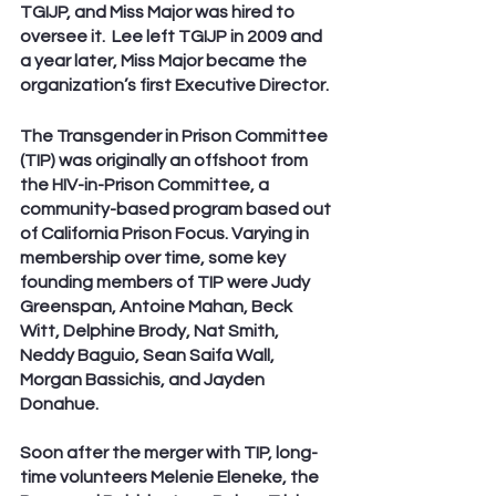
TGIJP, and Miss Major was hired to 
oversee it.  Lee left TGIJP in 2009 and 
a year later, Miss Major became the 
organization’s first Executive Director. 
The Transgender in Prison Committee 
(TIP) was originally an offshoot from 
the HIV-in-Prison Committee, a 
community-based program based out 
of California Prison Focus. Varying in 
membership over time, some key 
founding members of TIP were Judy 
Greenspan, Antoine Mahan, Beck 
Witt, Delphine Brody, Nat Smith, 
Neddy Baguio, Sean Saifa Wall, 
Morgan Bassichis, and Jayden 
Donahue. 
Soon after the merger with TIP, long-
time volunteers Melenie Eleneke, the 