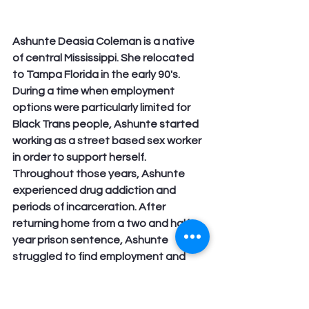
Ashunte Deasia Coleman is a native 
of central Mississippi. She relocated 
to Tampa Florida in the early 90's. 
During a time when employment 
options were particularly limited for 
Black Trans people, Ashunte started 
working as a street based sex worker 
in order to support herself. 
Throughout those years, Ashunte 
experienced drug addiction and 
periods of incarceration. After 
returning home from a two and half 
year prison sentence, Ashunte 
struggled to find employment and 
housing. She eventually gained 
housing and worked as a banquet 
chef and later as a nursing assistant 