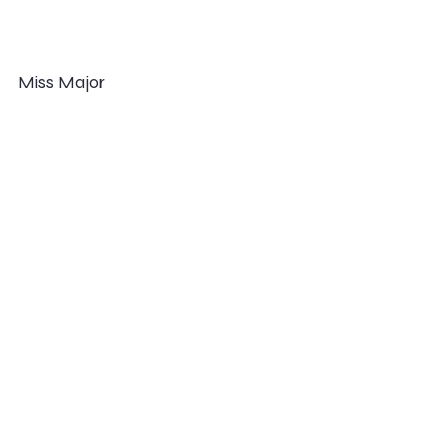
Miss Major