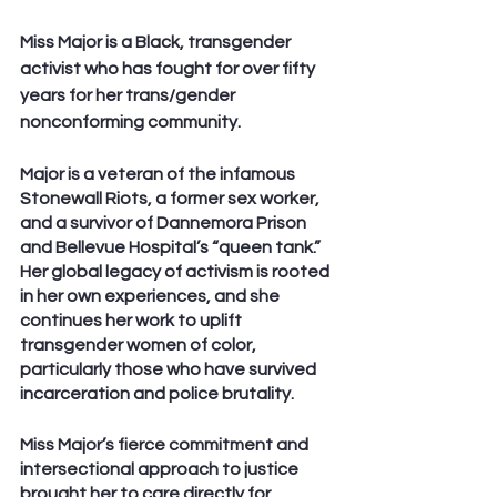
Miss Major is a Black, transgender 
activist who has fought for over fifty 
years for her trans/gender 
nonconforming community.
Major is a veteran of the infamous 
Stonewall Riots, a former sex worker, 
and a survivor of Dannemora Prison 
and Bellevue Hospital’s “queen tank.” 
Her global legacy of activism is rooted 
in her own experiences, and she 
continues her work to uplift 
transgender women of color, 
particularly those who have survived 
incarceration and police brutality.
Miss Major’s fierce commitment and 
intersectional approach to justice 
brought her to care directly for 