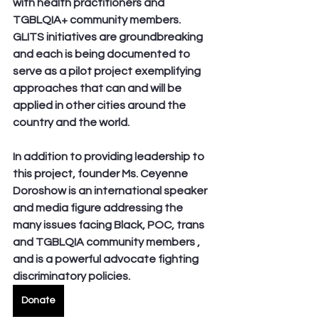
with health practitioners and 
TGBLQIA+ community members. 
GLITS initiatives are groundbreaking 
and each is being documented to 
serve as a pilot project exemplifying 
approaches that can and will be 
applied in other cities around the 
country and the world.
In addition to providing leadership to 
this project, founder Ms. Ceyenne 
Doroshow is an international speaker 
and media figure addressing the 
many issues facing Black, POC, trans 
and TGBLQIA community members , 
and is a powerful advocate fighting 
discriminatory policies.
Donate