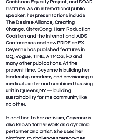
Caribbean Equality Project, and SOAR 
Institute. As an international public 
speaker, her presentations include 
The Desiree Alliance, Creating 
Change, SisterSong, Harm Reduction 
Coalition and the International AIDS 
Conferences and now PRIDE on FX.  
Ceyenne has published features in 
GQ, Vogue, TIME, ATMOS, i-D and 
many other publications. At the 
present time, Ceyenne is building her 
leadership academy and envisioning a 
medical center and combined housing 
unit in Queens,NY — building 
sustainability for the community like 
no other. 
In addition to her activism, Ceyenne is 
also known for her work as a dynamic 
performer and artist. She uses her 
platform to challenge stereotypes 