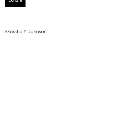
Donate
Marsha P Johnson