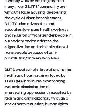
currently work on housing since so 
many in our G.L.I.T.S.’ community are 
without stable housing, deepening 
the cycle of disenfranchisement. 
G.L.I.T.S. also advocates and 
educates to ensure health, wellness 
and inclusion of transgender people in 
our society and to address the 
stigmatization and criminalization of 
trans people because of anti-
prostitution/anti-sex work laws.
GLITS creates holistic solutions to the 
health and housing crises faced by 
TGBLQIA+ individuals experiencing 
systemic discrimination at 
intersecting oppressions impacted by 
racism and criminalization, through a 
lens of harm reduction, human rights 