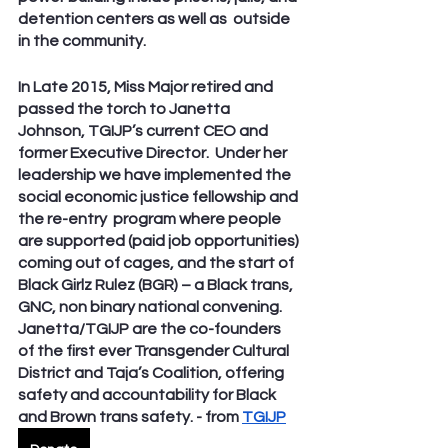
detention centers as well as  outside 
in the community. 
In Late 2015, Miss Major retired and 
passed the torch to Janetta 
Johnson, TGIJP’s current CEO and 
former Executive Director.  Under her 
leadership we have implemented the 
social economic justice fellowship and 
the re-entry  program where people 
are supported (paid job opportunities) 
coming out of cages, and the start of 
Black Girlz Rulez (BGR) – a Black trans, 
GNC, non binary national convening. 
Janetta/TGIJP are the co-founders 
of the first ever Transgender Cultural 
District and Taja’s Coalition, offering 
safety and accountability for Black 
and Brown trans safety. - from 
TGIJP