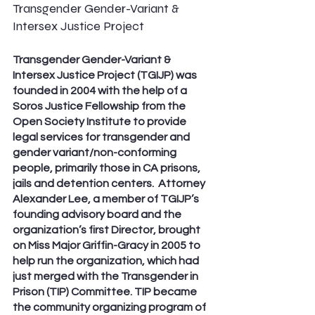
Transgender Gender-Variant & 
Intersex Justice Project
Transgender Gender-Variant & 
Intersex Justice Project (TGIJP) was 
founded in 2004 with the help of a 
Soros Justice Fellowship from the 
Open Society Institute to provide 
legal services for transgender and 
gender variant/non-conforming 
people, primarily those in CA prisons, 
jails and detention centers.  Attorney 
Alexander Lee, a member of TGIJP’s 
founding advisory board and the 
organization’s first Director, brought 
on Miss Major Griffin-Gracy in 2005 to 
help run the organization, which had 
just merged with the Transgender in 
Prison (TIP) Committee. TIP became 
the community organizing program of 