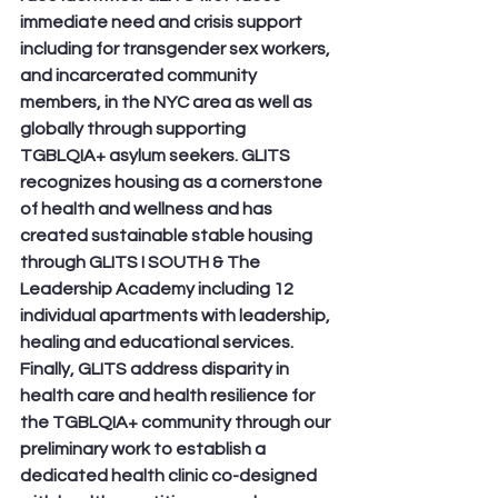
immediate need and crisis support 
including for transgender sex workers, 
and incarcerated community 
members, in the NYC area as well as 
globally through supporting 
TGBLQIA+ asylum seekers. GLITS 
recognizes housing as a cornerstone 
of health and wellness and has 
created sustainable stable housing 
through GLITS I SOUTH & The 
Leadership Academy including 12 
individual apartments with leadership, 
healing and educational services. 
Finally, GLITS address disparity in 
health care and health resilience for 
the TGBLQIA+ community through our 
preliminary work to establish a 
dedicated health clinic co-designed 