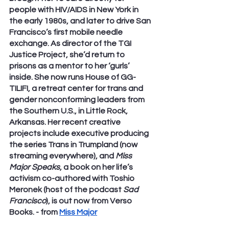
people with HIV/AIDS in New York in 
the early 1980s, and later to drive San 
Francisco’s first mobile needle 
exchange. As director of the TGI 
Justice Project, she’d return to 
prisons as a mentor to her ‘gurls’ 
inside. She now runs House of GG-
TILIFI, a retreat center for trans and 
gender nonconforming leaders from 
the Southern U.S., in Little Rock, 
Arkansas. Her recent creative 
projects include executive producing 
the series Trans in Trumpland (now 
streaming everywhere), and 
Miss 
Major Speaks
, a book on her life’s 
activism co-authored with Toshio 
Meronek (host of the podcast 
Sad 
Francisco
), is out now from Verso 
Books. - from 
Miss Major