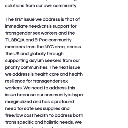
solutions from our own community. 
The first issue we address is that of 
immediate need/crisis support for 
transgender sex workers and the 
TLGBQIA and Bi Poc community 
members from the NYC area, across 
the US and globally through 
supporting asylum seekers from our 
priority communities. The next issue 
we address is health care and health 
resilience for transgender sex 
workers. We need to address this 
issue because our community is hype 
marginalized and has a profound 
need for safe sex supplies and 
free/low cost health to address both 
trans specific and holistic needs. We 