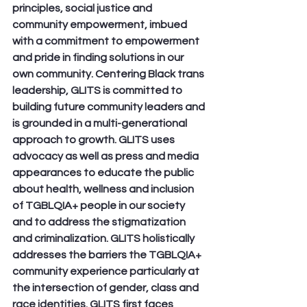
principles, social justice and 
community empowerment, imbued 
with a commitment to empowerment 
and pride in finding solutions in our 
own community. Centering Black trans 
leadership, GLITS is committed to 
building future community leaders and 
is grounded in a multi-generational 
approach to growth. GLITS uses 
advocacy as well as press and media 
appearances to educate the public 
about health, wellness and inclusion 
of TGBLQIA+ people in our society 
and to address the stigmatization 
and criminalization. GLITS holistically 
addresses the barriers the TGBLQIA+ 
community experience particularly at 
the intersection of gender, class and 
race identities. GLITS first faces 