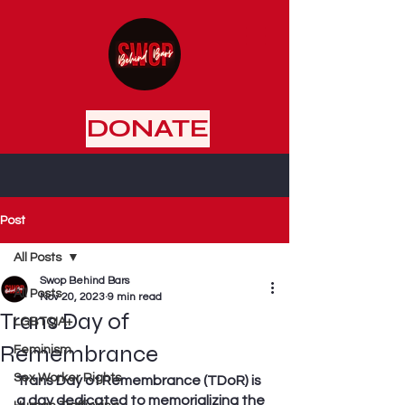
DONATE
Post
All Posts
Swop Behind Bars
All Posts
Nov 20, 2023
9 min read
Trans Day of
LGBTQIA+
Remembrance
Feminism
Sex Worker Rights
Trans Day of Remembrance (TDoR) is 
a day dedicated to memorializing the 