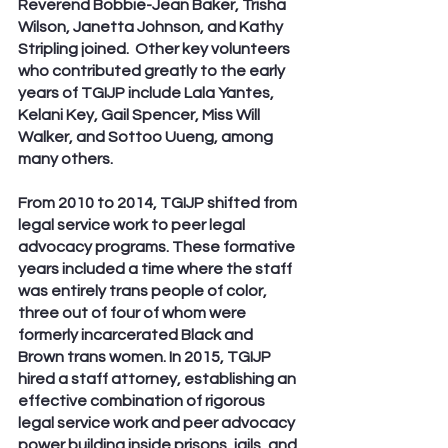
Reverend Bobbie-Jean Baker, Trisha 
Wilson, Janetta Johnson, and Kathy 
Stripling joined.  Other key volunteers 
who contributed greatly to the early 
years of TGIJP include Lala Yantes, 
Kelani Key, Gail Spencer, Miss Will 
Walker, and Sottoo Uueng, among 
many others.
From 2010 to 2014, TGIJP shifted from 
legal service work to peer legal 
advocacy programs. These formative 
years included a time where the staff 
was entirely trans people of color, 
three out of four of whom were 
formerly incarcerated Black and 
Brown trans women. In 2015, TGIJP  
hired a staff attorney, establishing an 
effective combination of rigorous 
legal service work and peer advocacy 
power building inside prisons, jails, and 