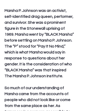
Marsha P. Johnson was an activist, 
self-identified drag queen, performer, 
and survivor. She was a prominent 
figure in the Stonewall uprising of 
1969. Marsha went by “BLACK Marsha” 
before settling on Marsha P. Johnson. 
The “P” stood for “Pay It No Mind,” 
which is what Marsha would say in 
response to questions about her 
gender. It is the consideration of who 
“BLACK Marsha” was that inspired 
The Marsha P. Johnson Institute.
So much of our understanding of 
Marsha came from the accounts of 
people who did not look like or come 
from the same place as her. As 