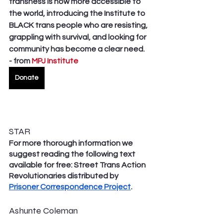
transness is now more accessible to 
the world, introducing the Institute to 
BLACK trans people who are resisting, 
grappling with survival, and looking for 
community has become a clear need. 
- from 
MPJ Institute
Donate
STAR
For more thorough information we 
suggest reading the following text 
available for free: Street Trans Action 
Revolutionaries distributed by 
Prisoner Correspondence Project
. 
Ashunte Coleman