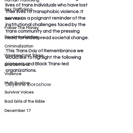
Human Trafficking
lives of trans individuals who have lost 
Sex Trafficking
their lives to transphobic violence. It 
serves as a poignant reminder of the 
Sex Work
institutional challenges faced by the 
Follow The Money
trans community and the pressing 
Decriminalization
need for widespread societal change. 
Criminalization
This Trans Day of Remembrance we 
Weekend Hot Takes
would like to highlight the following 
pioneers and Black Trans-led 
End Demand
organizations.
Violence
Myth Busting
Ceyenne Doroshow
Survivor Voices
Bad Girls of the Bible
December 17