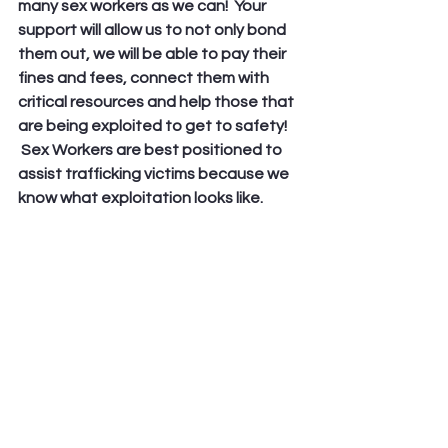
many sex workers as we can!  Your 
support will allow us to not only bond 
them out, we will be able to pay their 
fines and fees, connect them with 
critical resources and help those that 
are being exploited to get to safety! 
 Sex Workers are best positioned to 
assist trafficking victims because we 
know what exploitation looks like.