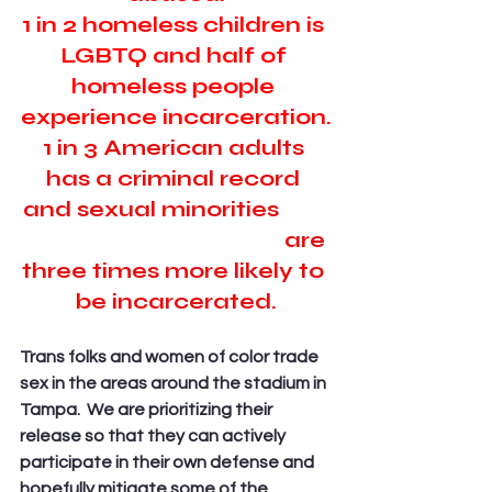
1 in 2 homeless children is 
LGBTQ and half of 
homeless people 
experience incarceration.
1 in 3 American adults 
has a criminal record 
and sexual minorities         
                                                are 
three times more likely to 
be incarcerated.
Trans folks and women of color trade 
sex in the areas around the stadium in 
Tampa.  We are prioritizing their 
release so that they can actively 
participate in their own defense and 
hopefully mitigate some of the 