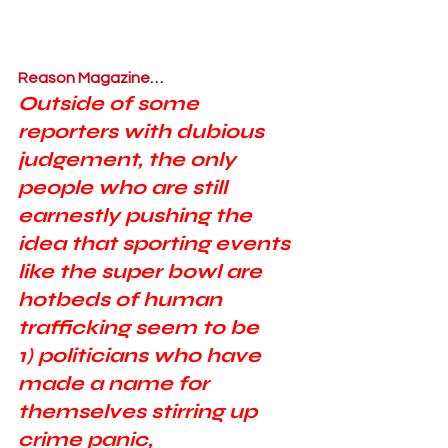
Reason Magazine
…
Outside of some 
reporters with dubious 
judgement, the only 
people who are still 
earnestly pushing the 
idea that sporting events 
like the super bowl are 
hotbeds of human 
trafficking seem to be 
1) 
politicians
 who have 
made a name for 
themselves stirring up 
crime panic, 