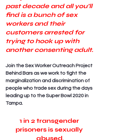
past decade and all you’ll 
find is a bunch of sex 
workers and their 
customers arrested for 
trying to hook up with 
another consenting adult.
Join the Sex Worker Outreach Project 
Behind Bars as we work to fight the 
marginalization and discrimination of 
people who trade sex during the days 
leading up to the Super Bowl 2020 in 
Tampa.
1 in 2 transgender 
prisoners is sexually 
abused.