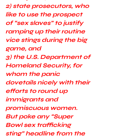
2) 
state prosecutors
, who 
like to use the prospect 
of “sex slaves” to justify 
ramping up their routine 
vice stings during the big 
game, and 
3) the 
U.S. Department of 
Homeland Security
, for 
whom the panic 
dovetails nicely with their 
efforts to round up 
immigrants and 
promiscuous women. 
But poke any “Super 
Bowl sex trafficking 
sting” headline from the 