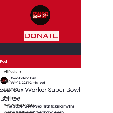
DONATE
Post
All Posts
Swop Behind Bars
All Posts
Jan 19, 2021
2 min read
2021 Sex Worker Super Bowl
LGBTQIA+
Bail Out
Feminism
Sex Worker Rights
The Super Bowl/Sex Trafficking myths 
come back every year and even 