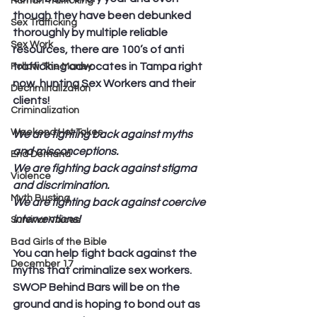
Human Trafficking
though they have been debunked 
Sex Trafficking
thoroughly by multiple reliable 
Sex Work
resources, there are 100’s of anti 
trafficking advocates in Tampa right 
Follow The Money
now, hunting Sex Workers and their 
Decriminalization
clients!
Criminalization
Weekend Hot Takes
We are fighting back against myths 
and misconceptions.  
End Demand
We are fighting back against stigma 
Violence
and discrimination.  
Myth Busting
We are fighting back against coercive 
interventions!
Survivor Voices
Bad Girls of the Bible
You can help fight back against the 
December 17
myths that criminalize sex workers. 
SWOP Behind Bars will be on the 
ground and is hoping to bond out as 