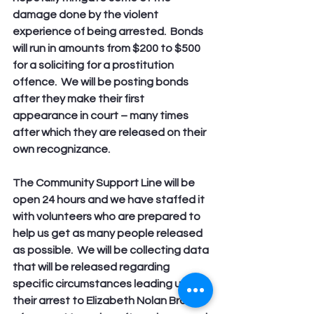
damage done by the violent 
experience of being arrested.  Bonds 
will run in amounts from $200 to $500 
for a soliciting for a prostitution 
offence.  We will be posting bonds 
after they make their first 
appearance in court – many times 
after which they are released on their 
own recognizance.
The Community Support Line will be 
open 24 hours and we have staffed it 
with volunteers who are prepared to 
help us get as many people released 
as possible.  We will be collecting data 
that will be released regarding 
specific circumstances leading up to 
their arrest to Elizabeth Nolan Brown 