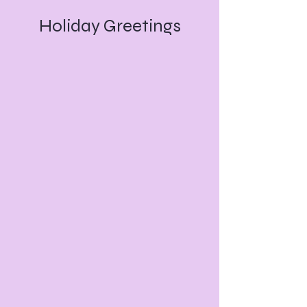
Holiday Greetings