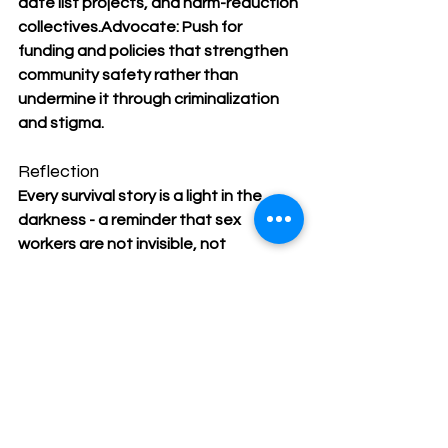
date list projects, and harm-reduction 
collectives.Advocate: Push for 
funding and policies that strengthen 
community safety rather than 
undermine it through criminalization 
and stigma.
Reflection
Every survival story is a light in the 
darkness - a reminder that sex 
workers are not invisible, not 
powerless, and not defined by 
violence. They are defined by 
courage, care, and connection.
On December 17, as we hold 
space for those we’ve lost, we 
must also celebrate those 
who keep each other alive. 