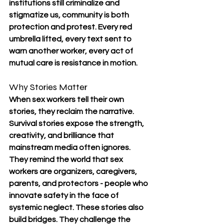
institutions still criminalize and 
stigmatize us, community is both 
protection and protest. Every red 
umbrella lifted, every text sent to 
warn another worker, every act of 
mutual care is resistance in motion.
Why Stories Matter
When sex workers tell their own 
stories, they reclaim the narrative. 
Survival stories expose the strength, 
creativity, and brilliance that 
mainstream media often ignores. 
They remind the world that sex 
workers are organizers, caregivers, 
parents, and protectors - people who 
innovate safety in the face of 
systemic neglect. These stories also 
build bridges. They challenge the 