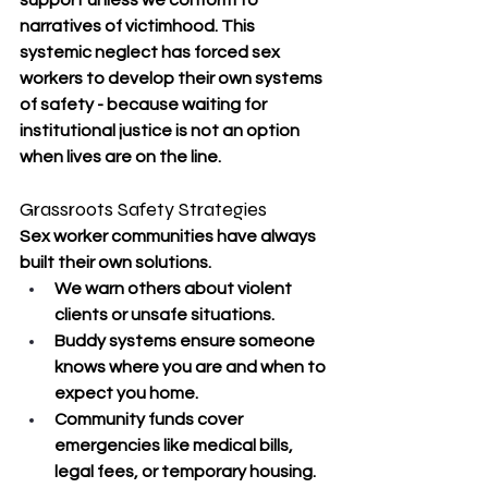
support unless we conform to 
narratives of victimhood. This 
systemic neglect has forced sex 
workers to develop their own systems 
of safety - because waiting for 
institutional justice is not an option 
when lives are on the line.
Grassroots Safety Strategies
Sex worker communities have always 
built their own solutions.
We warn others about violent 
clients or unsafe situations.
Buddy systems ensure someone 
knows where you are and when to 
expect you home.
Community funds cover 
emergencies like medical bills, 
legal fees, or temporary housing.