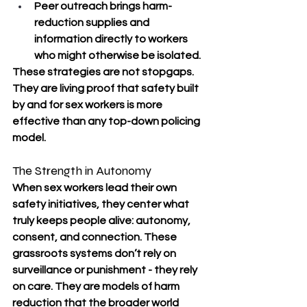
Peer outreach brings harm-
reduction supplies and 
information directly to workers 
who might otherwise be isolated.
These strategies are not stopgaps. 
They are living proof that safety built 
by and for sex workers is more 
effective than any top-down policing 
model.
The Strength in Autonomy
When sex workers lead their own 
safety initiatives, they center what 
truly keeps people alive: autonomy, 
consent, and connection. These 
grassroots systems don’t rely on 
surveillance or punishment - they rely 
on care. They are models of harm 
reduction that the broader world 