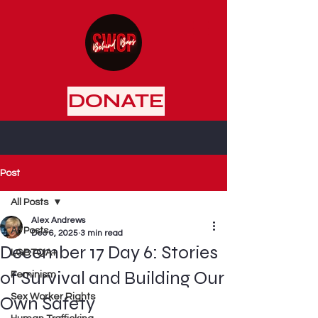
DONATE
Post
All Posts
Alex Andrews
All Posts
Dec 6, 2025
3 min read
December 17 Day 6: Stories
LGBTQIA+
of Survival and Building Our
Feminism
Sex Worker Rights
Own Safety