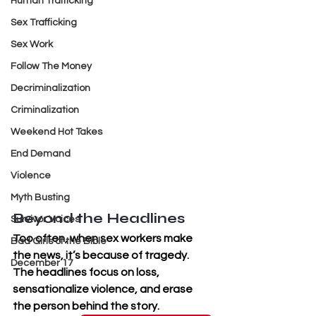
Human Trafficking
Sex Trafficking
Sex Work
Follow The Money
Decriminalization
Criminalization
Weekend Hot Takes
End Demand
Violence
Myth Busting
Beyond the Headlines
Survivor Voices
Too often, when sex workers make 
Bad Girls of the Bible
the news, it’s because of tragedy. 
December 17
The headlines focus on loss, 
sensationalize violence, and erase 
the person behind the story. 