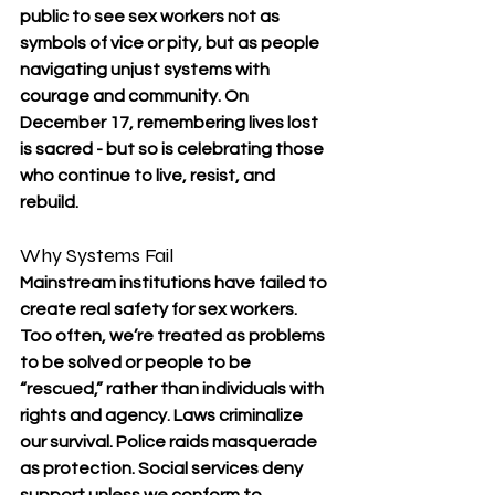
public to see sex workers not as 
symbols of vice or pity, but as people 
navigating unjust systems with 
courage and community. On 
December 17, remembering lives lost 
is sacred - but so is celebrating those 
who continue to live, resist, and 
rebuild.
Why Systems Fail
Mainstream institutions have failed to 
create real safety for sex workers. 
Too often, we’re treated as problems 
to be solved or people to be 
“rescued,” rather than individuals with 
rights and agency. Laws criminalize 
our survival. Police raids masquerade 
as protection. Social services deny 