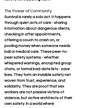
The Power of Community
Survival is rarely a solo act. It happens 
through quiet acts of care - sharing 
information about dangerous clients, 
checking in after appointments, 
offering a couch to crash on, or 
pooling money when someone needs 
bail or medical care. These peer-to-
peer safety systems - whether 
whispered warnings, encrypted group 
chats, or formal bad-date lists - save 
lives. They form an invisible safety net 
woven from trust, experience, and 
solidarity. They are proof that sex 
workers are not passive victims of 
violence, but active architects of their 
own safety. In a world where 