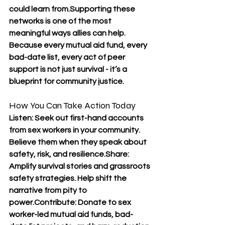
could learn from.Supporting these 
networks is one of the most 
meaningful ways allies can help. 
Because every mutual aid fund, every 
bad-date list, every act of peer 
support is not just survival - it’s a 
blueprint for community justice.
How You Can Take Action Today
Listen: Seek out first-hand accounts 
from sex workers in your community. 
Believe them when they speak about 
safety, risk, and resilience.Share: 
Amplify survival stories and grassroots 
safety strategies. Help shift the 
narrative from pity to 
power.Contribute: Donate to sex 
worker-led mutual aid funds, bad-