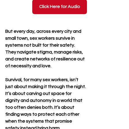
Click Here for Audio
But every day, across every city and 
small town, sex workers survive in 
systems not built for their safety. 
They navigate stigma, manage risks, 
and create networks of resilience out 
of necessity and love. 
Survival, for many sex workers, isn’t 
just about making it through the night. 
It’s about carving out space for 
dignity and autonomy in a world that 
too often denies both. It’s about 
finding ways to protect each other 
when the systems that promise 
safety instead bring harm.