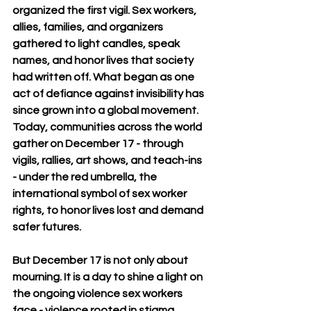
organized the first vigil. Sex workers, 
allies, families, and organizers 
gathered to light candles, speak 
names, and honor lives that society 
had written off. What began as one 
act of defiance against invisibility has 
since grown into a global movement. 
Today, communities across the world 
gather on December 17 - through 
vigils, rallies, art shows, and teach-ins 
- under the red umbrella, the 
international symbol of sex worker 
rights, to honor lives lost and demand 
safer futures.
But December 17 is not only about 
mourning. It is a day to shine a light on 
the ongoing violence sex workers 
face - violence rooted in stigma, 