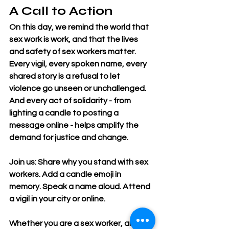
A Call to Action
On this day, we remind the world that 
sex work is work, and that the lives 
and safety of sex workers matter. 
Every vigil, every spoken name, every 
shared story is a refusal to let 
violence go unseen or unchallenged. 
And every act of solidarity - from 
lighting a candle to posting a 
message online - helps amplify the 
demand for justice and change.
Join us: Share why you stand with sex 
workers. Add a candle emoji in 
memory. Speak a name aloud. Attend 
a vigil in your city or online.
Whether you are a sex worker, an ally, 