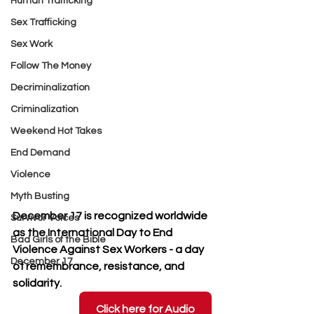
Human Trafficking
Sex Trafficking
Sex Work
Follow The Money
Decriminalization
Criminalization
Weekend Hot Takes
End Demand
Violence
Myth Busting
December 17 is recognized worldwide 
Survivor Voices
as the International Day to End 
Bad Girls of the Bible
Violence Against Sex Workers - a day 
December 17
of remembrance, resistance, and 
solidarity.
Click here for Audio