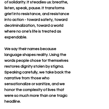
of solidarity. It steadies us: breathe, 
listen, speak, pause. It transforms 
grief into resistance, and resistance 
into action - toward safety, toward 
decriminalization, toward a world 
where no one’s life is treated as 
expendable.
We say their names because 
language shapes reality. Using the 
words people chose for themselves 
restores dignity stolen by stigma. 
Speaking carefully, we take back the 
narrative from those who 
sensationalize or sanitize, and we 
honor the complexity of lives that 
were so much more than one tragic 
headline.