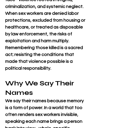
criminalization, and systemic neglect. 
When sex workers are denied labor 
protections, excluded from housing or 
healthcare, or treated as disposable 
by law enforcement, the risks of 
exploitation and harm multiply. 
Remembering those killed is a sacred 
act; resisting the conditions that 
made that violence possible is a 
political responsibility.
Why We Say Their 
Names
We say their names because memory 
is a form of power. In a world that too 
often renders sex workers invisible, 
speaking each name brings a person 