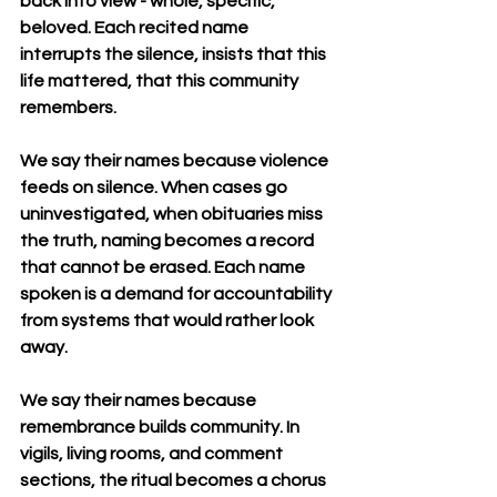
back into view - whole, specific, 
beloved. Each recited name 
interrupts the silence, insists that this 
life mattered, that this community 
remembers.
We say their names because violence 
feeds on silence. When cases go 
uninvestigated, when obituaries miss 
the truth, naming becomes a record 
that cannot be erased. Each name 
spoken is a demand for accountability 
from systems that would rather look 
away.
We say their names because 
remembrance builds community. In 
vigils, living rooms, and comment 
sections, the ritual becomes a chorus 