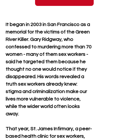
It began in 2003 in San Francisco as a 
memorial for the victims of the Green 
River Killer. Gary Ridgway, who 
confessed to murdering more than 70 
women - many of them sex workers - 
said he targeted them because he 
thought no one would notice if they 
disappeared. His words revealed a 
truth sex workers already knew: 
stigma and criminalization make our 
lives more vulnerable to violence, 
while the wider world often looks 
away.
That year, St. James Infirmary, a peer-
based health clinic for sex workers, 