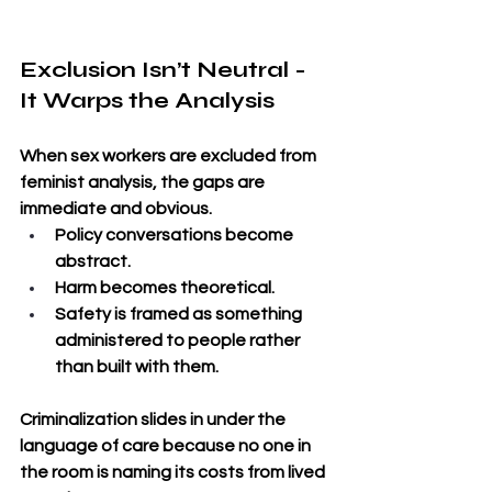
Exclusion Isn’t Neutral - 
It Warps the Analysis
When sex workers are excluded from 
feminist analysis, the gaps are 
immediate and obvious. 
Policy conversations become 
abstract. 
Harm becomes theoretical. 
Safety is framed as something 
administered to people rather 
than built with them. 
Criminalization slides in under the 
language of care because no one in 
the room is naming its costs from lived 