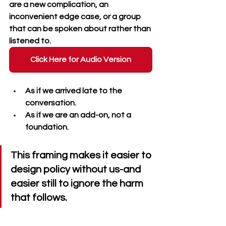
are a new complication, an 
inconvenient edge case, or a group 
that can be spoken about rather than 
listened to. 
Click Here for Audio Version
As if we arrived late to the 
conversation. 
As if we are an add-on, not a 
foundation. 
This framing makes it easier to 
design policy without us-and 
easier still to ignore the harm 
that follows.