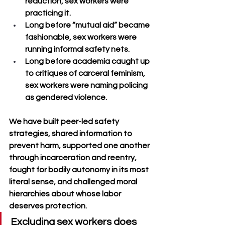
reduction, sex workers were 
practicing it. 
Long before “mutual aid” became 
fashionable, sex workers were 
running informal safety nets. 
Long before academia caught up 
to critiques of carceral feminism, 
sex workers were naming policing 
as gendered violence.
We have built peer-led safety 
strategies, shared information to 
prevent harm, supported one another 
through incarceration and reentry, 
fought for bodily autonomy in its most 
literal sense, and challenged moral 
hierarchies about whose labor 
deserves protection. 
Excluding sex workers does 