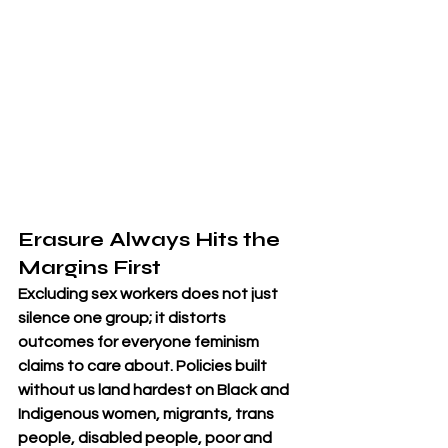
Erasure Always Hits the 
Margins First
Excluding sex workers does not just 
silence one group; it distorts 
outcomes for everyone feminism 
claims to care about. Policies built 
without us land hardest on Black and 
Indigenous women, migrants, trans 
people, disabled people, poor and 