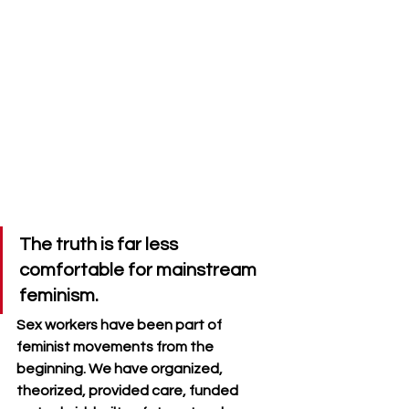
The truth is far less 
comfortable for mainstream 
feminism. 
Sex workers have been part of 
feminist movements from the 
beginning. We have organized, 
theorized, provided care, funded 