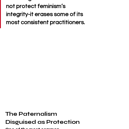
not protect feminism’s 
integrity-it erases some of its 
most consistent practitioners.
The Paternalism 
Disguised as Protection