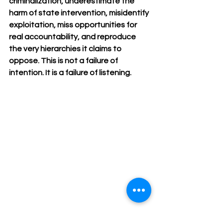
criminalization, underestimate the 
harm of state intervention, misidentify 
exploitation, miss opportunities for 
real accountability, and reproduce 
the very hierarchies it claims to 
oppose. This is not a failure of 
intention. It is a failure of listening.