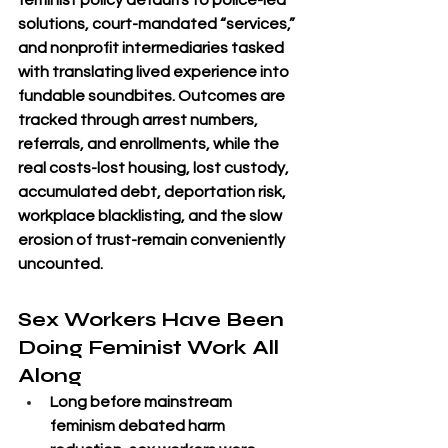
feminist policy defaults to police-led 
solutions, court-mandated “services,” 
and nonprofit intermediaries tasked 
with translating lived experience into 
fundable soundbites. Outcomes are 
tracked through arrest numbers, 
referrals, and enrollments, while the 
real costs-lost housing, lost custody, 
accumulated debt, deportation risk, 
workplace blacklisting, and the slow 
erosion of trust-remain conveniently 
uncounted.
Sex Workers Have Been 
Doing Feminist Work All 
Along
Long before mainstream 
feminism debated harm 