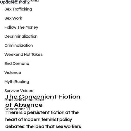
Human Trafficking
Updated:
Mar 2
Sex Trafficking
Sex Work
Follow The Money
Decriminalization
Criminalization
Weekend Hot Takes
End Demand
Violence
Myth Busting
Survivor Voices
The Convenient Fiction 
Bad Girls of the Bible
of Absence
December 17
There is a persistent fiction at the 
heart of modern feminist policy 
debates: the idea that sex workers 