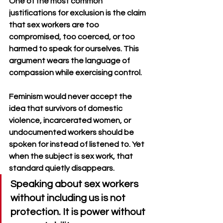
One of the most common 
justifications for exclusion is the claim 
that sex workers are too 
compromised, too coerced, or too 
harmed to speak for ourselves. This 
argument wears the language of 
compassion while exercising control. 
Feminism would never accept the 
idea that survivors of domestic 
violence, incarcerated women, or 
undocumented workers should be 
spoken for instead of listened to. Yet 
when the subject is sex work, that 
standard quietly disappears.
Speaking about sex workers 
without including us is not 
protection. It is power without 