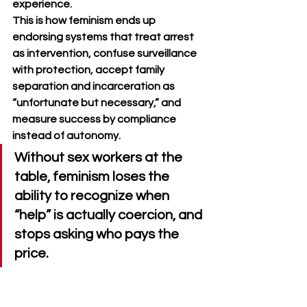
experience.
This is how feminism ends up 
endorsing systems that treat arrest 
as intervention, confuse surveillance 
with protection, accept family 
separation and incarceration as 
“unfortunate but necessary,” and 
measure success by compliance 
instead of autonomy. 
Without sex workers at the 
table, feminism loses the 
ability to recognize when 
“help” is actually coercion, and 
stops asking who pays the 
price.