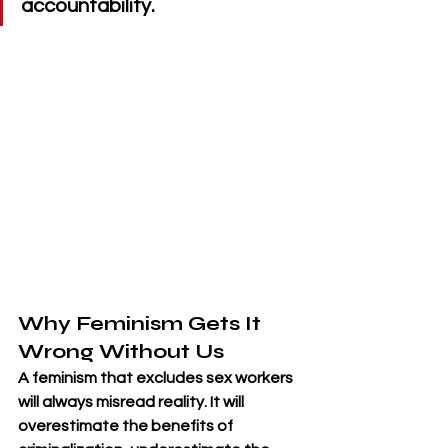
accountability.
Why Feminism Gets It 
Wrong Without Us
A feminism that excludes sex workers 
will always misread reality. It will 
overestimate the benefits of 