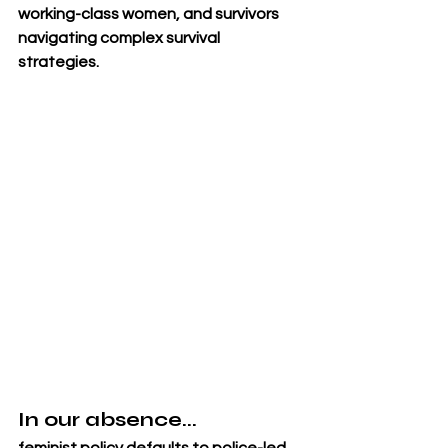
working-class women, and survivors 
navigating complex survival 
strategies.
In our absence...