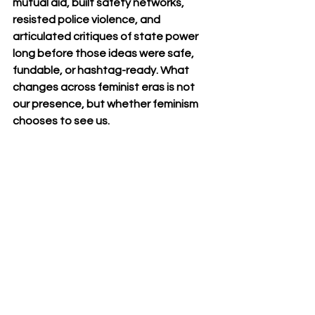
mutual aid, built safety networks, 
resisted police violence, and 
articulated critiques of state power 
long before those ideas were safe, 
fundable, or hashtag-ready. What 
changes across feminist eras is not 
our presence, but whether feminism 
chooses to see us.