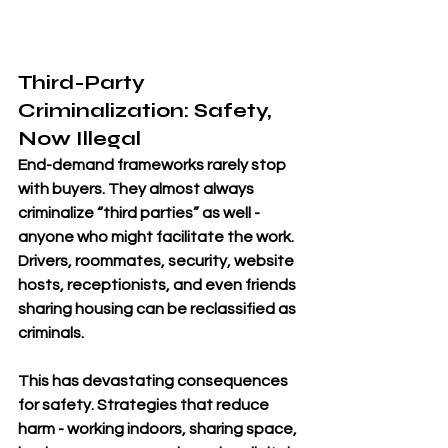
Third-Party 
Criminalization: Safety, 
Now Illegal
End-demand frameworks rarely stop 
with buyers. They almost always 
criminalize “third parties” as well - 
anyone who might facilitate the work. 
Drivers, roommates, security, website 
hosts, receptionists, and even friends 
sharing housing can be reclassified as 
criminals.
This has devastating consequences 
for safety. Strategies that reduce 
harm - working indoors, sharing space, 