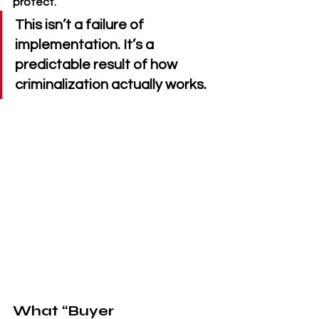
protect.
This isn’t a failure of 
implementation. It’s a 
predictable result of how 
criminalization actually works.
What “Buyer 