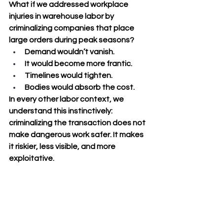
What if we addressed workplace 
injuries in warehouse labor by 
criminalizing companies that place 
large orders during peak seasons? 
Demand wouldn’t vanish. 
It would become more frantic. 
Timelines would tighten. 
Bodies would absorb the cost.
In every other labor context, we 
understand this instinctively: 
criminalizing the transaction does not 
make dangerous work safer. It makes 
it riskier, less visible, and more 
exploitative.