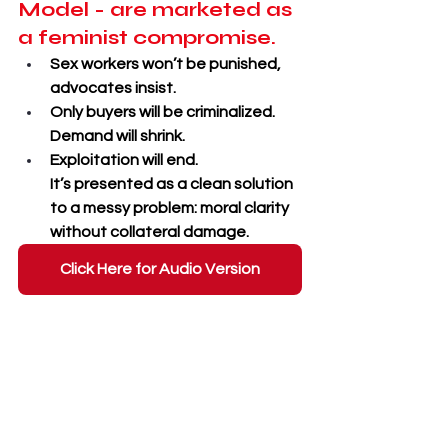
Model - are marketed as 
a feminist compromise.
Sex workers won’t be punished, 
advocates insist. 
Only buyers will be criminalized. 
Demand will shrink. 
Exploitation will end. 
It’s presented as a clean solution 
to a messy problem: moral clarity 
without collateral damage.
Click Here for Audio Version