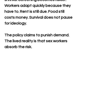
Workers adapt quickly because they 
have to. Rent is still due. Food still 
costs money. Survival does not pause 
for ideology.
The policy claims to punish demand. 
The lived reality is that sex workers 
absorb the risk.