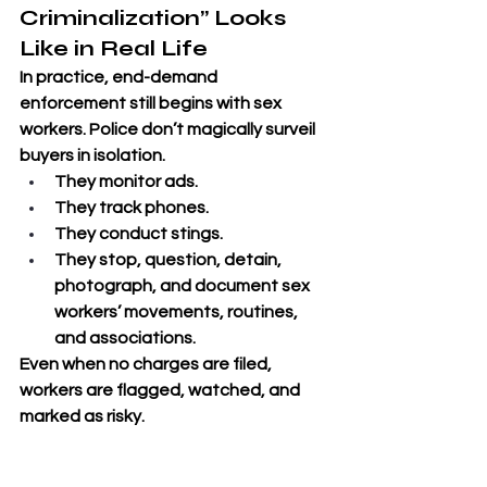
Criminalization” Looks 
Like in Real Life
In practice, end-demand 
enforcement still begins with sex 
workers. Police don’t magically surveil 
buyers in isolation. 
They monitor ads. 
They track phones. 
They conduct stings. 
They stop, question, detain, 
photograph, and document sex 
workers’ movements, routines, 
and associations. 
Even when no charges are filed, 
workers are flagged, watched, and 
marked as risky.