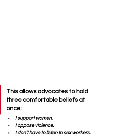
This allows advocates to hold 
three comfortable beliefs at 
once: 
I support women. 
I oppose violence. 
I don’t have to listen to sex workers.