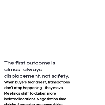
The first outcome is 
almost always 
displacement, not safety. 
When buyers fear arrest, transactions 
don’t stop happening - they move. 
Meetings shift to darker, more 
isolated locations. Negotiation time 
shrinks. Screening becomes riskier. 