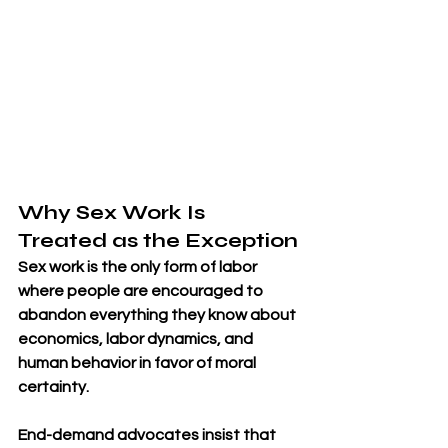
Why Sex Work Is 
Treated as the Exception
Sex work is the only form of labor 
where people are encouraged to 
abandon everything they know about 
economics, labor dynamics, and 
human behavior in favor of moral 
certainty. 
End-demand advocates insist that 