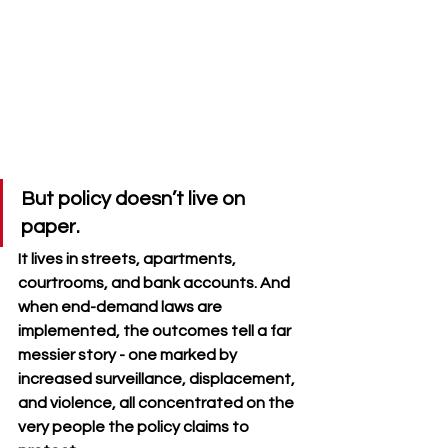
But policy doesn’t live on 
paper. 
It lives in streets, apartments, 
courtrooms, and bank accounts. And 
when end-demand laws are 
implemented, the outcomes tell a far 
messier story - one marked by 
increased surveillance, displacement, 
and violence, all concentrated on the 
very people the policy claims to 