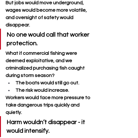
But jobs would move underground, 
wages would become more volatile, 
and oversight of safety would 
disappear. 
No one would call that worker 
protection.
What if commercial fishing were 
deemed exploitative, and we 
criminalized purchasing fish caught 
during storm season? 
The boats would still go out. 
The risk would increase. 
Workers would face more pressure to 
take dangerous trips quickly and 
quietly. 
Harm wouldn’t disappear - it 
would intensify.