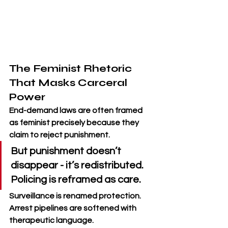
The Feminist Rhetoric 
That Masks Carceral 
Power
End-demand laws are often framed 
as feminist precisely because they 
claim to reject punishment. 
But punishment doesn’t 
disappear - it’s redistributed. 
Policing is reframed as care. 
Surveillance is renamed protection. 
Arrest pipelines are softened with 
therapeutic language.