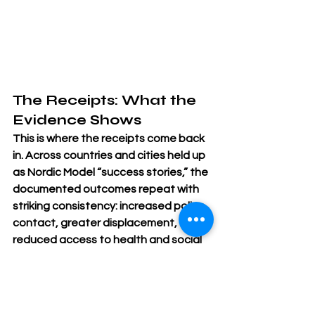
The Receipts: What the 
Evidence Shows
This is where the receipts come back 
in. Across countries and cities held up 
as Nordic Model “success stories,” the 
documented outcomes repeat with 
striking consistency: increased police 
contact, greater displacement, 
reduced access to health and social 
services, heightened stigma, and 
elevated risk of violence.
These outcomes are not accidental. 