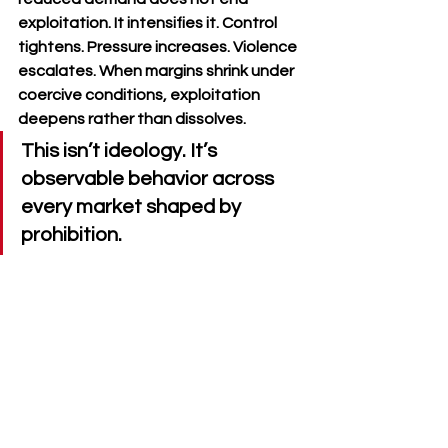
exploitation. It intensifies it. Control 
tightens. Pressure increases. Violence 
escalates. When margins shrink under 
coercive conditions, exploitation 
deepens rather than dissolves.
This isn’t ideology. It’s 
observable behavior across 
every market shaped by 
prohibition.