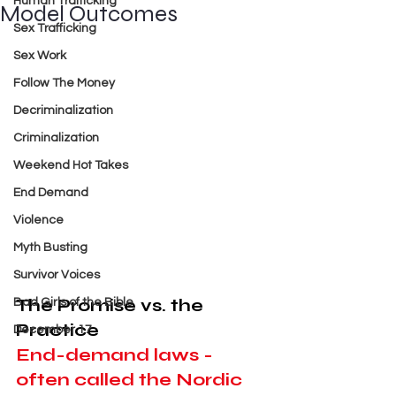
Human Trafficking
Model Outcomes
Sex Trafficking
Sex Work
Follow The Money
Decriminalization
Criminalization
Weekend Hot Takes
End Demand
Violence
Myth Busting
Survivor Voices
The Promise vs. the 
Bad Girls of the Bible
Practice
December 17
End-demand laws - 
often called the Nordic 