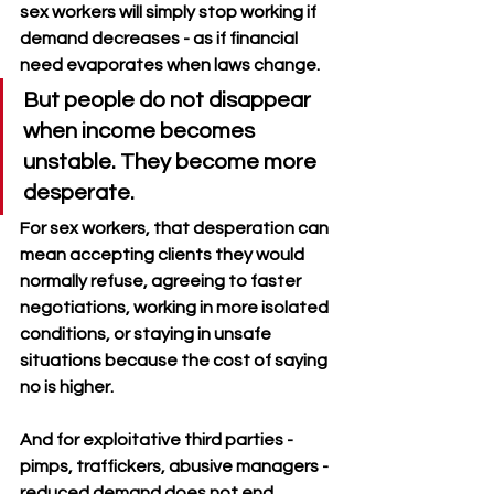
sex workers will simply stop working if 
demand decreases - as if financial 
need evaporates when laws change.
But people do not disappear 
when income becomes 
unstable. They become more 
desperate. 
For sex workers, that desperation can 
mean accepting clients they would 
normally refuse, agreeing to faster 
negotiations, working in more isolated 
conditions, or staying in unsafe 
situations because the cost of saying 
no is higher.
And for exploitative third parties - 
pimps, traffickers, abusive managers - 
reduced demand does not end 