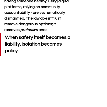
having someone nearby, using digital 
platforms, relying on community 
accountability - are systematically 
dismantled. The law doesn’t just 
remove dangerous options; it 
removes 
protective
 ones.
When safety itself becomes a 
liability, isolation becomes 
policy.