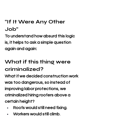
“If It Were Any Other 
Job”
To understand how absurd this logic 
is, it helps to ask a simple question 
again and again: 
What if this thing were 
criminalized?
What if we decided construction work 
was too dangerous, so instead of 
improving labor protections, we 
criminalized hiring roofers above a 
certain height? 
Roofs would still need fixing. 
Workers would still climb. 