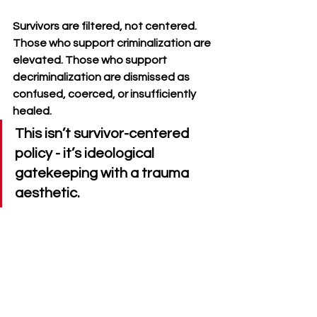
Survivors are filtered, not centered. 
Those who support criminalization are 
elevated. Those who support 
decriminalization are dismissed as 
confused, coerced, or insufficiently 
healed. 
This isn’t survivor-centered 
policy - it’s ideological 
gatekeeping with a trauma 
aesthetic.