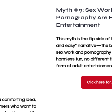
Myth 
#9
: Sex Wor
Pornography Are 
Entertainment
This myth is the flip side o
and easy” narrative—the bel
sex work and pornography a
harmless fun, no different 
form of adult entertainment
Click here for
a comforting idea, 
umers who want to 