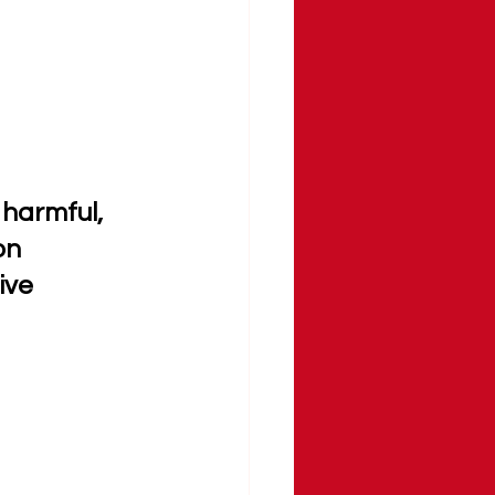
 harmful, 
on 
ive 