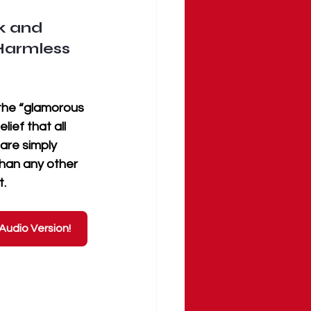
k and 
Harmless 
f the “glamorous 
ief that all 
re simply 
than any other 
. 
 Audio Version!