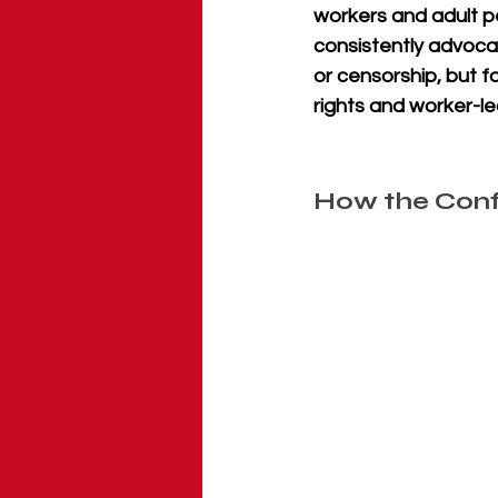
workers and adult p
consistently advocat
or censorship, but f
rights and worker-l
How the Conf