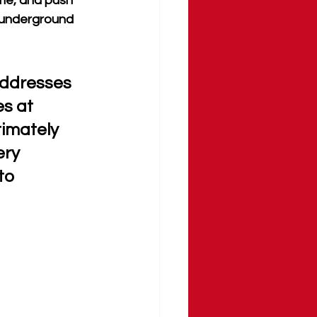
me, and push 
 underground 
ddresses 
es at 
timately 
ry 
to 