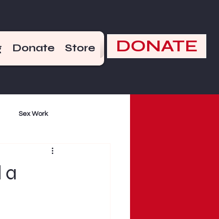
DONATE
g
Donate
Store
Sex Work
mand
Violence
 a