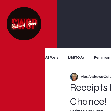
All Posts
LGBTQIA+
Feminism
Alex Andrews
Oct 
Follow The Money
Decriminal
Receipts 
Myth Busting
Survivor Voices
Chance!