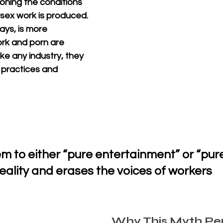
oning the conditions 
sex work is produced. 
ays, is more 
rk and porn are 
ike any industry, they 
 practices and 
m to either “pure entertainment” or “pur
reality and erases the voices of workers 
Why This Myth Per