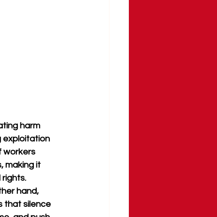
ating harm 
 exploitation 
f workers 
, making it 
ights. 
ther hand, 
 that silence 