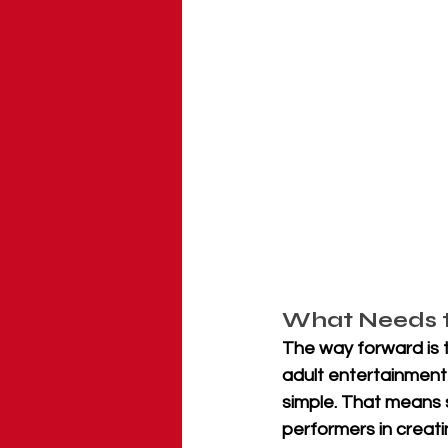
What Needs 
The way forward is 
adult entertainment 
simple. That means 
performers in creati