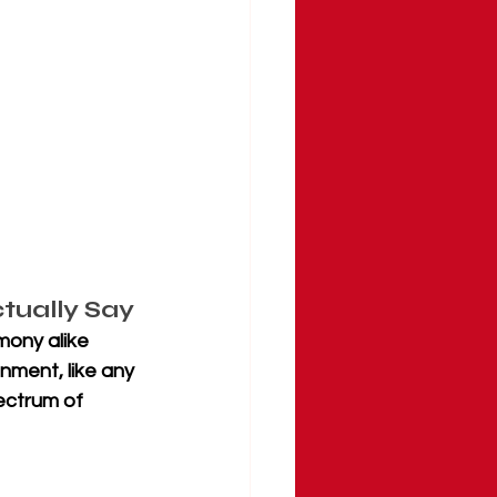
tually Say
ony alike 
inment, like any 
ectrum of 