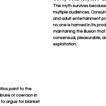
This myth survives because 
multiple audiences. Consum
and adult entertainment pre
no one is harmed in its pr
maintaining the illusion that
consensual, pleasurable, an
exploitation. 
itics point to the 
buse or coercion in 
to argue for blanket 