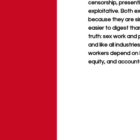
censorship, presenti
exploitative. Both e
because they are sim
easier to digest th
truth: sex work and p
and like all industrie
workers depend on l
equity, and accounta