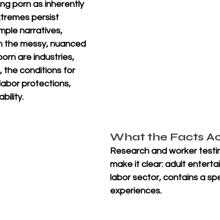
ng porn as inherently 
xtremes persist 
ple narratives, 
an the messy, nuanced 
orn are industries, 
s, the conditions for 
abor protections, 
bility.
What the Facts Ac
Research and worker testim
make it clear: adult enterta
labor sector, contains a sp
experiences. 