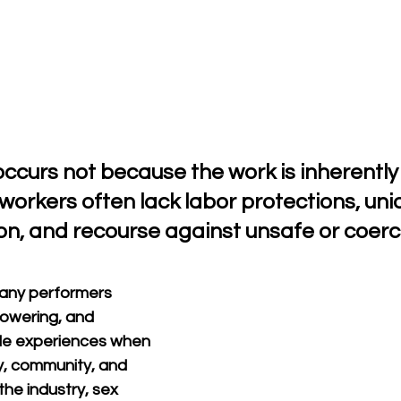
occurs not because the work is inherently
orkers often lack labor protections, uni
on, and recourse against unsafe or coerc
any performers 
powering, and 
ble experiences when 
, community, and 
the industry, sex 