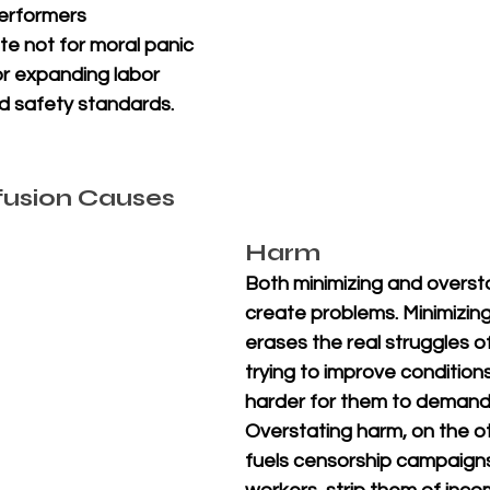
erformers 
e not for moral panic 
or expanding labor 
ed safety standards.
usion Causes 
Harm
Both minimizing and overst
create problems. Minimizing
erases the real struggles o
trying to improve conditions
harder for them to demand r
Overstating harm, on the o
fuels censorship campaigns