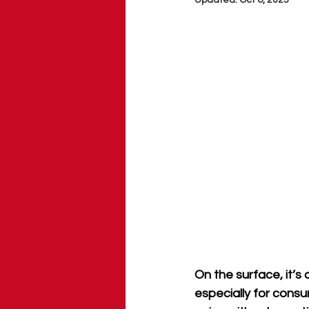
Updated:
Oct 6, 2025
On the surface, it’s 
especially for cons