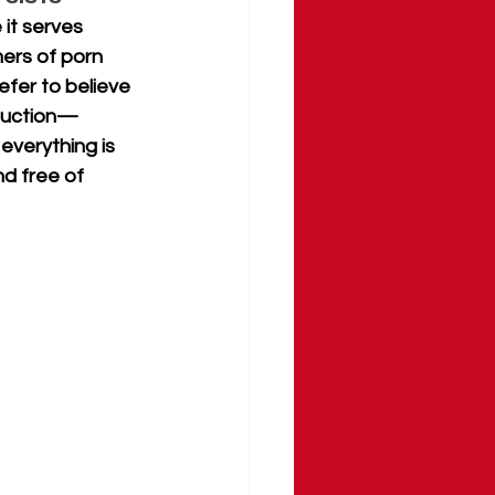
it serves 
ers of porn 
fer to believe 
oduction—
 everything is 
d free of 