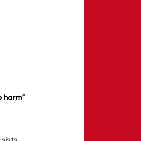
e harm” 
sists