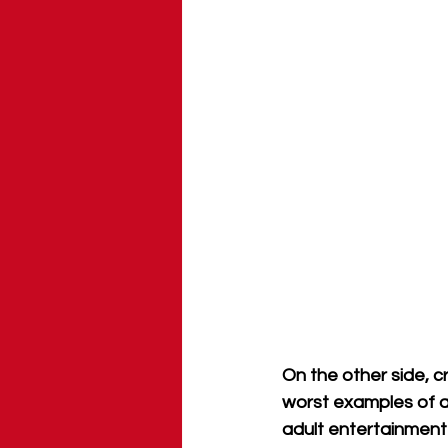
On the other side, cr
worst examples of a
adult entertainment 