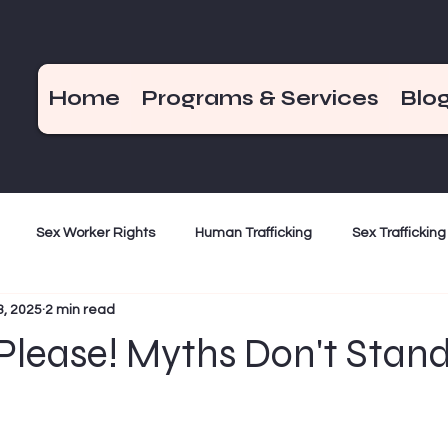
Home
Programs & Services
Blo
Sex Worker Rights
Human Trafficking
Sex Trafficking
3, 2025
2 min read
ization
Criminalization
Weekend Hot Takes
End De
Please! Myths Don't Stand
Bad Girls of the Bible
December 17