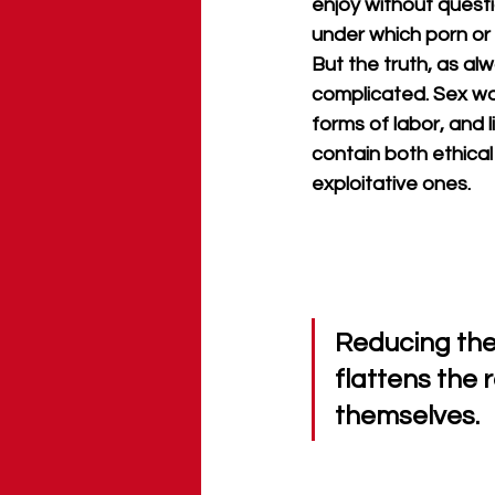
enjoy without questi
under which porn or 
But the truth, as alw
complicated. Sex wo
forms of labor, and l
contain both ethical
exploitative ones. 
Reducing the
flattens the 
themselves.