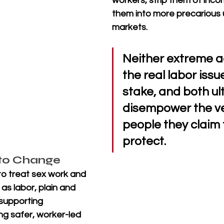
workers, strip them of inco
them into more precarious
markets. 
Neither extreme a
the real labor issu
stake, and both ul
disempower the ve
people they claim 
protect.
to Change
to treat sex work and 
as labor, plain and 
supporting 
ng safer, worker-led 