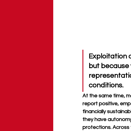
Exploitation 
but because w
representati
conditions. 
At the same time, m
report positive, em
financially sustaina
they have autonomy
protections. Across 