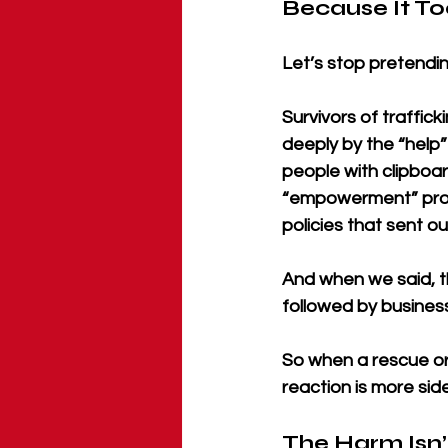
Because It To
Let’s stop pretendin
Survivors of traffi
deeply by the “help
people with clipboar
“empowerment” progr
policies that sent ou
And when we said, th
followed by business
So when a rescue org
reaction is more sid
The Harm Isn’