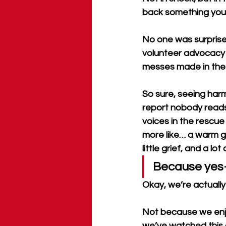
back something you’v
No one was surprised
volunteer advocacy
messes made in the 
So sure, seeing harm
report nobody reads,
voices in the rescue
more like… a warm gla
little grief, and a l
Because yes—
Okay, we’re actually 
Not because we enjoy
we’ve watched this c