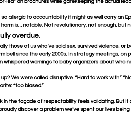
vor-led” on brochures while gatekeeping the actual lea
d so allergic to accountability it might as well carry an Ep
arm is… notable. Not revolutionary, not enough, but n
fully overdue.
y those of us who’ve sold sex, survived violence, or
rm bell since the early 2000s. In strategy meetings, on 
n whispered warnings to baby organizers about who not
? We were called disruptive. “Hard to work with.” “No
orite: “too biased.”
k in the façade of respectability feels validating. But it a
oudly discover a problem we’ve spent our lives being 