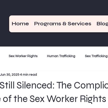
Home
Programs & Services
Blo
Sex Worker Rights
Human Trafficking
Sex Trafficking
Jun 30, 2025
4 min read
ization
Criminalization
Weekend Hot Takes
End De
Still Silenced: The Compli
Bad Girls of the Bible
December 17
 of the Sex Worker Rights