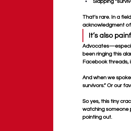
Slapping “survi
That’s rare. In a fiel
acknowledgment of h
It’s also pain
Advocates—especiall
been ringing this ala
Facebook threads, i
And when we spoke up
survivors.” Or our fav
So yes, this tiny crac
watching someone pr
pointing out.