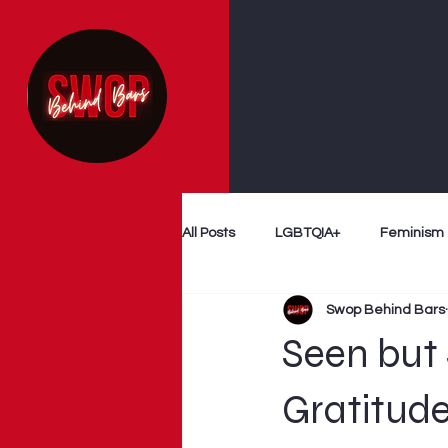
All Posts
LGBTQIA+
Feminism
Swop Behind Bars
Follow The Money
Decriminal
Seen but 
Myth Busting
Survivor Voices
Gratitude