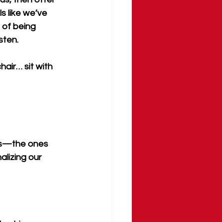
s like we’ve 
 of being 
sten.
air… sit with 
ns—the ones 
alizing our 