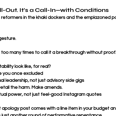
ll-Out. It’s a Call-In—with Conditions
 reformers in the khaki dockers and the emplazoned pol
esture. 
too many times to call it a breakthrough without proof
lity look like, for real?
e you once excluded
ual leadership, not just advisory side gigs
tail the harm. Make amends.
tual power, not just feel-good Instagram quotes
 apology post comes with a line item in your budget an
’s just another round of performative repentance.