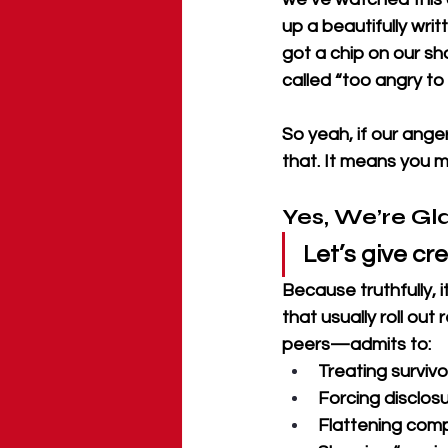
up a beautifully writ
got a chip on our s
called “too angry to
So yeah, if our ange
that. It means you m
Yes, We’re Gl
Let’s give cre
Because truthfully,
that usually roll out
peers—admits to:
Treating surviv
Forcing disclosu
Flattening comp