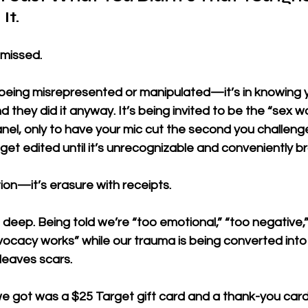
It.
 missed. 
in being misrepresented or manipulated—it’s in knowing 
d they did it anyway. It’s being invited to be the “sex w
nel, only to have your mic cut the second you challenge t
get edited until it’s unrecognizable and conveniently b
ation—it’s erasure with receipts.
 deep. Being told we’re “too emotional,” “too negative,”
cacy works” while our trauma is being converted into s
leaves scars.
we got was a $25 Target gift card and a thank-you card