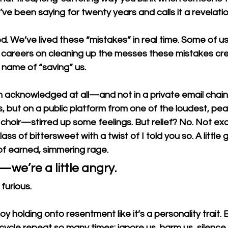
e been saying for twenty years and calls it a revelatio
. We’ve lived these “mistakes” in real time. Some of us 
 careers on cleaning up the messes these mistakes c
name of “saving” us.
 acknowledged at all—and not in a private email chain 
 but on a public platform from one of the loudest, pear
 choir—stirred up some feelings. But relief? No. Not exac
ss of bittersweet with a twist of I told you so. A little g
ot of earned, simmering rage.
we’re a little angry.
furious. 
 holding onto resentment like it’s a personality trait.
ycle repeat so many times: ignore us, harm us, silence 