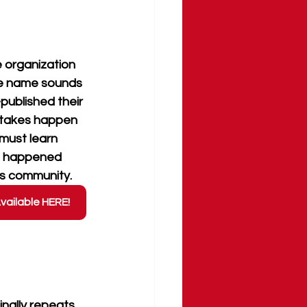
e organization
e name sounds 
published their 
istakes happen 
 must learn 
g happened 
ts community.
vailable HERE!
inally repeats 