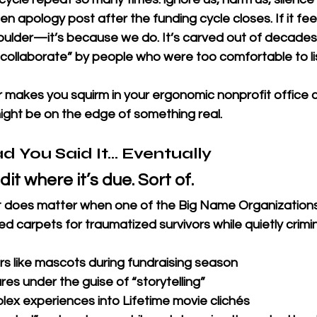
ten apology post after the funding cycle closes. If it feel
houlder—it’s because we do. It’s carved out of decades
 collaborate” by people who were too comfortable to li
r makes you squirm in your ergonomic nonprofit office ch
ight be on the edge of something real.
ad You Said It… Eventually
dit where it’s due. Sort of.
 it does matter when one of the Big Name Organizatio
 red carpets for traumatized survivors while quietly crimin
ors like mascots during fundraising season
res under the guise of “storytelling”
lex experiences into Lifetime movie clichés