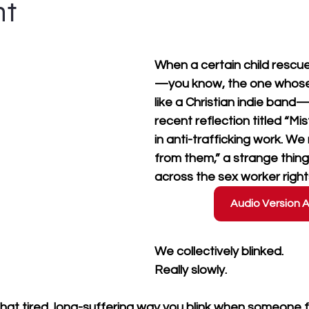
nt
When a certain child rescu
—you know, the one whos
like a Christian indie band—
recent reflection titled “M
in anti-trafficking work. We
from them,” a strange thin
across the sex worker righ
Audio Version A
We collectively blinked. 
Really slowly.
 that tired, long-suffering way you blink when someone f