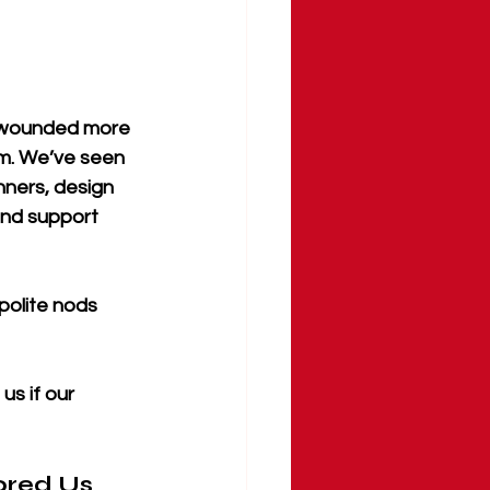
n wounded more 
m. We’ve seen 
nners, design 
and support 
polite nods 
s if our 
ored Us 