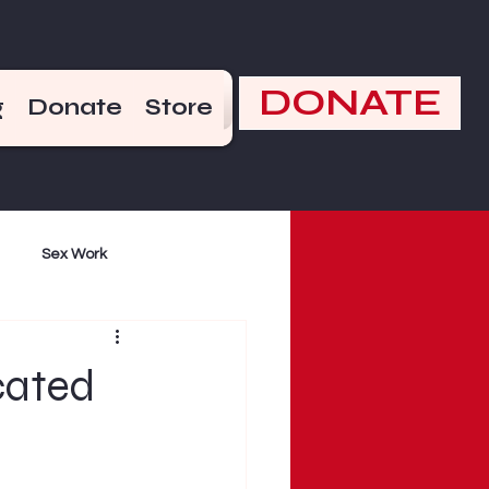
DONATE
g
Donate
Store
Sex Work
mand
Violence
cated