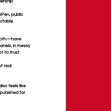
dership
iPen, public 
otable.
 both—have 
panels, in messy 
 to trust.
t real 
lso feels like 
punished for 