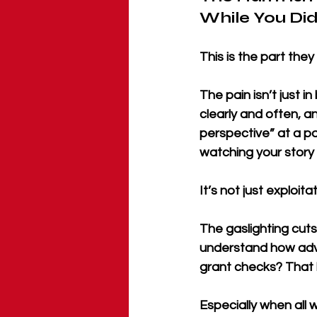
While You Did 
This is the part they
The pain isn’t just 
clearly and often, an
perspective” at a pa
watching your story 
It’s not just exploit
The gaslighting cuts
understand how advo
grant checks? That 
Especially when all 