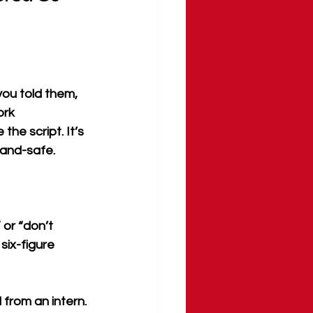
you told them, 
ork 
he script. It’s 
rand-safe.
 or “don’t 
ix-figure 
 from an intern.