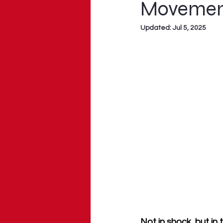
Moveme
Updated:
Jul 5, 2025
Not in shock, but in