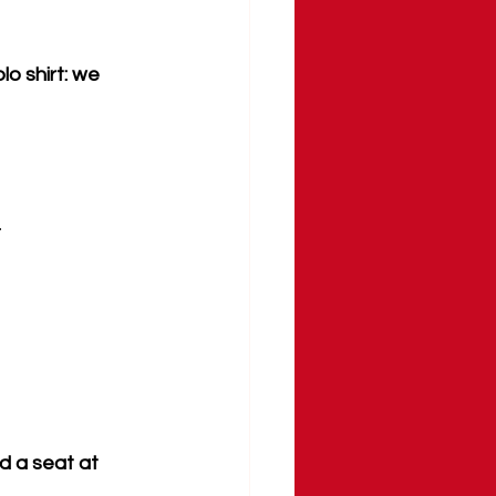
o shirt: we 
.
d a seat at 