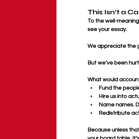
This Isn’t a Ca
To the well-meaning
see your essay. 
We appreciate the g
But we’ve been hurt 
What would accountabi
Fund the peopl
Hire us into act
Name names. De
Redistribute ac
Because unless that
your board table, it