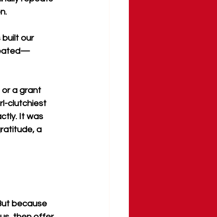
n.
built our 
reated—
or a grant 
l-clutchiest 
tly. It was 
ratitude, a 
 But because 
us, then offer 