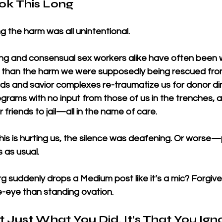
ok This Long
g the harm was all unintentional.
cking and consensual sex workers alike have often bee
” than the harm we were supposedly being rescued fro
ds and savior complexes re-traumatize us for donor di
ams with no input from those of us in the trenches, 
r friends to jail—all in the name of care.
is is hurting us, the silence was deafening. Or worse—
 as usual.
 suddenly drops a Medium post like it’s a mic? Forgive u
e-eye than standing ovation.
t Just What You Did. It’s That You Ign