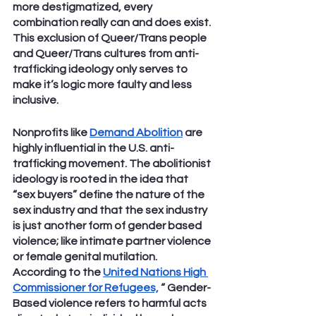
more destigmatized, every 
combination really can and does exist. 
This exclusion of Queer/Trans people 
and Queer/Trans cultures from anti-
trafficking ideology only serves to 
make it’s logic more faulty and less 
inclusive. 
Nonprofits like 
Demand Abolition
 are 
highly influential in the U.S. anti-
trafficking movement. The abolitionist 
ideology is rooted in the idea that 
“sex buyers” define the nature of the 
sex industry and that the sex industry 
is just another form of gender based 
violence; like intimate partner violence 
or female genital mutilation. 
According to the 
United Nations High 
Commissioner for Refugees,
 “ Gender-
Based violence refers to harmful acts 