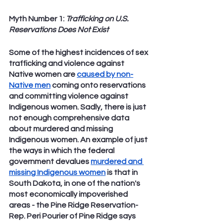
Myth Number 1:
Trafficking on U.S. 
Reservations Does Not Exist
Some of the highest incidences of sex 
trafficking and violence against 
Native women are 
caused by non-
Native men
 coming onto reservations 
and committing violence against 
Indigenous women. Sadly, there is just 
not enough comprehensive data 
about murdered and missing 
Indigenous women. An example of just 
the ways in which the federal 
government devalues 
murdered and 
missing Indigenous women
 is that in 
South Dakota, in one of the nation's 
most economically impoverished 
areas - the Pine Ridge Reservation- 
Rep. Peri Pourier of Pine Ridge says 