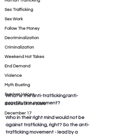
Human Trafficking
Sex Trafficking
Sex Work
Follow The Money
Decriminalization
Criminalization
Weekend Hot Takes
End Demand
Violence
Myth Busting
Survivor Voices
What is the anti-trafficking/anti-
prostitution movement?
Bad Girls of the Bible
December 17
Who in their right mind would not be 
against trafficking, right? So the anti-
trafficking movement - lead by a 