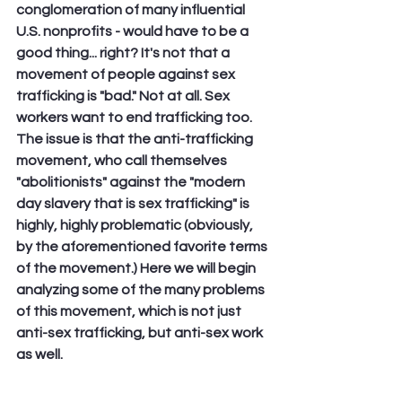
conglomeration of many influential 
U.S. nonprofits - would have to be a 
good thing... right? It's not that a 
movement of people against sex 
trafficking is "bad." Not at all. Sex 
workers want to end trafficking too. 
The issue is that the anti-trafficking 
movement, who call themselves 
"abolitionists" against the "modern 
day slavery that is sex trafficking" is 
highly, highly problematic (obviously, 
by the aforementioned favorite terms 
of the movement.) Here we will begin 
analyzing some of the many problems 
of this movement, which is not just 
anti-sex trafficking, but anti-sex work 
as well. 