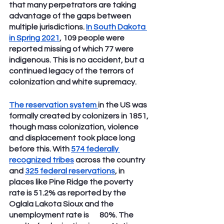
that many perpetrators are taking 
advantage of the gaps between 
multiple jurisdictions. 
In South Dakota 
in Spring 2021
, 109 people were 
reported missing of which 77 were 
indigenous. This is no accident, but a 
continued legacy of the terrors of 
colonization and white supremacy. 
The reservation system 
in the US was 
formally created by colonizers in 1851, 
though mass colonization, violence 
and displacement took place long 
before this. With 
574 federally 
recognized tribes
 across the country 
and 
325 federal reservations
, in 
places like Pine Ridge the poverty 
rate is 51.2% as reported by the 
Oglala Lakota Sioux and the 
unemployment rate is       80%. The 