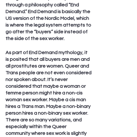
through a philosophy called “End 
Demand.” End Demand is basically the 
US version of the Nordic Model, which 
is where the legal system attempts to 
go after the “buyers” side instead of 
the side of the sex worker.
As part of End Demand mythology, it 
is posited that all buyers are men and 
all prostitutes are women. Queer and 
Trans people are not even considered 
nor spoken about. It’s never 
considered that maybe a woman or 
femme person might hire a non-cis 
woman sex worker. Maybe a cis man 
hires a Trans man. Maybe a non-binary 
person hires a non-binary sex worker. 
There are so many variations, and 
especially within the Queer 
community where sex work is slightly 