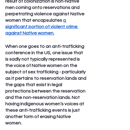
result of colonization is non-Native 
men coming onto reservations and 
perpetrating violence against Native 
women that encapsulates 
a 
significant portion of violent crime 
against Native women.
When one goes to an anti-trafficking 
conference in the US, one issue that 
is sadly not typically represented is 
the voice of Native women on the 
subject of sex trafficking - particularly 
as it pertains to reservation lands and 
the gaps that exist in legal 
protections between the reservation 
and the non-reservation lands. Not 
having Indigenous women’s voices at 
these anti-trafficking events is just 
another form of erasing Native 
women.  