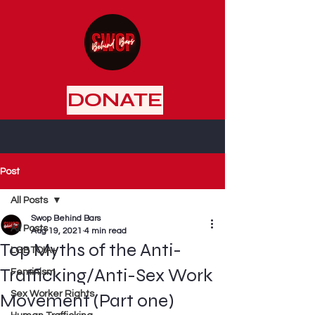
DONATE
Post
All Posts
Swop Behind Bars
All Posts
Aug 19, 2021
4 min read
Top Myths of the Anti-
LGBTQIA+
Trafficking/Anti-Sex Work
Feminism
Sex Worker Rights
Movement (Part one)