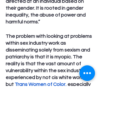
directed at an individual based on 
their gender. It is rooted in gender 
inequality, the abuse of power and 
harmful norms.” 
The problem with looking at problems 
within sex industry work as 
disseminating solely from sexism and 
patriarchy is that it is myopic. The 
reality is that the vast amount of 
vulnerability within the sex industry is 
experienced by not cis white women, 
but 
Trans Women of Color,
 especially 
Black Trans Women
. This would seem 
to challenge End Demand’s white 
feminist ideas about only cis women 
incurring violence within the sex 
industry, as Black Trans women have 
the added layers of racism and 
transphobia to deal with. Many 
women also have the realities of 