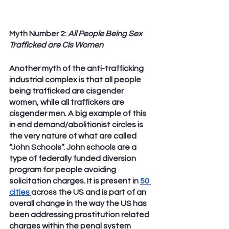
Myth Number 2:
All People Being Sex 
Trafficked are Cis Women
Another myth of the anti-trafficking 
industrial complex is that all people 
being trafficked are cisgender 
women, while all traffickers are 
cisgender men. A big example of this 
in end demand/abolitionist circles is 
the very nature of what are called 
“John Schools”. John schools are a 
type of federally funded diversion 
program for people avoiding 
solicitation charges. It is present in 
50 
cities 
across the US and is part of an 
overall change in the way the US has 
been addressing prostitution related 
charges within the penal system 