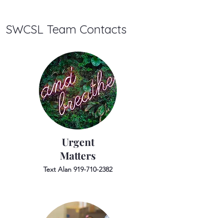
SWCSL Team Contacts
Urgent
Matters
Text Alan
919-710-2382