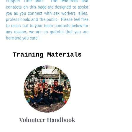
Support Line shift. The resources and
contacts on this page are designed to assist
you as you connect with sex workers, allies,
professionals and the public. Please feel free
to reach out to your team contacts below for
any reason, we are so grateful that you are
here and you care!
Training Materials
Volunteer Handbook