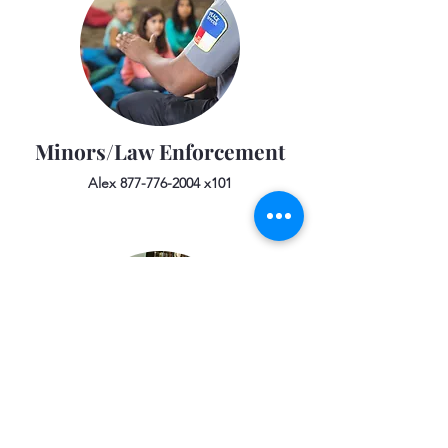
Minors/Law Enforcement
Alex
877-776-2004
x101
Public Relations