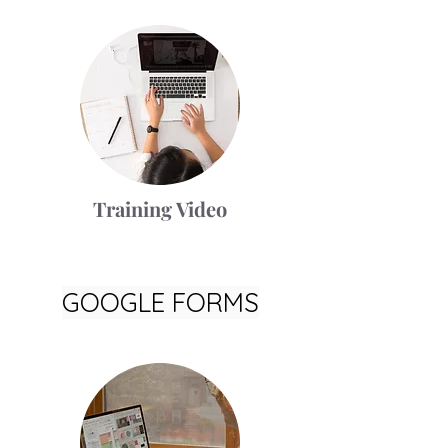
Training Video
GOOGLE FORMS