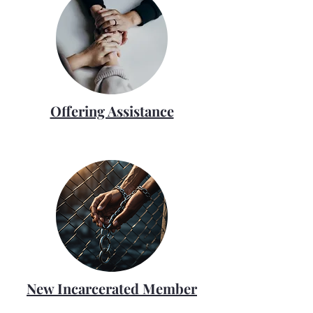
Offering Assistance
New Incarcerated Member