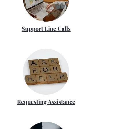
Support Line Calls
Requesting Assistance