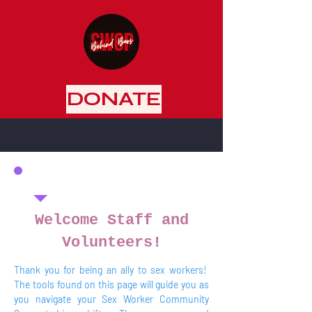
DONATE
Welcome Staff and
Volunteers!
Thank you for being an ally to sex workers!
The tools found on this page will guide you as
you navigate your Sex Worker Community