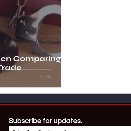
When Comparing
Trade
Subscribe for updates.