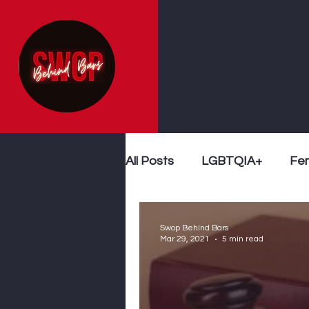
All Posts
LGBTQIA+
Fe
Sex Work
Follow The 
Swop Behind Bars
Mar 29, 2021
5 min read
End Demand
Violence