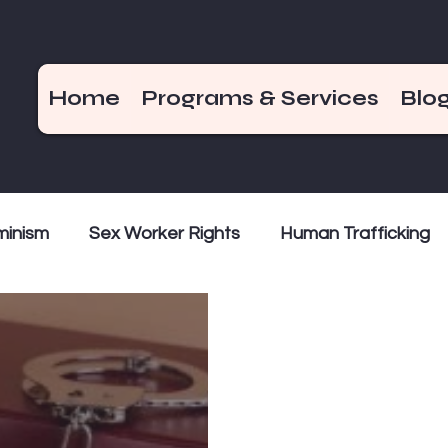
Home
Programs & Services
Blo
minism
Sex Worker Rights
Human Trafficking
Money
Decriminalization
Criminalization
Wee
Myth Busting
Survivor Voices
Bad Girls of 