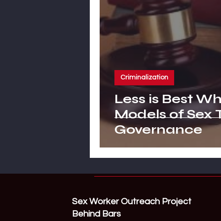
Criminalization
Less is Best 
Models of Sex 
Governance
Sex Worker Outreach Project
Behind Bars