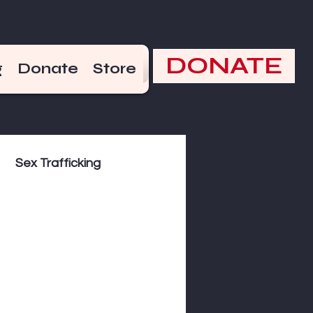
DONATE
g
Donate
Store
Sex Trafficking
kend Hot Takes
the Bible
December 17