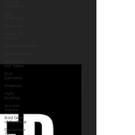
Human
Trafficking
Sex
Trafficking
Sex Work
Follow The
Money
Decriminalization
Criminalization
Weekend
Hot Takes
End
Demand
Violence
Myth
Busting
Survivor
Voices
Bad Girls
of the Bible
December
17