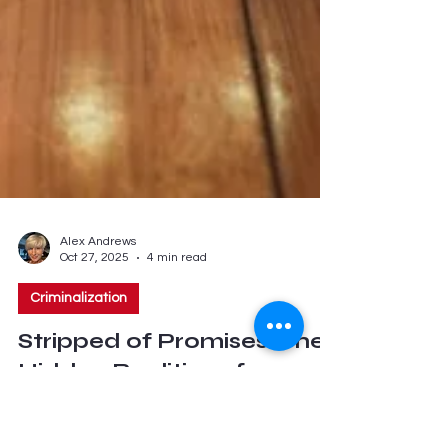
Alex Andrews
Oct 27, 2025
4 min read
Criminalization
Stripped of Promises: The
Hidden Realities of
Guam’s Exotic Dance