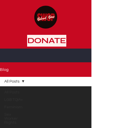
DONATE
Blog
All Posts
All Posts
LGBTQIA+
Feminism
Sex
Worker
Rights