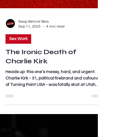
Swop Behind Bars
Sep 11, 2025
4 min read
Sex Work
The Ironic Death of
Charlie Kirk
Heads up: this one’s messy, hard, and urgent.
Charlie Kirk - 31, political firebrand and cofounder
of Turning Point USA - was fatally shot at Utah
Valley University while doing a Q&A about, of all
things, gun violence. His last words to a crowd of
3,000 were literally “gun violence” before a single
shot from a rooftop ended his life.