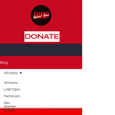
DONATE
Blog
All Posts
All Posts
LGBTQIA+
Feminism
Sex
Worker
Rights