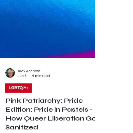
Alex Andrews
Jun 5
4 min read
LGBTQIA+
Pink Patriarchy: Pride
Edition: Pride in Pastels -
How Queer Liberation Got