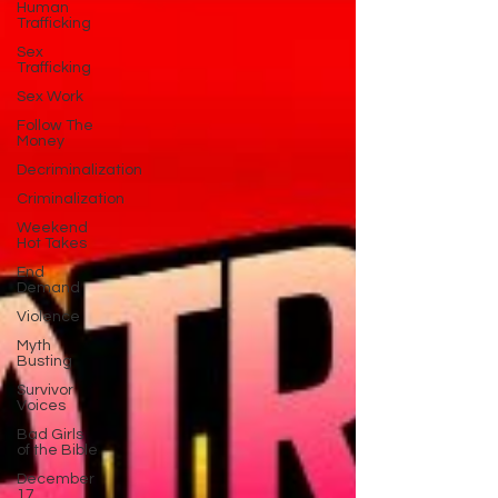
Human
Trafficking
Sex
Trafficking
Sex Work
Follow The
Money
Decriminalization
Criminalization
Weekend
Hot Takes
End
Demand
Violence
Myth
Busting
Survivor
Voices
Bad Girls
of the Bible
December
17