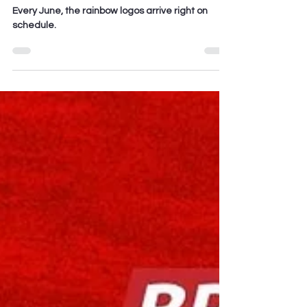
Sanitized
Every June, the rainbow logos arrive right on
schedule.