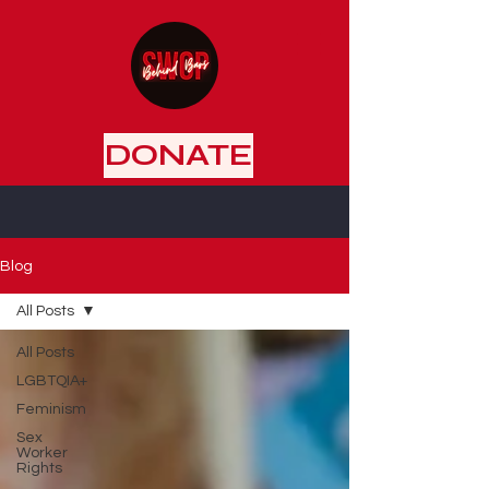
DONATE
Blog
All Posts
All Posts
LGBTQIA+
Feminism
Sex
Worker
Rights