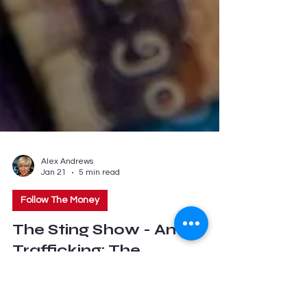
Alex Andrews
Jan 21
5 min read
Follow The Money
The Sting Show - Anti-
Trafficking: The
Architecture of Carceral