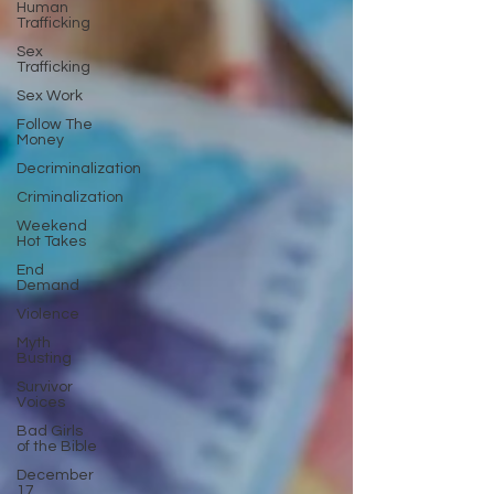
Human
Trafficking
Sex
Trafficking
Sex Work
Follow The
Money
Decriminalization
Criminalization
Weekend
Hot Takes
End
Demand
Violence
Myth
Busting
Survivor
Voices
Bad Girls
of the Bible
December
17