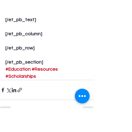
[/et_pb_text]
[/et_pb_column]
[/et_pb_row]
[/et_pb_section]
#Education
#Resources
#Scholarships
See All
Recent Posts