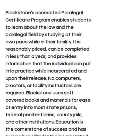
Blackstone’s accredited Paralegal 
Certificate Program enables students 
to learn about the law and the 
paralegal field by studying at their 
own pace while in their facility. It is 
reasonably priced, can be completed 
in less than a year, and provides 
information that the individual can put 
into practice while incarcerated and 
upon their release. No computers, 
proctors, or facility instructors are 
required. Blackstone uses soft-
covered books and materials for ease 
of entry into most state prisons, 
federal penitentiaries, county jails, 
and other institutions. Education is 
the cornerstone of success and has 