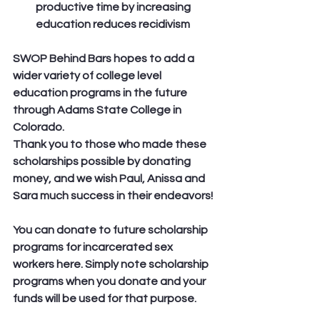
productive time by increasing 
education reduces recidivism
SWOP Behind Bars hopes to add a 
wider variety of college level 
education programs in the future 
through Adams State College in 
Colorado.
Thank you to those who made these 
scholarships possible by donating 
money, and we wish Paul, Anissa and 
Sara much success in their endeavors!
You can donate to future scholarship 
programs for incarcerated sex 
workers here. Simply note scholarship 
programs when you donate and your 
funds will be used for that purpose.