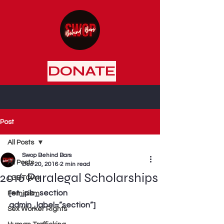
DONATE
Post
All Posts
Swop Behind Bars
All Posts
Dec 20, 2016
2 min read
2016 Paralegal Scholarships
LGBTQIA+
[et_pb_section 
Feminism
admin_label=”section”]
Sex Worker Rights