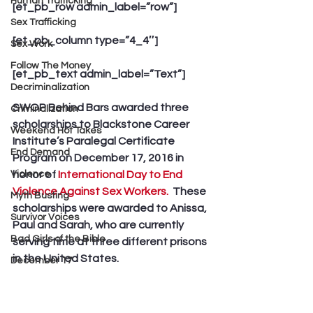
Human Trafficking
[et_pb_row admin_label=”row”]
Sex Trafficking
[et_pb_column type=”4_4″]
Sex Work
Follow The Money
[et_pb_text admin_label=”Text”]
Decriminalization
SWOP Behind Bars awarded three 
Criminalization
scholarships to Blackstone Career 
Weekend Hot Takes
Institute’s Paralegal Certificate 
End Demand
Program on December 17, 2016 in 
Violence
honor of 
International Day to End 
Violence Against Sex Workers.  
These 
Myth Busting
scholarships were awarded to Anissa, 
Survivor Voices
Paul and Sarah, who are currently 
Bad Girls of the Bible
serving time at three different prisons 
in the United States.
December 17