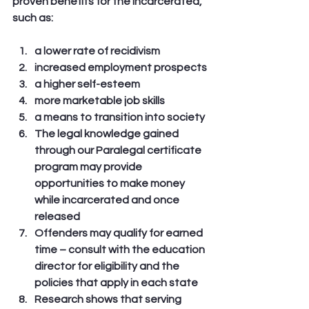
proven benefits for the incarcerated, 
such as:
a lower rate of recidivism
increased employment prospects
a higher self-esteem
more marketable job skills
a means to transition into society
The legal knowledge gained 
through our Paralegal certificate 
program may provide 
opportunities to make money 
while incarcerated and once 
released
Offenders may qualify for earned 
time – consult with the education 
director for eligibility and the 
policies that apply in each state
Research shows that serving 