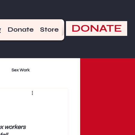
DONATE
g
Donate
Store
Sex Work
mand
Violence
x workers 