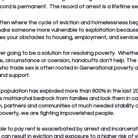
ecord is permanent.  The record of arrest is a lifetime s
ften where the cycle of eviction and homelessness begi
make someone more vulnerable to exploitation because it
es your obstacles to housing, employment, and services
ever going to be a solution for resolving poverty.  Wheth
e, circumstance or coersion, handcuffs don't help. The fr
ho trade sex is often rooted in Generational poverty a
and support. 
population has exploded more than 800% in the last 20
matriarchal bedrock from families and lock them in ca
en, partners and communities of much needed stability 
poverty, we are fighting impoverished people.
e to pay rent is exacerbated by arrest and incarcerati
can result in eviction and exposure to a higher risk of v