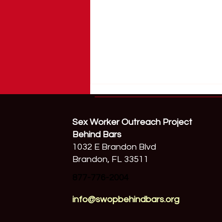
Sex Worker Outreach Project
Behind Bars
1032 E Brandon Blvd
Brandon, FL 33511
877-776-2004
Samuel Little Is Not Your End
Demand Success Story
info@swopbehindbars.org