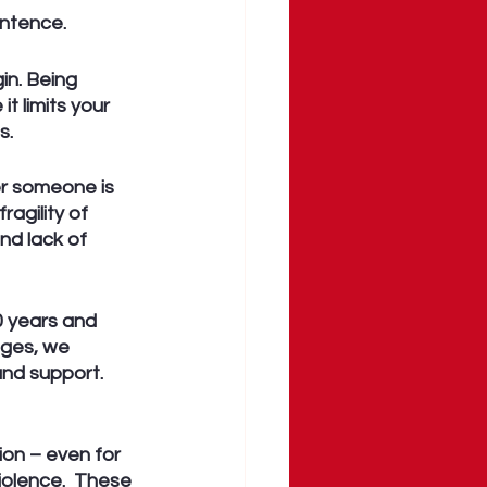
entence.
n. Being 
 limits your 
. 
er someone is 
agility of 
nd lack of 
 years and 
ges, we 
and support. 
on – even for 
iolence.  These 