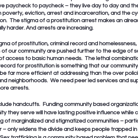
ve paycheck to paycheck – they live day to day and thei
 poverty, eviction, arrest and incarceration, and the cy
on.  The stigma of a prostitution arrest makes an already
lly harder. And arrests are increasing.
gma of prostitution, criminal record and homelessness,
of our community are pushed further to the edge of s
 of access to basic human needs.  The lethal combinati
 record for prostitution is something that our communit
be far more efficient at addressing than the over polici
nd neighborhoods.  We need peer led services and sup
ore arrests. 
clude handcuffs.  Funding community based organizati
y they serve will have lasting positive influence while c
ng of marginalized and stigmatized communities – partic
 – only widens the divide and keeps people trapped in 
Sex trafficking is a community based problem that ne