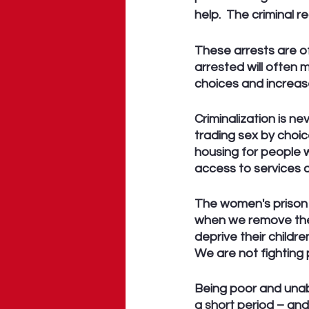
help.  The criminal r
These arrests are o
arrested will often 
choices and increas
Criminalization is n
trading sex by choic
housing for people w
access to services 
The women's prison 
when we remove the 
deprive their childr
We are not fighting 
Being poor and unabl
a short period – and 