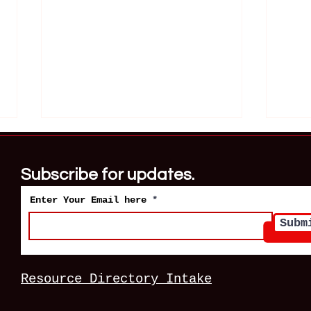
Subscribe for updates.
Enter Your Email here
Subm
Robert Pickton and the
Gary
Women Vancouver Failed
Wome
Resource Directory Intake
Deci