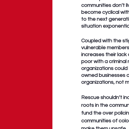
communities don’t li
become cyclical with
to the next generati
situation exponentia
Coupled with the sti
vulnerable members 
increases their lack
poor with a criminal
organizations could 
owned businesses a
organizations, not m
Rescue shouldn’t in
roots in the communit
fund the over polici
communities of color
make them unsafe.  