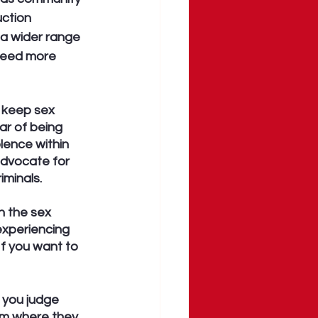
ction 
a wider range 
 need more 
l keep sex 
ar of being 
lence within 
dvocate for 
iminals. 
n the sex 
experiencing 
If you want to 
 you judge 
em where they 