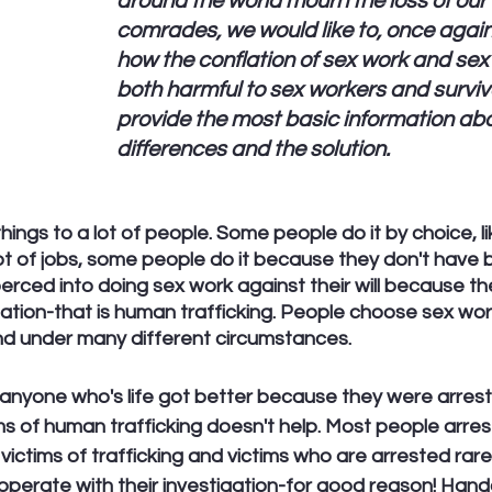
around the world mourn the loss of our f
comrades, we would like to, once again,
how the conflation of sex work and sex t
both harmful to sex workers and surviv
provide the most basic information abo
differences and the solution.
things to a lot of people. Some people do it by choice, li
lot of jobs, some people do it because they don't have b
rced into doing sex work against their will because th
tation-that is human trafficking. People choose sex wor
nd under many different circumstances.
nyone who's life got better because they were arreste
ms of human trafficking doesn't help. Most people arres
 victims of trafficking and victims who are arrested rarel
perate with their investigation-for good reason! Handc