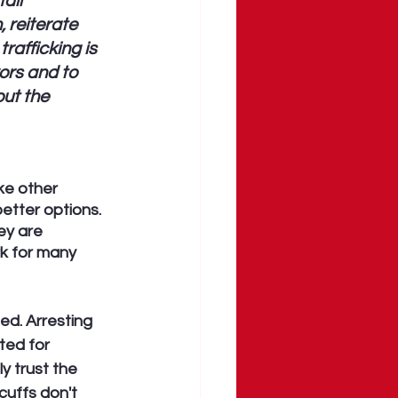
all 
 reiterate 
rafficking is 
ors and to 
ut the 
ke other 
etter options. 
ey are 
k for many 
d. Arresting 
ted for 
y trust the 
uffs don't 