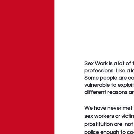
Sex Work is a lot of 
professions. Like a 
Some people are coe
vulnerable to exploi
different reasons a
We have never met a
sex workers or victi
prostitution are  not
police enough to coo