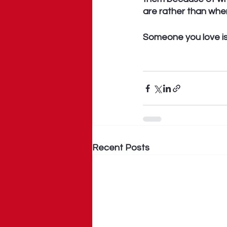
are rather than whe
Someone you love is 
Recent Posts