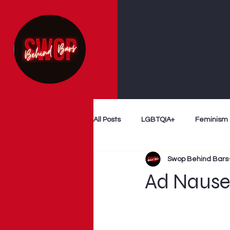
All Posts
LGBTQIA+
Feminism
Swop Behind Bars
Follow The Money
Decriminal
Ad Naus
Myth Busting
Survivor Voices