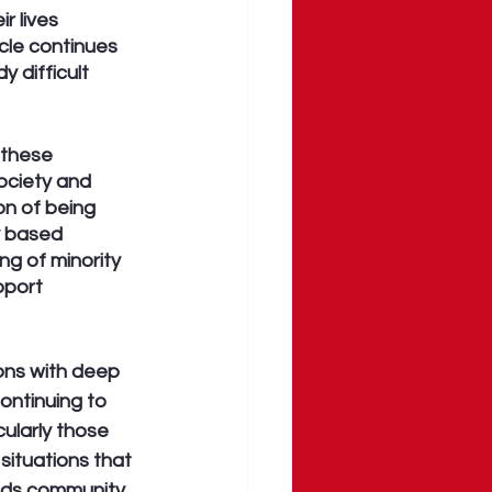
r lives 
cle continues 
 difficult 
 these 
ociety and 
on of being 
y based 
ng of minority 
port 
ons with deep 
ontinuing to 
ularly those 
situations that 
eds community 