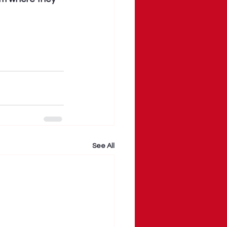
See All