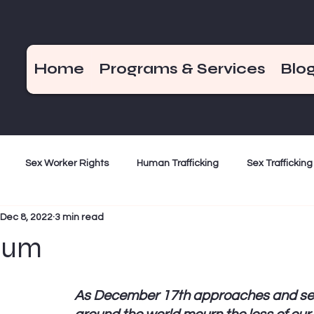
Home
Programs & Services
Blo
Sex Worker Rights
Human Trafficking
Sex Trafficking
Dec 8, 2022
3 min read
ization
Criminalization
Weekend Hot Takes
End De
eum
Bad Girls of the Bible
December 17
As December 17th approaches and se