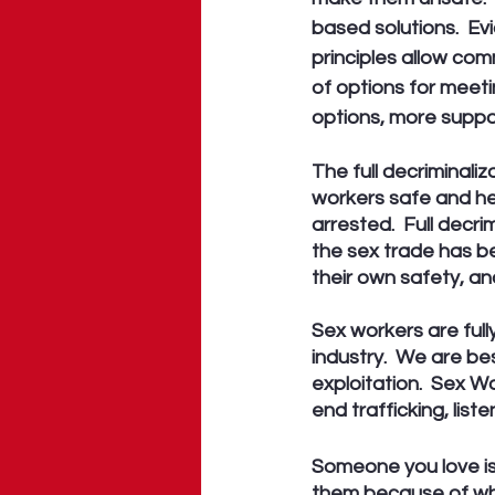
based solutions.  E
principles allow co
of options for meeti
options, more suppor
The full decriminaliz
workers safe and hel
arrested.  Full decr
the sex trade has b
their own safety, and
Sex workers are full
industry.  We are b
exploitation.  Sex W
end trafficking, list
Someone you love is 
them because of wha