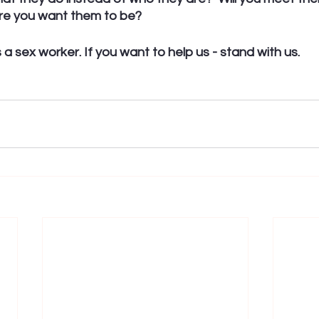
re you want them to be?
a sex worker. If you want to help us - stand with us. 