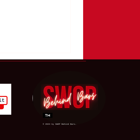
it
 Ridgway Chose the
n Society Had Already
© 2024 by SWOP Behind Bars.
ded to Ignore