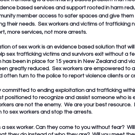
vidence based services and support rooted in harm redu
mmunity member access to safer spaces and give them 
ng their needs.  Sex workers and victims of trafficking
t, more services, not more arrests. 
ation of sex work is an evidence based solution that wil
p sex trafficking victims and survivors exit without a fe
im has been in place for 15 years in New Zealand and vio
een greatly reduced.  Sex workers are empowered to a
 often turn to the police to report violence clients or cr
y committed to ending exploitation and trafficking withi
est positioned to recognize and assist someone who is 
orkers are not the enemy.  We are your best resource.  
en to sex workers and stop the arrests. 
a sex worker. Can they come to you without fear?  Will
t they do instead of who they are?  Will you meet th