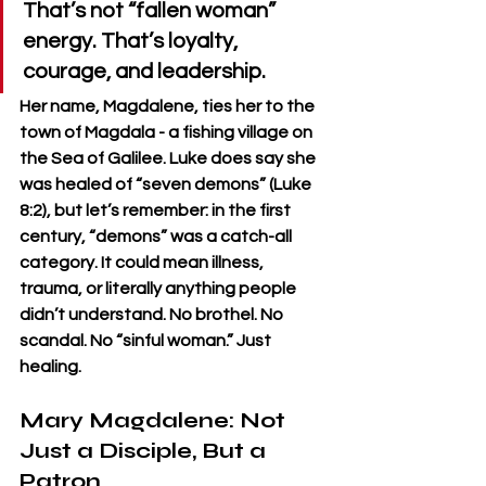
That’s not “fallen woman” 
energy. That’s loyalty, 
courage, and leadership.
Her name, Magdalene, ties her to the 
town of Magdala - a fishing village on 
the Sea of Galilee. Luke does say she 
was healed of “seven demons” (Luke 
8:2), but let’s remember: in the first 
century, “demons” was a catch-all 
category. It could mean illness, 
trauma, or literally anything people 
didn’t understand. No brothel. No 
scandal. No “sinful woman.” Just 
healing.
Mary Magdalene: Not 
Just a Disciple, But a 
Patron