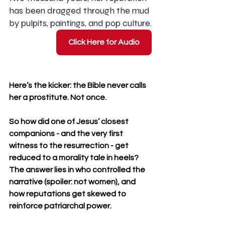
has been dragged through the mud 
by pulpits, paintings, and pop culture.
Click Here for Audio
Here’s the kicker: the Bible never calls 
her a prostitute. Not once.
So how did one of Jesus’ closest 
companions - and the very first 
witness to the resurrection - get 
reduced to a morality tale in heels? 
The answer lies in who controlled the 
narrative (spoiler: not women), and 
how reputations get skewed to 
reinforce patriarchal power.