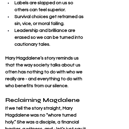
Labels are slapped on us so 
others can feel superior.
Survival choices get reframed as 
sin, vice, or moral failing.
Leadership and brilliance are 
erased so we can be turned into 
cautionary tales.
Mary Magdalene’s story reminds us 
that the way society talks about us 
often has nothing to do with who we 
really are - and everything to do with 
who benefits from our silence.
Reclaiming Magdalene
If we tell the story straight, Mary 
Magdalene was no “whore turned 
holy.” She was a disciple, a financial 