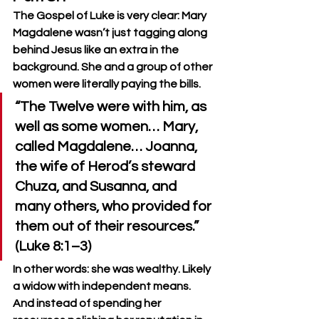
The Gospel of Luke is very clear: Mary 
Magdalene wasn’t just tagging along 
behind Jesus like an extra in the 
background. She and a group of other 
women were literally paying the bills.
“The Twelve were with him, as 
well as some women… Mary, 
called Magdalene… Joanna, 
the wife of Herod’s steward 
Chuza, and Susanna, and 
many others, who provided for 
them out of their resources.” 
(Luke 8:1–3)
In other words: she was wealthy. Likely 
a widow with independent means. 
And instead of spending her 