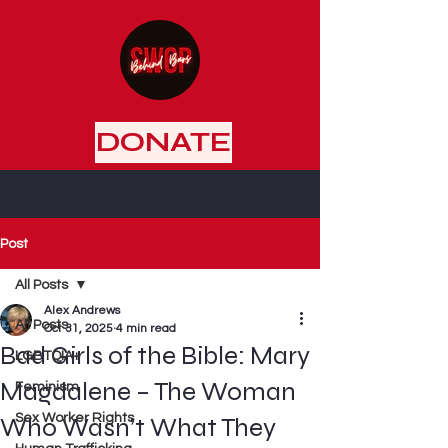
DONATE
Post
All Posts
Alex Andrews
All Posts
Oct 31, 2025
4 min read
Bad Girls of the Bible: Mary
LGBTQIA+
Magdalene – The Woman
Feminism
Sex Worker Rights
Who Wasn’t What They