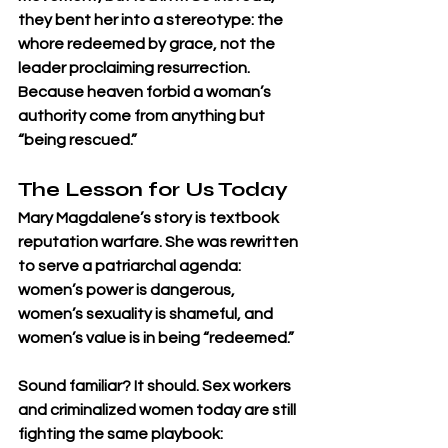
they bent her into a stereotype: the 
whore redeemed by grace, not the 
leader proclaiming resurrection.
Because heaven forbid a woman’s 
authority come from anything but 
“being rescued.”
The Lesson for Us Today
Mary Magdalene’s story is textbook 
reputation warfare. She was rewritten 
to serve a patriarchal agenda: 
women’s power is dangerous, 
women’s sexuality is shameful, and 
women’s value is in being “redeemed.”
Sound familiar? It should. Sex workers 
and criminalized women today are still 
fighting the same playbook: