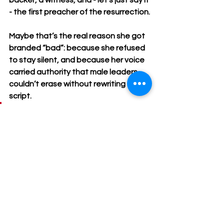
backer, a witness, and - let’s just say it 
- the first preacher of the resurrection.
Maybe that’s the real reason she got 
branded “bad”: because she refused 
to stay silent, and because her voice 
carried authority that male leaders 
couldn’t erase without rewriting the 
script.
 And maybe that’s the lesson 
for us too. Our reputations 
don’t belong to those who 
want to weaponize them. 
They belong to us. Like 
Magdalene, we get to reclaim 
our names, our work, and our 
witness.