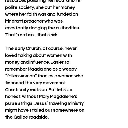
resources polishing her reputation in 
polite society, she put her money 
where her faith was and funded an 
itinerant preacher who was 
constantly dodging the authorities. 
That’s not sin - that’s risk.
The early Church, of course, never 
loved talking about women with 
money and influence. Easier to 
remember Magdalene as a weepy 
“fallen woman” than as a woman who 
financed the very movement 
Christianity rests on. But let’s be 
honest: without Mary Magdalene’s 
purse strings, Jesus’ traveling ministry 
might have stalled out somewhere on 
the Galilee roadside.