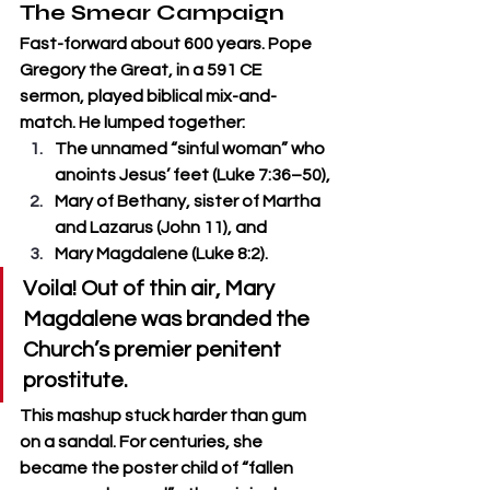
The Smear Campaign
Fast-forward about 600 years. Pope 
Gregory the Great, in a 591 CE 
sermon, played biblical mix-and-
match. He lumped together:
The unnamed “sinful woman” who 
anoints Jesus’ feet (Luke 7:36–50),
Mary of Bethany, sister of Martha 
and Lazarus (John 11), and
Mary Magdalene (Luke 8:2).
Voila! Out of thin air, Mary 
Magdalene was branded the 
Church’s premier penitent 
prostitute.
This mashup stuck harder than gum 
on a sandal. For centuries, she 
became the poster child of “fallen 