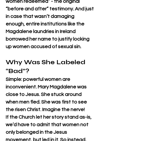
women redeemed” - the original 
“before and after” testimony. And just 
in case that wasn’t damaging 
enough, entire institutions like the 
Magdalene laundries in Ireland 
borrowed her name to justify locking 
up women accused of sexual sin.
Why Was She Labeled 
“Bad”?
Simple: powerful women are 
inconvenient. Mary Magdalene was 
close to Jesus. She stuck around 
when men fled. She was first to see 
the risen Christ. Imagine the nerve!
If the Church let her story stand as-is, 
we’d have to admit that women not 
only belonged in the Jesus 
movement, but led in it. So instead, 