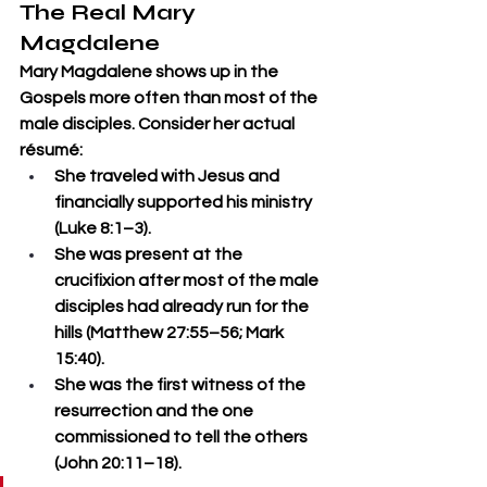
The Real Mary 
Magdalene
Mary Magdalene shows up in the 
Gospels more often than most of the 
male disciples. Consider her actual 
résumé:
She traveled with Jesus and 
financially supported his ministry 
(Luke 8:1–3).
She was present at the 
crucifixion after most of the male 
disciples had already run for the 
hills (Matthew 27:55–56; Mark 
15:40).
She was the first witness of the 
resurrection and the one 
commissioned to tell the others 
(John 20:11–18).