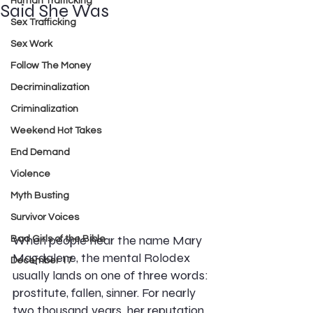
Human Trafficking
Said She Was
Sex Trafficking
Sex Work
Follow The Money
Decriminalization
Criminalization
Weekend Hot Takes
End Demand
Violence
Myth Busting
Survivor Voices
When people hear the name Mary 
Bad Girls of the Bible
Magdalene, the mental Rolodex 
December 17
usually lands on one of three words: 
prostitute, fallen, sinner. For nearly 
two thousand years, her reputation 