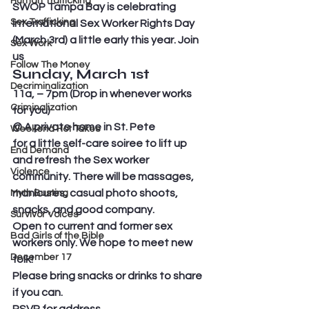
Human Trafficking
SWOP Tampa Bay is celebrating 
Sex Trafficking
International Sex Worker Rights Day 
(March 3rd) a little early this year. Join 
Sex Work
us
Follow The Money
Sunday, March 1st
Decriminalization
11a, – 7pm (Drop in whenever works 
Criminalization
for you)
@ A private home in St. Pete
Weekend Hot Takes
for a little self-care soiree to lift up 
End Demand
and refresh the Sex worker 
Violence
community. There will be massages, 
manicures, casual photo shoots, 
Myth Busting
snacks, and good company.
Survivor Voices
Open to current and former sex 
Bad Girls of the Bible
workers only. We hope to meet new 
December 17
folk!
Please bring snacks or drinks to share 
if you can.