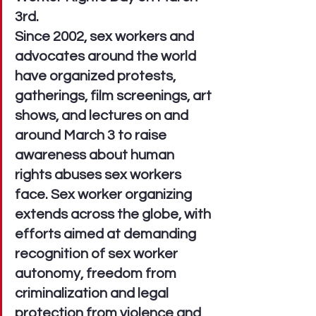
3rd.
Since 2002, sex workers and 
advocates around the world 
have organized protests, 
gatherings, film screenings, art 
shows, and lectures on and 
around March 3 to raise 
awareness about human 
rights abuses sex workers 
face. Sex worker organizing 
extends across the globe, with 
efforts aimed at demanding 
recognition of sex worker 
autonomy, freedom from 
criminalization and legal 
protection from violence and 