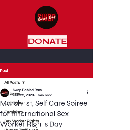
DONATE
Post
All Posts
Swop Behind Bars
All Posts
Feb 22, 2020
1 min read
March 1st, Self Care Soiree
LGBTQIA+
for International Sex
Feminism
Sex Worker Rights
Worker Rights Day