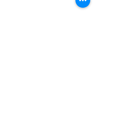
info@swopbehindbars.org
Sex Worker Outreach Project
Behind Bars
1032 E Brandon Blvd