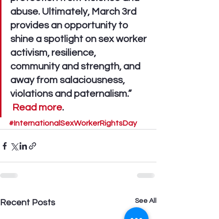
abuse. Ultimately, March 3rd 
provides an opportunity to 
shine a spotlight on sex worker 
activism, resilience, 
community and strength, and 
away from salaciousness, 
violations and paternalism.” 
Read more
.
#InternationalSexWorkerRightsDay
See All
Recent Posts