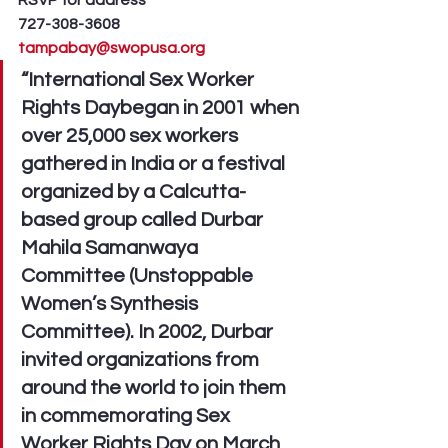
RSVP for address
727-308-3608
tampabay@swopusa.org
“International Sex Worker 
Rights Day
began in 2001 when 
over 25,000 sex workers 
gathered in India or a festival 
organized by a Calcutta-
based group called Durbar 
Mahila Samanwaya 
Committee (Unstoppable 
Women’s Synthesis 
Committee). In 2002, Durbar 
invited organizations from 
around the world to join them 
in commemorating Sex 
Worker Rights Day on March 