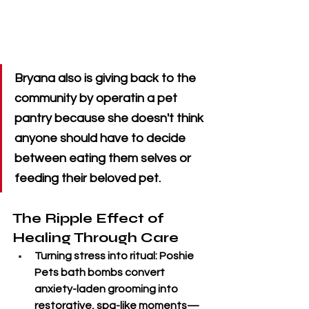
Bryana also is giving back to the 
community by operatin a pet 
pantry because she doesn't think 
anyone should have to decide 
between eating them selves or 
feeding their beloved pet.
The Ripple Effect of 
Healing Through Care
Turning stress into ritual
: Poshie 
Pets bath bombs convert 
anxiety-laden grooming into 
restorative, spa-like moments—