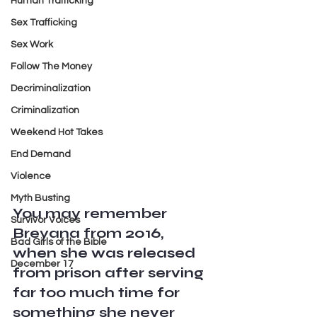
Human Trafficking
Sex Trafficking
Sex Work
Follow The Money
Decriminalization
Criminalization
Weekend Hot Takes
End Demand
Violence
Myth Busting
You may remember 
Survivor Voices
Breyana from 2016, 
Bad Girls of the Bible
when she was released 
December 17
from prison after serving 
far too much time for 
something she never 