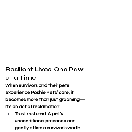
Resilient Lives, One Paw 
at a Time
When survivors and their pets 
experience Poshie Pets’ care, it 
becomes more than just grooming—
it’s an act of reclamation:
Trust restored
: A pet’s 
unconditional presence can 
gently affirm a survivor’s worth.