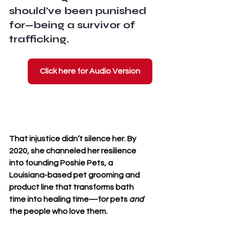
should’ve been punished 
for—being a survivor of 
trafficking. 
Click here for Audio Version
That injustice didn’t silence her. By 
2020, she channeled her resilience 
into founding 
Poshie Pets
, a 
Louisiana-based pet grooming and 
product line that transforms bath 
time into healing time—for pets 
and
the people who love them.