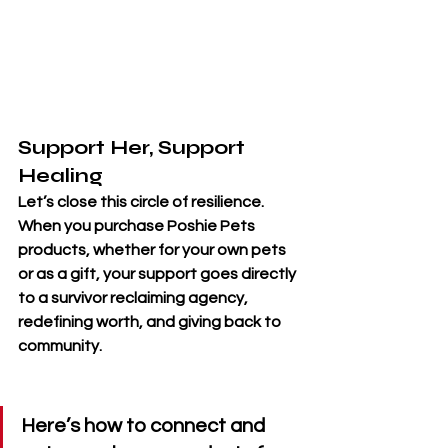
Support Her, Support 
Healing
Let’s close this circle of resilience. 
When you 
purchase Poshie Pets 
products
, whether for your own pets 
or as a gift, your support goes directly 
to a survivor reclaiming agency, 
redefining worth, and giving back to 
community. 
Here’s how to connect and 