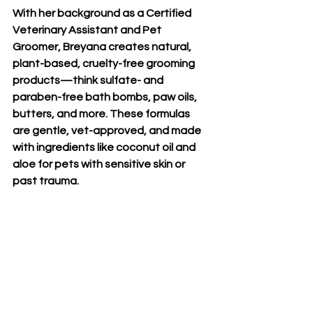
With her background as a Certified 
Veterinary Assistant and Pet 
Groomer, Breyana creates 
natural, 
plant-based, cruelty-free grooming 
products
—think sulfate- and 
paraben-free bath bombs, paw oils, 
butters, and more. These formulas 
are gentle, vet-approved, and made 
with ingredients like coconut oil and 
aloe for pets with sensitive skin or 
past trauma.