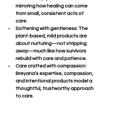
mirroring how healing can come 
from small, consistent acts of 
care.
Softening with gentleness
: The 
plant-based, mild products are 
about nurturing—not stripping 
away—much like how survivors 
rebuild with care and patience.
Care crafted with compassion
: 
Breyana’s expertise, compassion, 
and intentional products model a 
thoughtful, trustworthy approach 
to care.