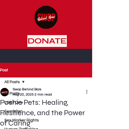
DONATE
Post
All Posts
Swop Behind Bars
All Posts
Aug 20, 2025
2 min read
Poshie Pets: Healing,
LGBTQIA+
Resilience, and the Power
Feminism
Sex Worker Rights
of Caring