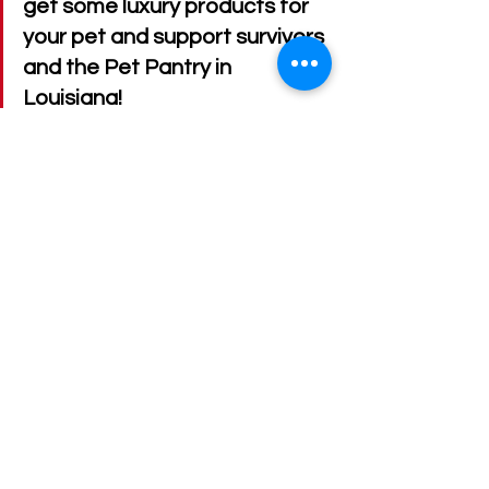
get some luxury products for 
your pet and support survivors 
and the Pet Pantry in 
Louisiana!
Website: 
www.poshiepets.com
Email
: 
poshiepetsandpaws@gmail.com
Stay in touch online
:
Instagram
: 
@poshiepets
Instagram
Facebook
: Poshie Pets 
TikTok: @officialposhiepets
Imagine your pet enjoying a fizzy, 
soothing bath—made by a survivor 
who’s rebuilding life, one paw at a 
time. Let’s keep lifting each other, 
supporting businesses led by those 