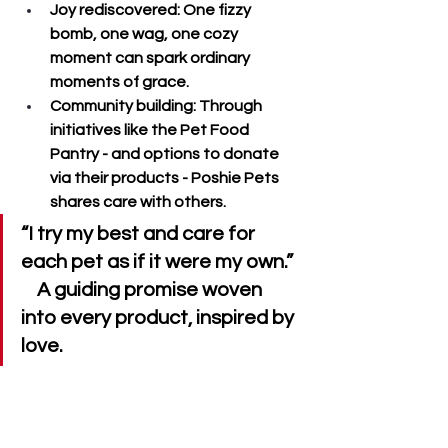
Joy rediscovered
: One fizzy 
bomb, one wag, one cozy 
moment can spark ordinary 
moments of grace.
Community building
: Through 
initiatives like the 
Pet Food 
Pantry
 - and options to donate 
via their products - Poshie Pets 
shares care with others.
“I try my best and care for 
each pet as if it were my own.”  
    A guiding promise woven 
into every product, inspired by 
love.