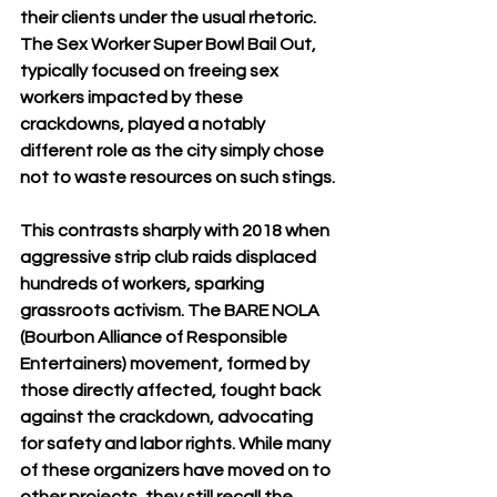
their clients under the usual rhetoric. 
The Sex Worker Super Bowl Bail Out, 
typically focused on freeing sex 
workers impacted by these 
crackdowns, played a notably 
different role as the city simply chose 
not to waste resources on such stings.
This contrasts sharply with 2018 when 
aggressive strip club raids displaced 
hundreds of workers, sparking 
grassroots activism. The BARE NOLA 
(Bourbon Alliance of Responsible 
Entertainers) movement, formed by 
those directly affected, fought back 
against the crackdown, advocating 
for safety and labor rights. While many 
of these organizers have moved on to 