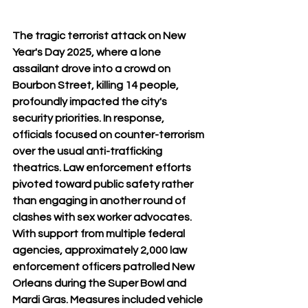
The tragic terrorist attack on New 
Year's Day 2025, where a lone 
assailant drove into a crowd on 
Bourbon Street, killing 14 people, 
profoundly impacted the city's 
security priorities. In response, 
officials focused on counter-terrorism 
over the usual anti-trafficking 
theatrics. Law enforcement efforts 
pivoted toward public safety rather 
than engaging in another round of 
clashes with sex worker advocates. 
With support from multiple federal 
agencies, approximately 2,000 law 
enforcement officers patrolled New 
Orleans during the Super Bowl and 
Mardi Gras. Measures included vehicle 