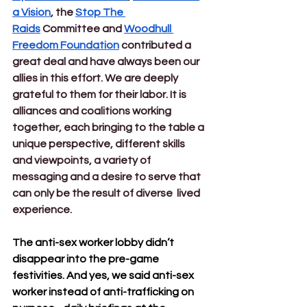
a Vision
, the 
Stop The 
Raids
 Committee and 
Woodhull 
Freedom Foundation
 contributed a 
great deal and have always been our 
allies in this effort. We are deeply 
grateful to them for their labor. It is 
alliances and coalitions working 
together, each bringing to the table a 
unique perspective, different skills 
and viewpoints, a variety of 
messaging and a desire to serve that 
can only be the result of diverse  lived 
experience.  
The anti-sex worker lobby didn’t 
disappear into the pre-game 
festivities. And yes, we said anti-sex 
worker instead of anti-trafficking on 