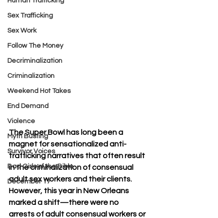
Human Trafficking
Sex Trafficking
Sex Work
Follow The Money
Decriminalization
Criminalization
Weekend Hot Takes
End Demand
Violence
The Super Bowl has long been a 
Myth Busting
magnet for sensationalized anti-
Survivor Voices
trafficking narratives that often result 
Bad Girls of the Bible
in the criminalization of consensual 
adult sex workers and their clients. 
December 17
However, this year in New Orleans 
marked a shift—there were no 
arrests of adult consensual workers or 