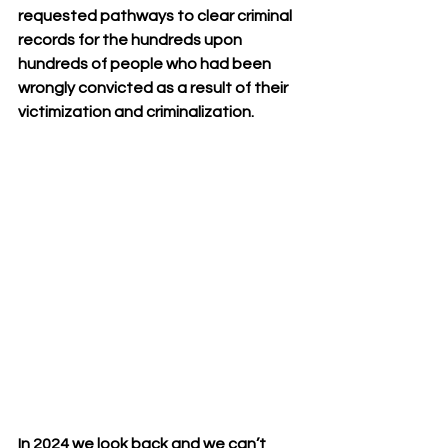
requested pathways to clear criminal 
records for the hundreds upon 
hundreds of people who had been 
wrongly convicted as a result of their 
victimization and criminalization.  
In 2024 we look back and we can’t 