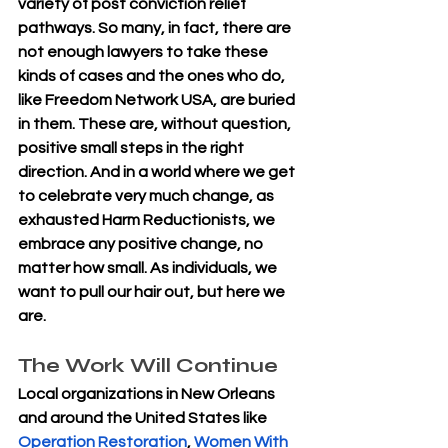
variety of post conviction relief 
pathways. So many, in fact, there are 
not enough lawyers to take these 
kinds of cases and the ones who do, 
like Freedom Network USA, are buried 
in them. These are, without question, 
positive small steps in the right 
direction. And in a world where we get 
to celebrate very much change, as 
exhausted Harm Reductionists, we 
embrace any positive change, no 
matter how small. As individuals, we 
want to pull our hair out, but here we 
are.
The Work Will Continue
Local organizations in New Orleans 
and around the United States like 
Operation Restoration
, 
Women With 