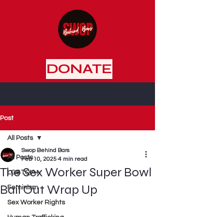
DONATE
Post
All Posts
Swop Behind Bars
All Posts
Feb 10, 2025
4 min read
The Sex Worker Super Bowl
LGBTQIA+
Bail Out Wrap Up
Feminism
Sex Worker Rights