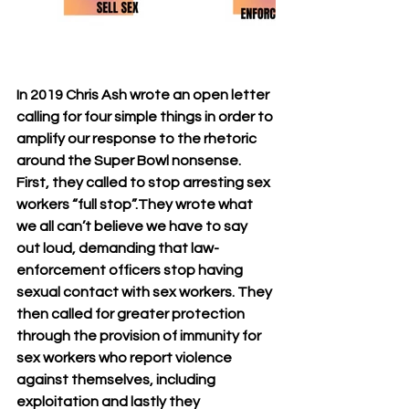
In 2019 Chris Ash wrote an open letter 
calling for four simple things in order to 
amplify our response to the rhetoric 
around the Super Bowl nonsense. 
First, they called to stop arresting sex 
workers “full stop”.They wrote what 
we all can’t believe we have to say 
out loud, demanding that law-
enforcement officers stop having 
sexual contact with sex workers. They 
then called for greater protection 
through the provision of immunity for 
sex workers who report violence 
against themselves, including 
exploitation and lastly they 