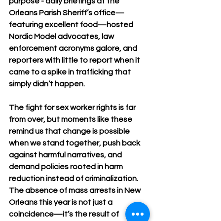
purpose - daily briefings at the 
Orleans Parish Sheriff’s office—
featuring excellent food—hosted 
Nordic Model advocates, law 
enforcement acronyms galore, and 
reporters with little to report when it 
came to a spike in trafficking that 
simply didn’t happen. 
The fight for sex worker rights is far 
from over, but moments like these 
remind us that change is possible 
when we stand together, push back 
against harmful narratives, and 
demand policies rooted in harm 
reduction instead of criminalization. 
The absence of mass arrests in New 
Orleans this year is not just a 
coincidence—it’s the result of 