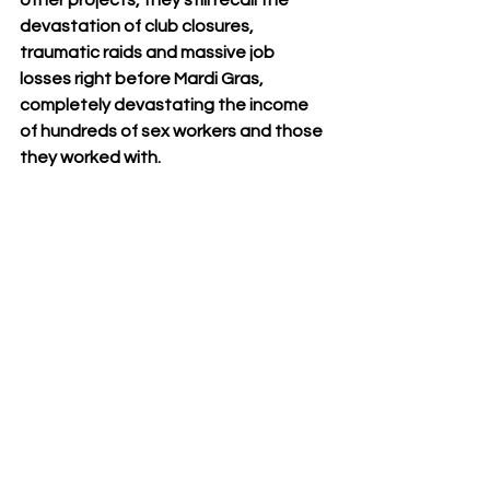
other projects, they still recall the 
devastation of club closures, 
traumatic raids and massive job 
losses right before Mardi Gras, 
completely devastating the income 
of hundreds of sex workers and those 
they worked with.