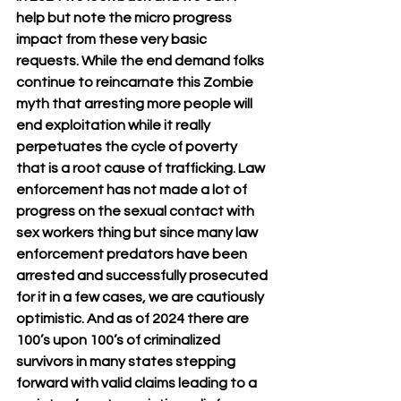
help but note the micro progress 
impact from these very basic 
requests. While the end demand folks 
continue to reincarnate this Zombie 
myth that arresting more people will 
end exploitation while it really 
perpetuates the cycle of poverty 
that is a root cause of trafficking. Law 
enforcement has not made a lot of 
progress on the sexual contact with 
sex workers thing but since many law 
enforcement predators have been 
arrested and successfully prosecuted 
for it in a few cases, we are cautiously 
optimistic. And as of 2024 there are 
100’s upon 100’s of criminalized 
survivors in many states stepping 
forward with valid claims leading to a 