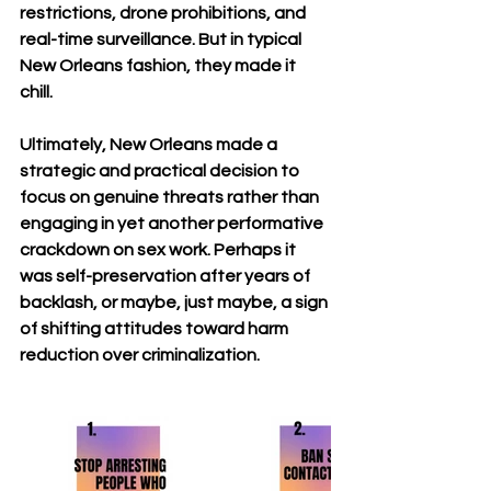
restrictions, drone prohibitions, and 
real-time surveillance. But in typical 
New Orleans fashion, they made it 
chill.
Ultimately, New Orleans made a 
strategic and practical decision to 
focus on genuine threats rather than 
engaging in yet another performative 
crackdown on sex work. Perhaps it 
was self-preservation after years of 
backlash, or maybe, just maybe, a sign 
of shifting attitudes toward harm 
reduction over criminalization.