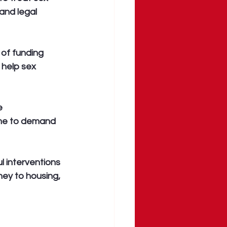
and legal 
 of funding 
 help sex 
e 
time to demand 
l interventions 
ney to housing, 