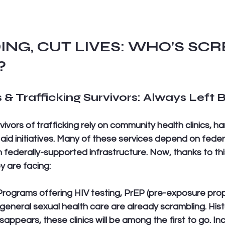
ING, CUT LIVES: WHO’S SC
?
 & Trafficking Survivors: Always Left 
ivors of trafficking rely on community health clinics, h
aid initiatives. Many of these services depend on federa
m federally-supported infrastructure. Now, thanks to t
y are facing:
Programs offering HIV testing, PrEP (pre-exposure proph
general sexual health care are already scrambling. His
appears, these clinics will be among the first to go. In