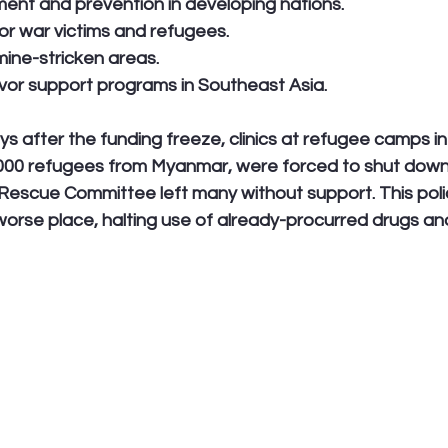
ent and prevention in developing nations.
for war victims and refugees.
mine-stricken areas.
vivor support programs in Southeast Asia.
ys after the funding freeze, clinics at refugee camps in
,000 refugees from Myanmar, were forced to shut down.
 Rescue Committee left many without support. This policy
orse place, halting use of already-procurred drugs and