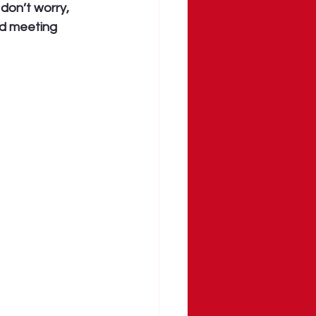
don’t worry, 
ed meeting 