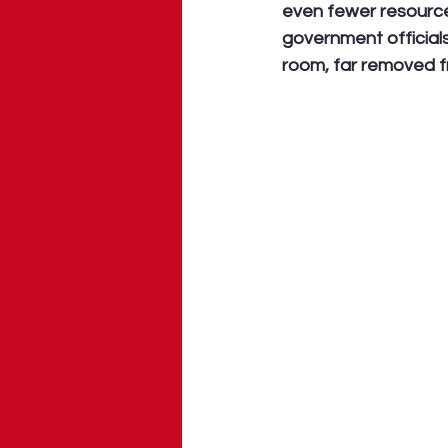
even fewer resources
government officials
room, far removed fr