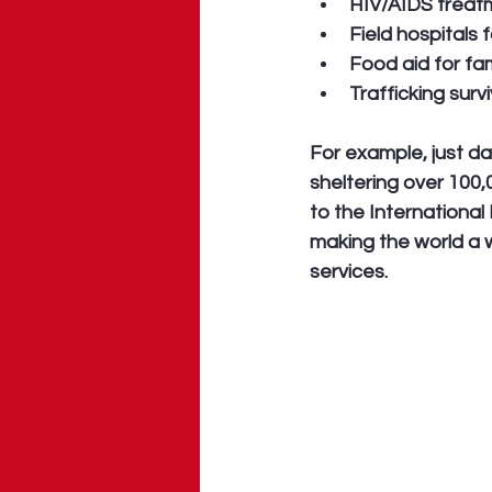
HIV/AIDS treatm
Field hospitals 
Food aid for fa
Trafficking sur
For example, just da
sheltering over 100
to the International
making the world a w
services.