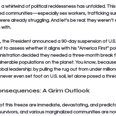
a whirlwind of political recklessness has unfolded. This
ed communities—especially sex workers, trafficking sur
 already struggling. And let’s be real: they weren’t e
 with.
 the President announced a 90-day suspension of U.S. f
 to assess whether it aligns with his "America First" poli
ministration decided they needed a three-month break f
lnerable populations on the planet. You know, because
al leadership: by pulling the rug out from under million
ver even set foot on U.S. soil, let alone posed a threat
nsequences: A Grim Outlook
 this freeze are immediate, devastating, and predicta
 survivors, and various marginalized communities are now