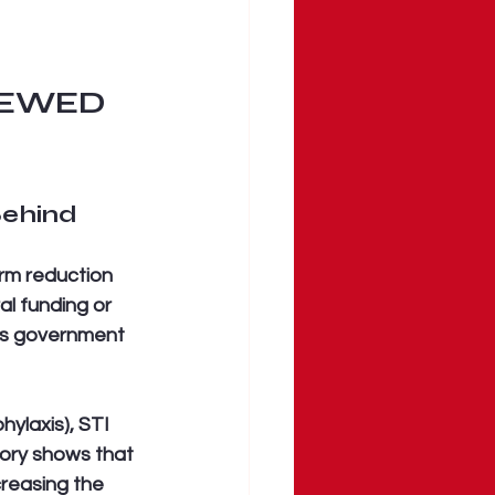
REWED 
Behind
arm reduction 
l funding or 
his government 
ylaxis), STI 
tory shows that 
creasing the 