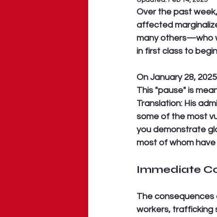
Updated:
Feb 14, 2025
Over the past week, 
affected marginaliz
many others—who were
in first class to begin
On January 28, 2025,
This "pause" is meant
Translation: His ad
some of the most vu
you demonstrate glob
most of whom have ne
Immediate Co
The consequences of
workers, trafficking