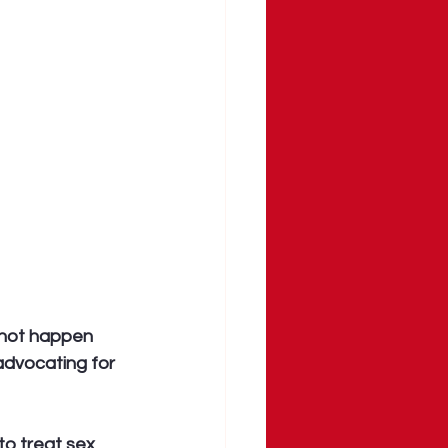
 not happen 
advocating for 
 to treat sex 