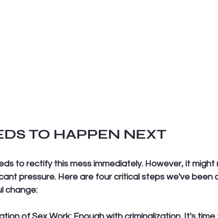
DS TO HAPPEN NEXT
s to rectify this mess immediately. However, it might
ficant pressure. Here are four critical steps we've been 
l change:
zation of Sex Work:
 Enough with criminalization. It's time