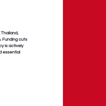
 Thailand, 
 Funding cuts 
 is actively 
 essential 