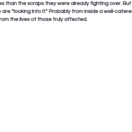
 than the scraps they were already fighting over. But 
 are “looking into it.” Probably from inside a well-cater
om the lives of those truly affected.