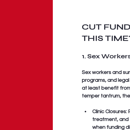
CUT FUND
THIS TIME
1. Sex Workers
Sex workers and surv
programs, and legal 
at least benefit fro
temper tantrum, the
Clinic Closures:
 
treatment, and 
when funding dis