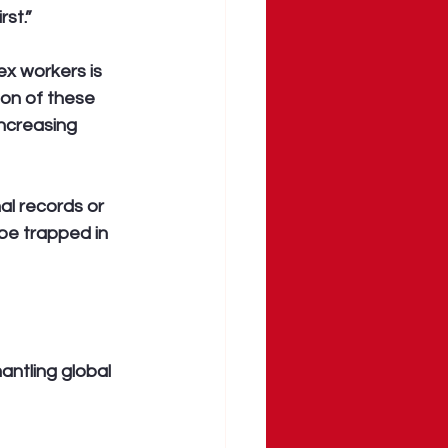
st.”
ex workers is 
ion of these 
increasing 
al records or 
be trapped in 
mantling global 