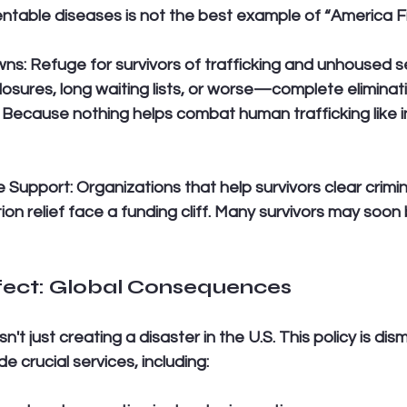
ntable diseases is not the best example of “America Fir
wns:
 Refuge for survivors of trafficking and unhoused s
closures, long waiting lists, or worse—complete eliminat
s. Because nothing helps combat human trafficking like 
e Support:
 Organizations that help survivors clear crimin
on relief face a funding cliff. Many survivors may soon 
ffect: Global Consequences
n't just creating a disaster in the U.S. This policy is dis
e crucial services, including: