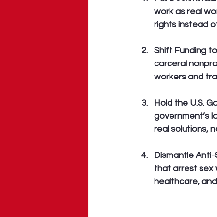
work as real wor
rights instead o
Shift Funding t
carceral nonprof
workers and traf
Hold the U.S. 
government’s lac
real solutions, 
Dismantle Anti
that arrest sex 
healthcare, an