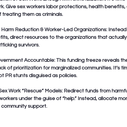
k. Give sex workers labor protections, health benefits, 
f treating them as criminals.
o Harm Reduction & Worker-Led Organizations:
 Instead
its, direct resources to the organizations that actually
ficking survivors.
Government Accountable:
 This funding freeze reveals th
k of prioritization for marginalized communities. It's 
not PR stunts disguised as policies.
-Sex Work “Rescue” Models:
 Redirect funds from harmfu
workers under the guise of “help.” Instead, allocate mo
d community support.