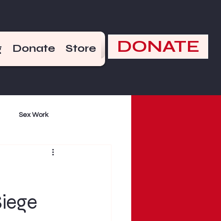
DONATE
g
Donate
Store
Sex Work
mand
Violence
iege