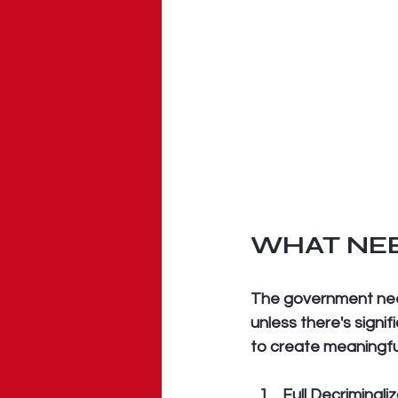
WHAT NEE
The government need
unless there's signi
to create meaningfu
Full Decriminali