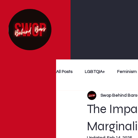
All Posts
LGBTQIA+
Feminism
Swop Behind Bars
Follow The Money
Decriminal
The Impac
Myth Busting
Survivor Voices
Marginal