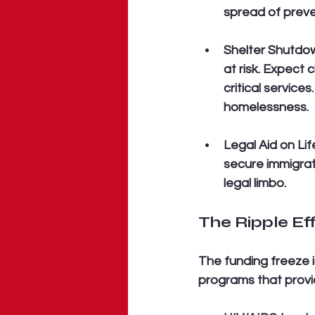
spread of preve
Shelter Shutdo
at risk. Expect 
critical service
homelessness.
Legal Aid on Lif
secure immigrati
legal limbo.
The Ripple E
The funding freeze is
programs that provid