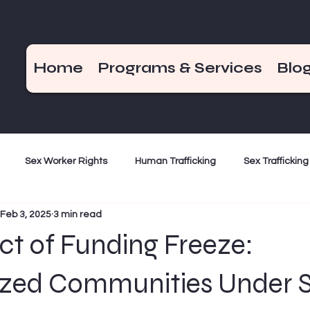
Home
Programs & Services
Blo
Sex Worker Rights
Human Trafficking
Sex Trafficking
Feb 3, 2025
3 min read
ization
Criminalization
Weekend Hot Takes
End De
t of Funding Freeze:
Bad Girls of the Bible
December 17
ized Communities Under S