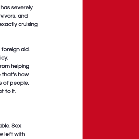
 has severely 
vivors, and 
xactly cruising 
oreign aid. 
cy. 
rom helping 
 that’s how 
s of people, 
 to it.
ble. Sex 
 left with 