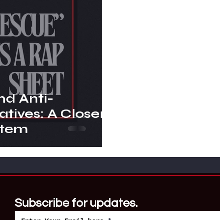
nd Anti-
iatives: A Closer
stem
Subscribe for updates.