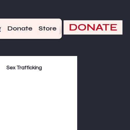
DONATE
g
Donate
Store
Sex Trafficking
kend Hot Takes
the Bible
December 17