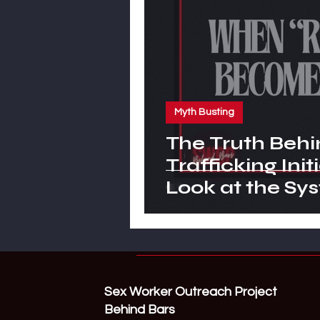
Myth Busting
The Truth Behi
Trafficking Init
Look at the Sy
Sex Worker Outreach Project
Behind Bars