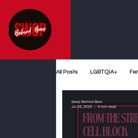
All Posts
LGBTQIA+
Fe
Sex Work
Follow The 
Swop Behind Bars
Jul 25, 2025
4 min read
End Demand
Violence