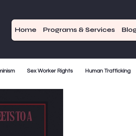
Home
Programs & Services
Blo
minism
Sex Worker Rights
Human Trafficking
Money
Decriminalization
Criminalization
Wee
Myth Busting
Survivor Voices
Bad Girls of 