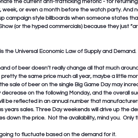
iate the current anti-trafficking rhetoric - for returning
 week, or even a month before the watch party. And n
 up campaign style billboards when someone states that
Show (or the hyped commercials) because they just “are
is the Universal Economic Law of Supply and Demand. 
nd of beer doesn’t really change all that much around
 pretty the same price much all year, maybe a little more
he sale of beer on the single Big Game Day may increas
ly decrease on the following Monday, and the overall su
ill be reflected in an annual number that manufacturer
us years sales. Three Day weekends will drive up the d
es down the price.  Not the availability, mind you.  Only t
s going to fluctuate based on the demand for it.