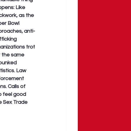
pens: Like 
ckwork, as the 
er Bowl 
roaches, anti-
fficking 
anizations trot 
 the same 
bunked 
tistics. Law 
forcement 
s. Calls of 
o feel good 
e Sex Trade 