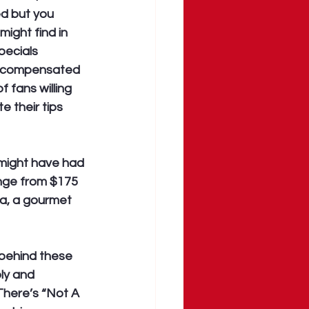
ed but you 
ight find in 
pecials 
r compensated 
 fans willing 
e their tips 
 might have had 
nge from $175 
fa, a gourmet 
behind these 
ly and 
There’s “Not A 