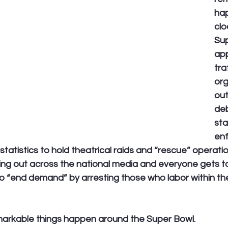
hap
clo
Sup
app
tra
org
out
de
sta
en
tatistics to hold theatrical raids and “rescue” operation
ring out across the national media and everyone gets t
to “end demand” by arresting those who labor within th
markable things happen around the Super Bowl.