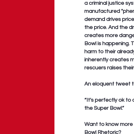
a criminal justice s
manufactured "phen
demand drives price
the price. And the d
creates more dange
Bowl is happening. T
harm to their already
inherently creates mo
rescuers raises thei
An eloquent tweet t
“It's perfectly ok t
the Super Bowl.” 
Want to know more 
Bowl Rhetoric?