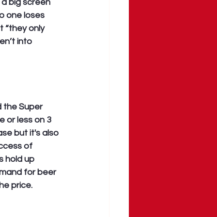
 a big screen 
o one loses 
 “they only 
n’t into 
 the Super 
 or less on 3 
e but it's also 
ccess of 
s hold up 
emand for beer 
he price.