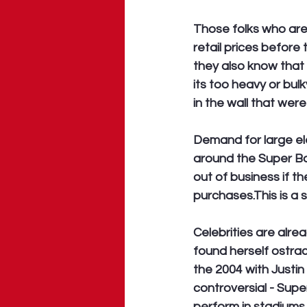
Those folks who are 
retail prices before
they also know that 
its too heavy or bul
in the wall that were
Demand for large ele
around the Super Bo
out of business if 
purchases.This is a sm
Celebrities are alre
found herself ostra
the 2004 with Justin 
controversial - Supe
perform in stadiums