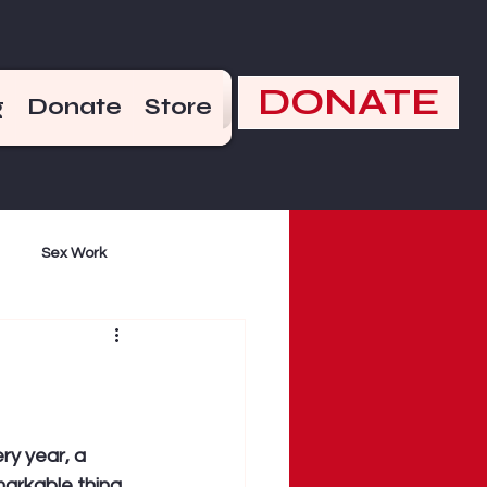
DONATE
g
Donate
Store
Sex Work
mand
Violence
ry year, a 
arkable thing 