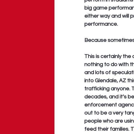
big game performance
either way and will 
performance. 
Because sometimes t
This is certainly th
nothing to do with t
and lots of specula
into Glendale, AZ thi
trafficking anyone. T
decades, and it’s b
enforcement agencies
out to be a very tang
people who are usi
feed their families. 