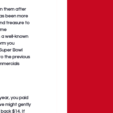
n them after 
has been more 
and treasure to 
ime 
 a well-known 
orm you 
 Super Bowl 
o the previous 
mmercials 
year, you paid 
e might gently 
back $14. If 