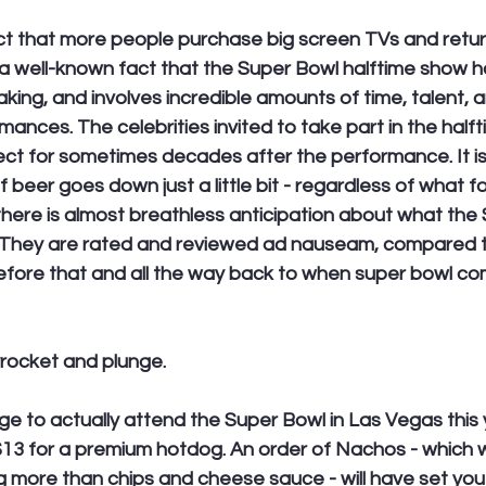
act that more people purchase big screen TVs and retur
s a well-known fact that the Super Bowl halftime show 
aking, and involves incredible amounts of time, talent, 
ances. The celebrities invited to take part in the halft
ct for sometimes decades after the performance. It is
f beer goes down just a little bit - regardless of what f
 there is almost breathless anticipation about what the
. They are rated and reviewed ad nauseam, compared t
efore that and all the way back to when super bowl co
yrocket and plunge. 
lege to actually attend the Super Bowl in Las Vegas this 
$13 for a premium hotdog. An order of Nachos - which w
g more than chips and cheese sauce - will have set you 