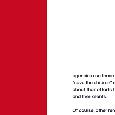
agencies use those s
“save the children” 
about their efforts 
and their clients. 
Of course, other re