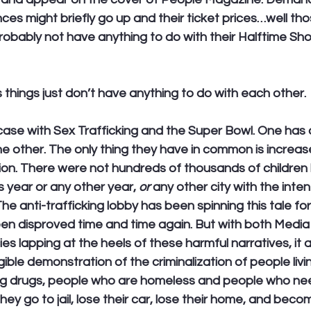
s might briefly go up and their ticket prices…well tho
probably not have anything to do with their Halftime Sh
hings just don’t have anything to do with each other.
e case with Sex Trafficking and the Super Bowl. One has 
he other. The only thing they have in common is increas
tion. There were not hundreds of thousands of children
s year or any other year, 
or
 any other city with the inten
he anti-trafficking lobby has been spinning this tale for
een disproved time and time again. But with both Medi
 lapping at the heels of these harmful narratives, it a
ible demonstration of the criminalization of people livin
ng drugs, people who are homeless and people who nee
They go to jail, lose their car, lose their home, and bec