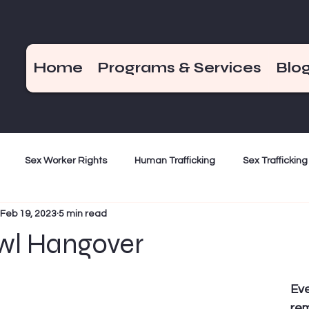
Home
Programs & Services
Blo
Sex Worker Rights
Human Trafficking
Sex Trafficking
Feb 19, 2023
5 min read
ization
Criminalization
Weekend Hot Takes
End De
wl Hangover
Bad Girls of the Bible
December 17
Eve
rem