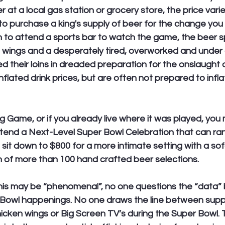
 at a local gas station or grocery store, the price vari
o purchase a king's supply of beer for the change you m
an to attend a sports bar to watch the game, the beer s
e wings and a desperately tired, overworked and unde
d their loins in dreaded preparation for the onslaught of
flated drink prices, but are often not prepared to inflat
ig Game, or if you already live where it was played, you
ttend a Next-Level Super Bowl Celebration that can ra
d sit down to $800 for a more intimate setting with a so
n of more than 100 hand crafted beer selections. 
this may be “phenomenal”, no one questions the “data” 
Bowl happenings. No one draws the line between supp
icken wings or Big Screen TV’s during the Super Bowl. 