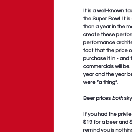
It is a well-known f
the Super Bowl. It i
than a year in the m
create these perform
performance archite
fact that the price o
purchase it in - and
commercials will be
year and the year b
were “a thing”. 
Beer prices 
both
 sk
If you had the privi
$19 for a beer and 
remind you is nothin