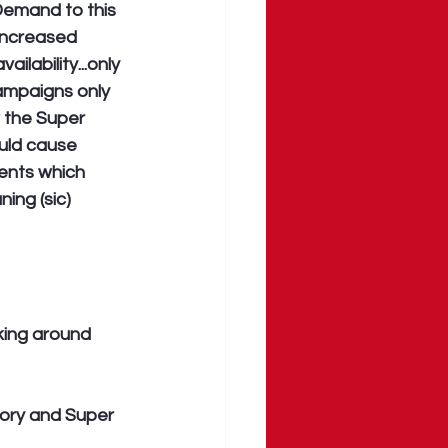
Demand to this 
 increased 
vailability...only 
campaigns only 
 the Super 
ould cause 
ients which 
ing (sic) 
king around 
ory and Super 