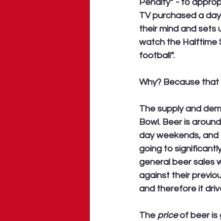
Penalty” - to appropr
TV purchased a day,
their mind and sets
watch the Halftime 
football”.
Why? Because that 
The supply and dema
Bowl. Beer is around
day weekends, and t
going to significant
general beer sales w
against their previo
and therefore it driv
The 
price
 of beer i