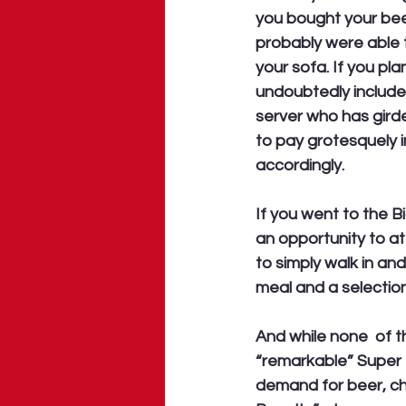
you bought your beer
probably were able t
your sofa. If you pl
undoubtedly includ
server who has girde
to pay grotesquely in
accordingly. 
If you went to the B
an opportunity to a
to simply walk in an
meal and a selectio
And while none  of 
“remarkable” Super 
demand for beer, ch