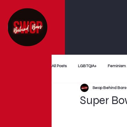
All Posts
LGBTQIA+
Feminism
Swop Behind Bars
Follow The Money
Decriminal
Super Bo
Myth Busting
Survivor Voices