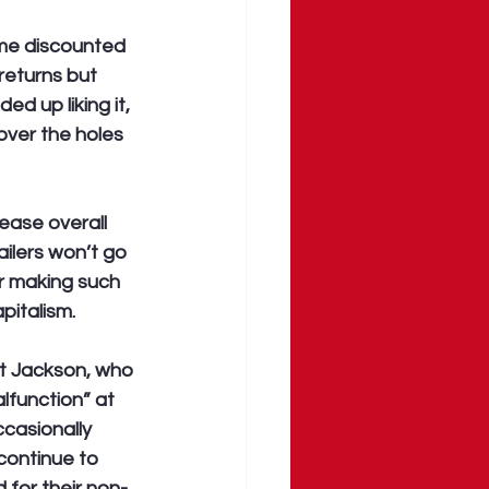
ome discounted 
returns but 
d up liking it, 
over the holes 
ease overall 
ilers won’t go 
r making such 
apitalism.
et Jackson, who 
function” at 
ccasionally 
continue to 
for their non-