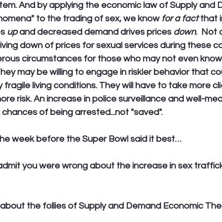
ystem. And by applying the economic law of Supply and 
omena" to the trading of sex, we know 
for a fact
 that
s 
up
 and decreased demand drives prices 
down
.  Not a
riving down of prices for sexual services during these 
rous circumstances for those who may not even know
hey may be willing to engage in riskier behavior that c
 fragile living conditions. They will have to take more cl
re risk. An increase in police surveillance and well-mean
r chances of being arrested...not "saved".
he week before the Super Bowl said it best…
o admit you were wrong about the increase in sex traffic
about the follies of Supply and Demand Economic The