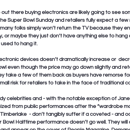
out there buying electronics are likely going to see s
 the Super Bowl Sunday and retailers fully expect a few 
many folks simply won’t return the TV because they ende
ky, or maybe they just don’t have anything else to hang 
 used to hang it. 
ctronic devices doesn’t dramatically increase or  decr
wl even though the price may go down slightly and reta
they take a few of them back as buyers have remorse fo
all risk for retailers to take in the face of traditional c
ady celebrities and - with the notable exception of Jan
cized from public performances after the “wardrobe mal
Timberlake  - don’t tangibly suffer if a coveted - and o
r Bowl Halftime performance doesn’t go well. They will 
 and appear on the cover of People Magazine. Demand 