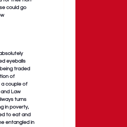
se could go 
ow 
absolutely 
ed eyeballs 
 being traded 
tion of 
 a couple of 
a and Law 
lways turns 
g in poverty, 
d to eat and 
ome entangled in 