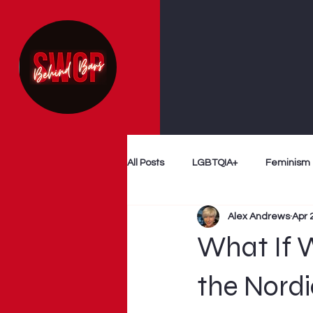
All Posts
LGBTQIA+
Feminism
Alex Andrews
Apr 
Follow The Money
Decriminal
What If 
Myth Busting
Survivor Voices
the Nord