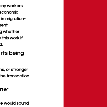
any workers 
 economic 
r immigration-
ent. 
g whether 
this work if 
d.
rts being 
s, or stronger 
he transaction 
te” 
re would sound 