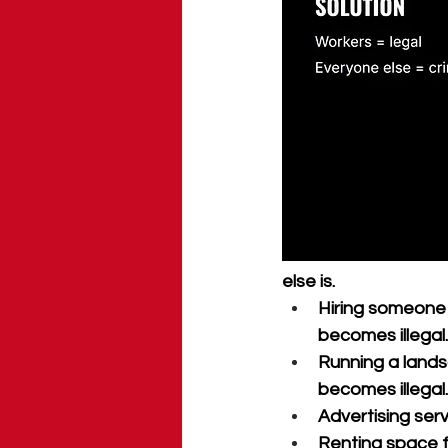
else is.
Hiring someone
becomes illegal.
Running a lands
becomes illegal.
Advertising serv
Renting space f