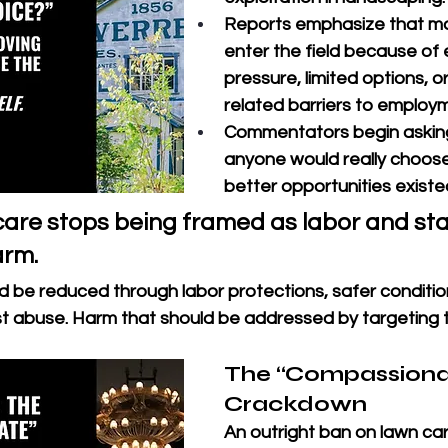
Reports emphasize that m
enter the field because of
pressure, limited options, o
related barriers to employm
Commentators begin askin
anyone would really choose 
better opportunities existe
care stops being framed as labor and sta
arm.
 be reduced through labor protections, safer condition
 abuse. Harm that should be addressed by targeting t
The “Compassiona
Crackdown
An outright ban on lawn ca