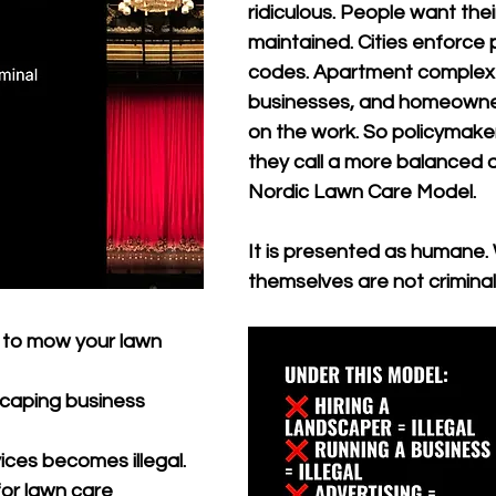
ridiculous. People want thei
maintained. Cities enforce 
codes. Apartment complex
businesses, and homeowner
on the work. So policymake
they call a more balanced al
Nordic Lawn Care Model.
It is presented as humane.
themselves are not criminal
 to mow your lawn 
 
caping business 
 
ices becomes illegal. 
or lawn care 