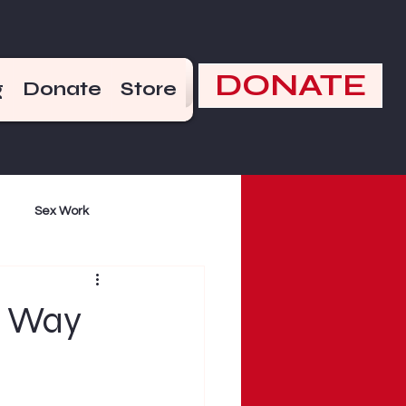
DONATE
g
Donate
Store
Sex Work
mand
Violence
e Way