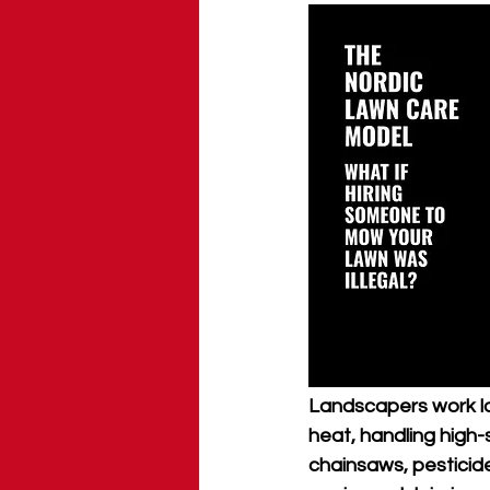
Landscapers work lo
heat, handling high-
chainsaws, pesticide