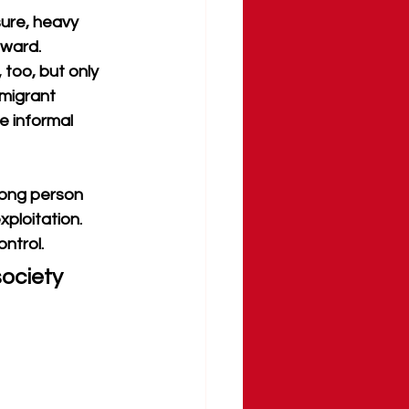
ure, heavy 
tward. 
too, but only 
migrant 
 informal 
rong person 
ploitation. 
ontrol.
ociety 