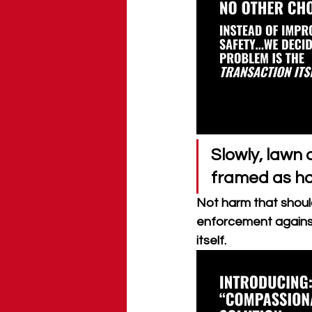
Slowly, lawn 
framed as h
Not harm that should
enforcement against
itself.