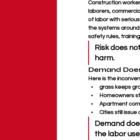
Construction workers
laborers, commercial 
of labor with seriou
the systems around t
safety rules, trainin
Risk does not
harm.
Demand Does 
Here is the inconveni
grass keeps gr
Homeowners stil
Apartment compl
Cities still issu
Demand does
the labor use