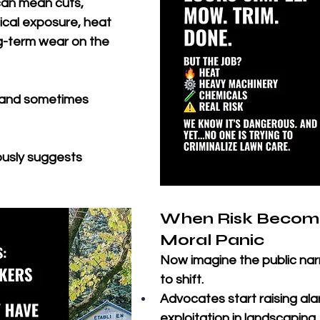
can mean cuts, 
ical exposure, heat 
g-term wear on the 
d, and sometimes 
ously suggests 
When Risk Become
Moral Panic
Now imagine the public nar
to shift. 
Advocates start raising al
exploitation in landscaping.