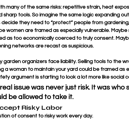
 many of the same risks: repetitive strain, heat expos
and sharp tools. So imagine the same logic expanding ou
ecide they need to “protect” people from gardening, 
be women are framed as especially vulnerable. Maybe 
ed as too economically coerced to truly consent. Maybe
ing networks are recast as suspicious.
garden organizers face liability. Selling tools to the w
ring a woman to maintain your yard could be framed as ex
ty argument is starting to look a lot more like social c
eal issue was never just risk. It was who s
ld be allowed to take it.
ccept Risky Labor
ion of consent to risky work every day.