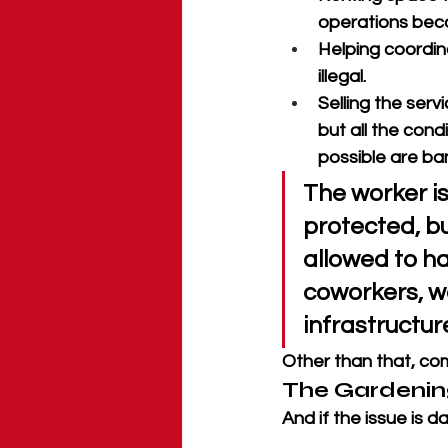
operations beco
Helping coordi
illegal. 
Selling the servi
but all the cond
possible are ba
The worker i
protected, bu
allowed to h
coworkers, wo
infrastructure
Other than that, com
The Gardenin
And if the issue is 