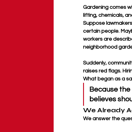
Gardening comes with
lifting, chemicals, 
Suppose lawmakers d
certain people. May
workers are describ
neighborhood garden
Suddenly, community 
raises red flags. Hi
What began as a safe
Because the r
believes shou
We Already A
We answer the quest