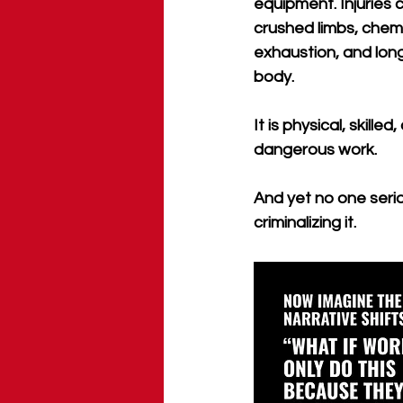
equipment. Injuries 
crushed limbs, chem
exhaustion, and lon
body. 
It is physical, skille
dangerous work. 
And yet no one seri
criminalizing it.