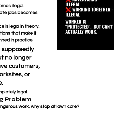
mes illegal. 
nate jobs becomes 
ce is legal in theory, 
itions that make it 
nned in practice.
s supposedly 
t no longer 
ave customers, 
rksites, or 
. 
pletely legal.
g Problem
dangerous work, why stop at lawn care?