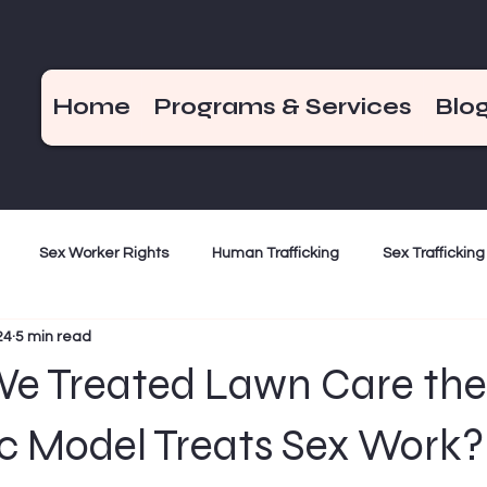
Home
Programs & Services
Blo
Sex Worker Rights
Human Trafficking
Sex Trafficking
24
5 min read
ization
Criminalization
Weekend Hot Takes
End De
We Treated Lawn Care th
Bad Girls of the Bible
December 17
ic Model Treats Sex Work?