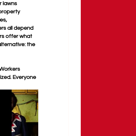
r lawns 
property 
es, 
s all depend 
rs offer what 
ternative: the 
 Workers 
ized. Everyone 