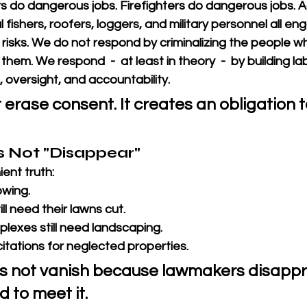
 do dangerous jobs. Firefighters do dangerous jobs. Ag
fishers, roofers, loggers, and military personnel all en
s risks. We do not respond by criminalizing the people w
hem. We respond  -  at least in theory  -  by building la
g, oversight, and accountability.
 erase consent. It creates an obligation 
Not "Disappear"
ent truth: 
owing.
l need their lawns cut. 
exes still need landscaping. 
e citations for neglected properties. 
 not vanish because lawmakers disappr
d to meet it.