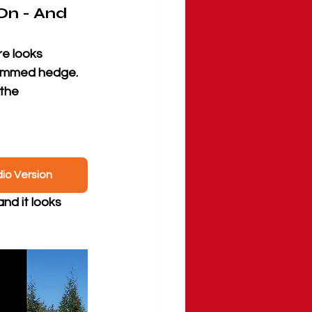
On - And 
e looks 
rimmed hedge. 
the 
dio Version
and it looks 