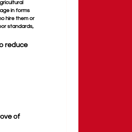
ricultural 
gage in forms 
ho hire them or 
bor standards, 
to reduce 
ove of 