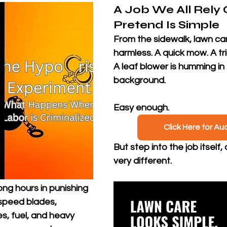
A Job We All Rely 
Pretend Is Simple
From the sidewalk, lawn car
harmless. A quick mow. A t
A leaf blower is humming in 
background. 
Easy enough.
Click Here for Au
But step into the job itself, 
very different. 
ng hours in punishing 
speed blades, 
s, fuel, and heavy 