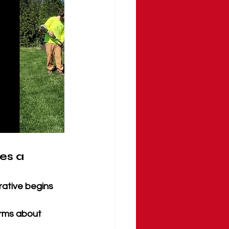
s a 
rative begins 
arms about 
 